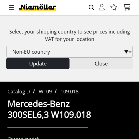
Select your shipping country to see prices including
VAT
for your location
Update
Close
Catalog D
W109
109.018
Mercedes-Benz
300SEL6,3 W109.018