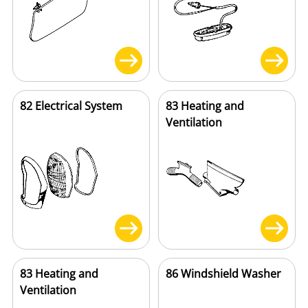
82 Electrical System
83 Heating and
Ventilation
83 Heating and
86 Windshield Washer
Ventilation