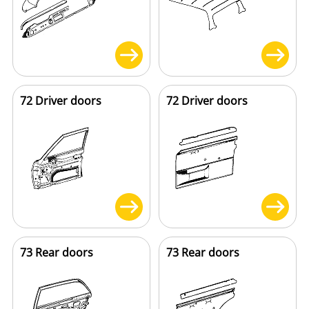
72 Driver doors
72 Driver doors
73 Rear doors
73 Rear doors