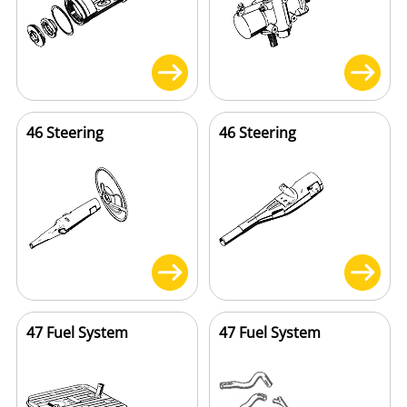
46 Steering
46 Steering
47 Fuel System
47 Fuel System