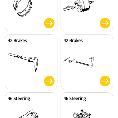
42 Brakes
42 Brakes
46 Steering
46 Steering