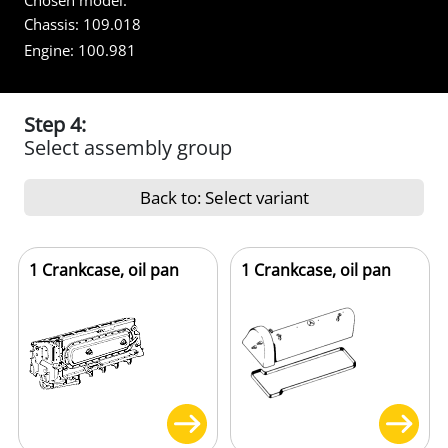
Chosen model:
Chassis:
109.018
Engine:
100.981
Step 4:
Select assembly group
Back to: Select variant
1 Crankcase, oil pan
1 Crankcase, oil pan