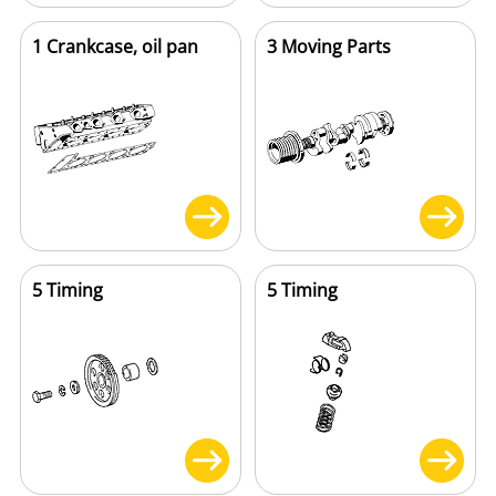
1 Crankcase, oil pan
3 Moving Parts
5 Timing
5 Timing