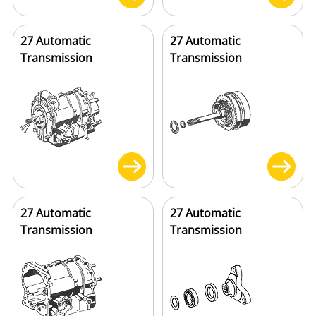
27 Automatic
27 Automatic
Transmission
Transmission
27 Automatic
27 Automatic
Transmission
Transmission