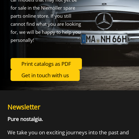
for sale in the Niemöller spare
parts online store. If you still
cannot find what you are looking
for, we will be happy to help you
personally!
Print catalogs as PDF
Get in touch with us
Newsletter
Pure nostalgia.
We take you on exciting journeys into the
past and