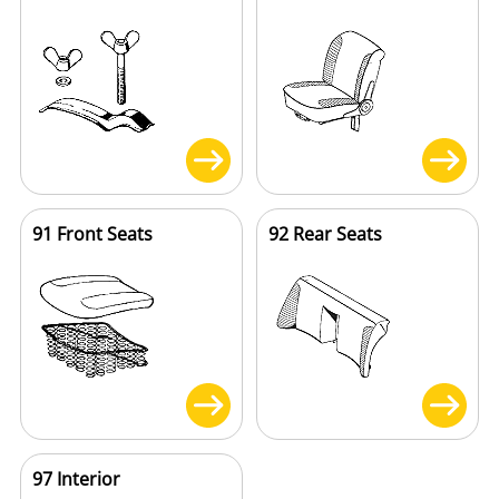
91 Front Seats
92 Rear Seats
97 Interior