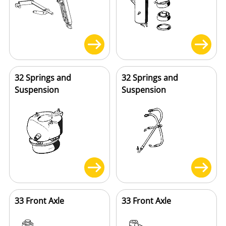
32 Springs and
32 Springs and
Suspension
Suspension
33 Front Axle
33 Front Axle