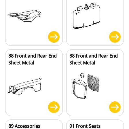
88 Front and Rear End
88 Front and Rear End
Sheet Metal
Sheet Metal
89 Accessories
91 Front Seats