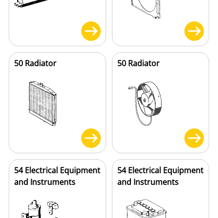
50 Radiator
50 Radiator
54 Electrical Equipment
54 Electrical Equipment
and Instruments
and Instruments