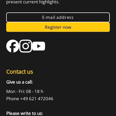
present current highlights.
E-mail address
Register now
Contact us
Give us a call:
Mon - Fri: 08 - 18 h
Phone +49 621 472046
Please write to us: