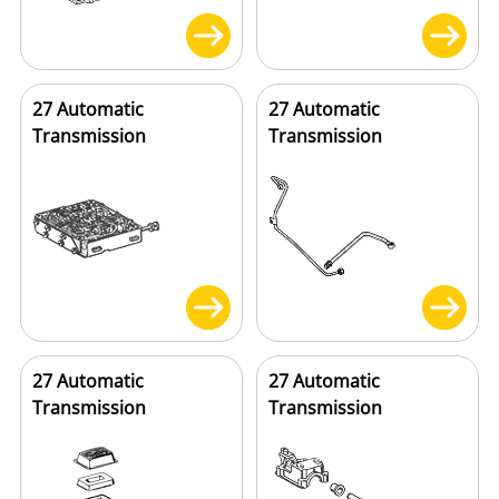
27 Automatic
27 Automatic
Transmission
Transmission
27 Automatic
27 Automatic
Transmission
Transmission