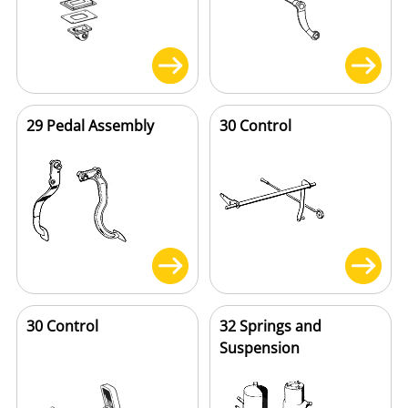
29 Pedal Assembly
30 Control
30 Control
32 Springs and
Suspension