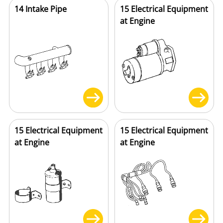
14 Intake Pipe
15 Electrical Equipment
at Engine
15 Electrical Equipment
15 Electrical Equipment
at Engine
at Engine