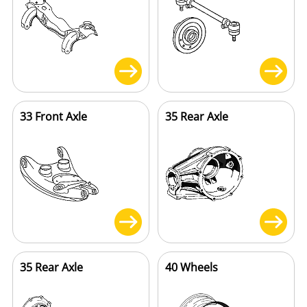
33 Front Axle
35 Rear Axle
35 Rear Axle
40 Wheels