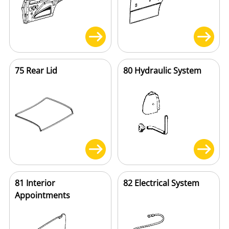
75 Rear Lid
80 Hydraulic System
81 Interior
82 Electrical System
Appointments