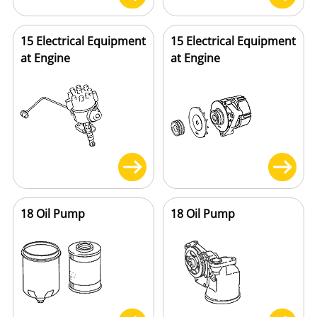
15 Electrical Equipment
15 Electrical Equipment
at Engine
at Engine
18 Oil Pump
18 Oil Pump