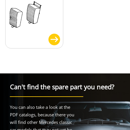
Can't find the spare part you need?
You can also take a look at the
PDF catalogs, because there you
will find other Mercedes classic
car models that may not yet be