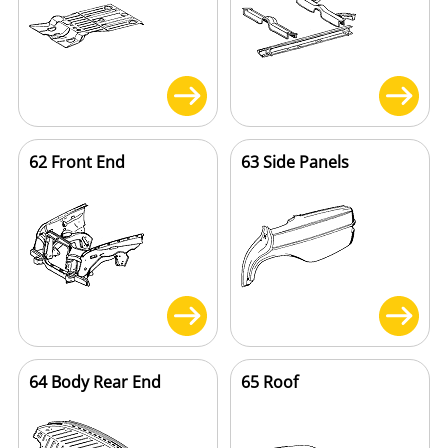
62 Front End
63 Side Panels
64 Body Rear End
65 Roof