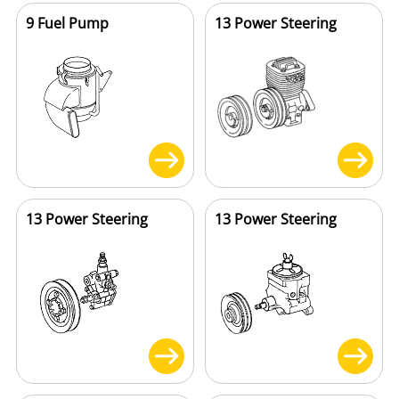
9 Fuel Pump
13 Power Steering
13 Power Steering
13 Power Steering