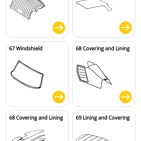
67 Windshield
68 Covering and Lining
68 Covering and Lining
69 Lining and Covering