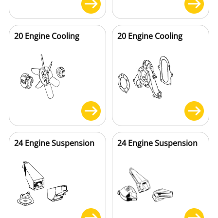
20 Engine Cooling
20 Engine Cooling
24 Engine Suspension
24 Engine Suspension