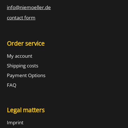
info@niemoeller.de
contact form
Order service
My account
Shipping costs
Payment Options
FAQ
Legal matters
Imprint