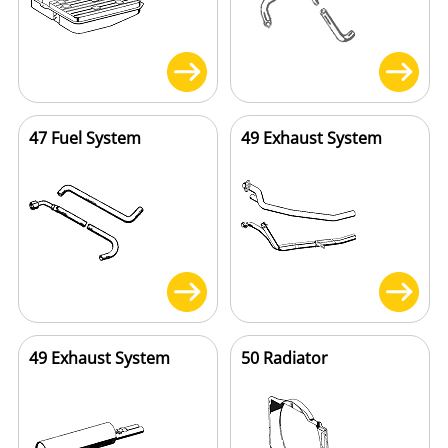
47 Fuel System
49 Exhaust System
49 Exhaust System
50 Radiator