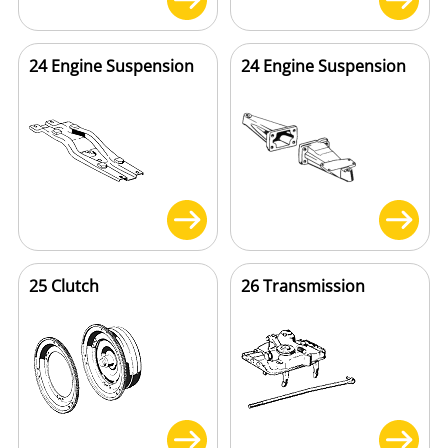
24 Engine Suspension
24 Engine Suspension
25 Clutch
26 Transmission