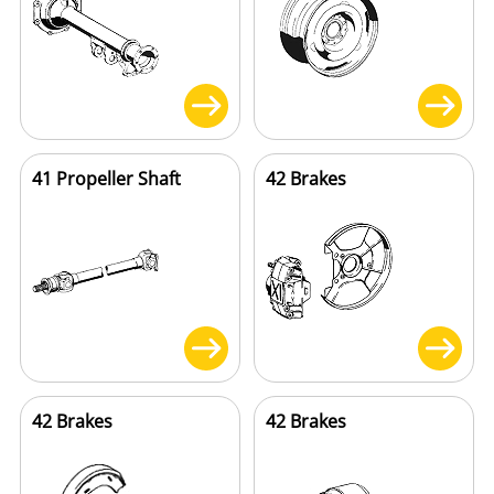
41 Propeller Shaft
42 Brakes
42 Brakes
42 Brakes