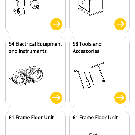
54 Electrical Equipment
58 Tools and
and Instruments
Accessories
61 Frame Floor Unit
61 Frame Floor Unit