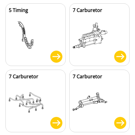
5 Timing
7 Carburetor
7 Carburetor
7 Carburetor