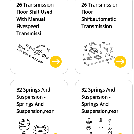
26 Transmission -
26 Transmission -
Floor Shift Used
Floor
With Manual
Shift,automatic
Fivespeed
Transmission
Transmissi
32 Springs And
32 Springs And
Suspension -
Suspension -
Springs And
Springs And
Suspension,rear
Suspension,rear