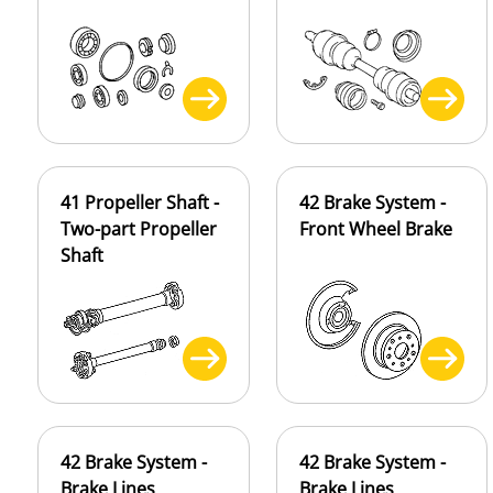
41 Propeller Shaft -
42 Brake System -
Two-part Propeller
Front Wheel Brake
Shaft
42 Brake System -
42 Brake System -
Brake Lines
Brake Lines