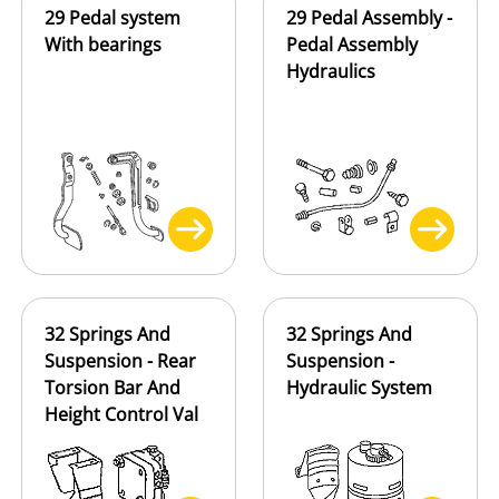
29 Pedal system
29 Pedal Assembly -
With bearings
Pedal Assembly
Hydraulics
32 Springs And
32 Springs And
Suspension - Rear
Suspension -
Torsion Bar And
Hydraulic System
Height Control Val