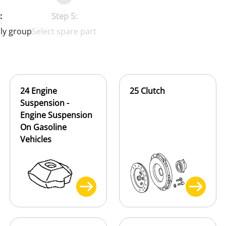
:
Step 5:
ly group
Select spare part
24 Engine
25 Clutch
Suspension -
Engine Suspension
On Gasoline
Vehicles