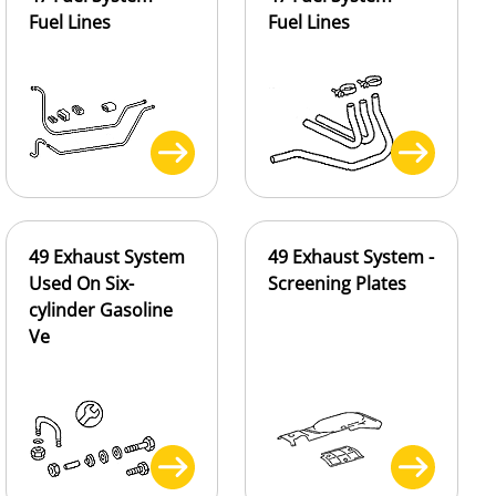
Fuel Lines
Fuel Lines
49 Exhaust System
49 Exhaust System -
Used On Six-
Screening Plates
cylinder Gasoline
Ve