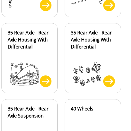
35 Rear Axle - Rear
35 Rear Axle - Rear
Axle Housing With
Axle Housing With
Differential
Differential
35 Rear Axle - Rear
40 Wheels
Axle Suspension