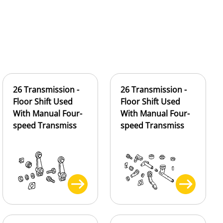
26 Transmission -
26 Transmission -
Floor Shift Used
Floor Shift Used
With Manual Four-
With Manual Four-
speed Transmiss
speed Transmiss