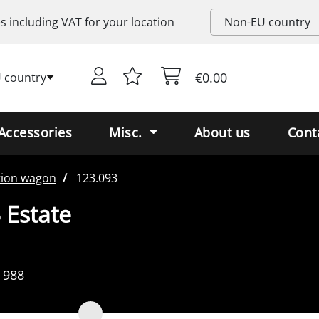
es including
VAT
for your location
€0.00
 country
Accessories
Misc.
About us
Cont
tion wagon
123.093
 Estate
 988