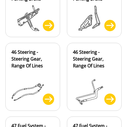
46 Steering -
46 Steering -
Steering Gear,
Steering Gear,
Range Of Lines
Range Of Lines
47 Fuel System -
47 Fuel System -