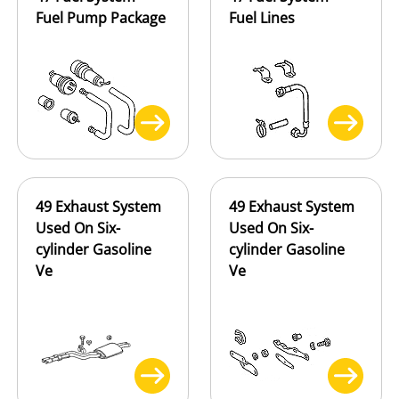
Fuel Pump Package
Fuel Lines
49 Exhaust System
49 Exhaust System
Used On Six-
Used On Six-
cylinder Gasoline
cylinder Gasoline
Ve
Ve