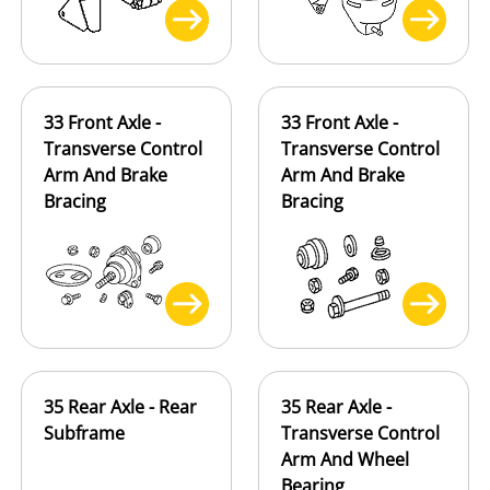
33 Front Axle -
33 Front Axle -
Transverse Control
Transverse Control
Arm And Brake
Arm And Brake
Bracing
Bracing
35 Rear Axle - Rear
35 Rear Axle -
Subframe
Transverse Control
Arm And Wheel
Bearing