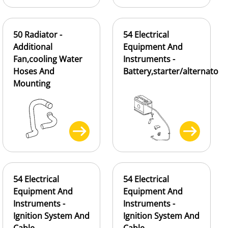
50 Radiator -
54 Electrical
Additional
Equipment And
Fan,cooling Water
Instruments -
Hoses And
Battery,starter/alternato
Mounting
54 Electrical
54 Electrical
Equipment And
Equipment And
Instruments -
Instruments -
Ignition System And
Ignition System And
Cable
Cable