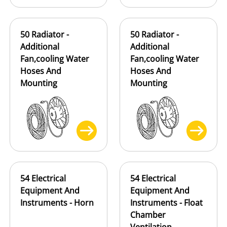
50 Radiator -
50 Radiator -
Additional
Additional
Fan,cooling Water
Fan,cooling Water
Hoses And
Hoses And
Mounting
Mounting
54 Electrical
54 Electrical
Equipment And
Equipment And
Instruments - Horn
Instruments - Float
Chamber
Ventilation