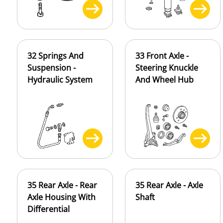
32 Springs And
33 Front Axle -
Suspension -
Steering Knuckle
Hydraulic System
And Wheel Hub
35 Rear Axle - Rear
35 Rear Axle - Axle
Axle Housing With
Shaft
Differential