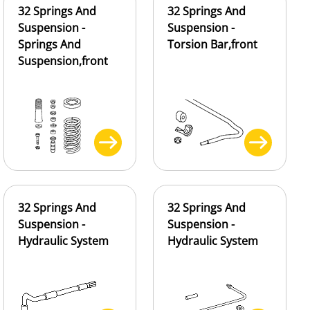
32 Springs And
32 Springs And
Suspension -
Suspension -
Springs And
Torsion Bar,front
Suspension,front
32 Springs And
32 Springs And
Suspension -
Suspension -
Hydraulic System
Hydraulic System