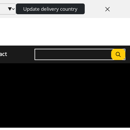
Update delivery country
Search
act