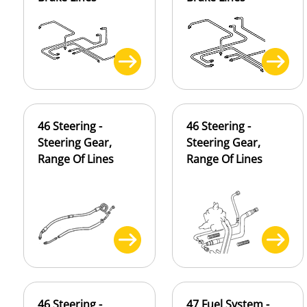
46 Steering -
46 Steering -
Steering Gear,
Steering Gear,
Range Of Lines
Range Of Lines
46 Steering -
47 Fuel System -