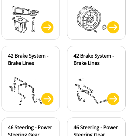
42 Brake System -
42 Brake System -
Brake Lines
Brake Lines
46 Steering - Power
46 Steering - Power
Steering Gear
Steering Gear