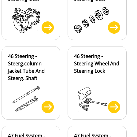
46 Steering -
46 Steering -
Steerg.column
Steering Wheel And
Jacket Tube And
Steering Lock
Steerg. Shaft
47 Fuel System -
47 Fuel System -