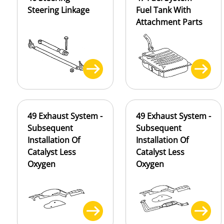
Steering Linkage
Fuel Tank With
Attachment Parts
49 Exhaust System -
49 Exhaust System -
Subsequent
Subsequent
Installation Of
Installation Of
Catalyst Less
Catalyst Less
Oxygen
Oxygen