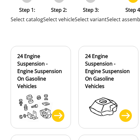
Step 1:
Step 2:
Step 3:
Step 4
Select catalog
Select vehicle
Select variant
Select assemb
24 Engine
24 Engine
Suspension -
Suspension -
Engine Suspension
Engine Suspension
On Gasoline
On Gasoline
Vehicles
Vehicles