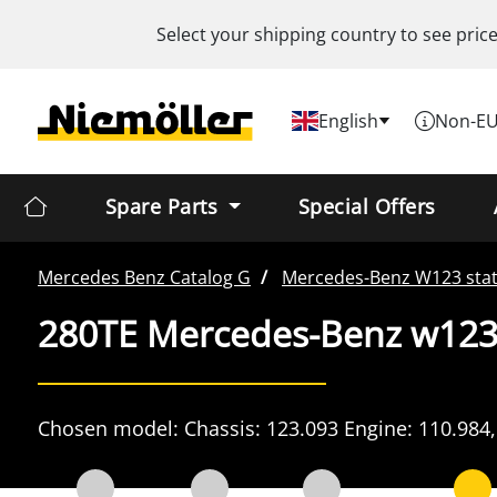
Select your shipping country to see pric
English
Non-EU
Spare Parts
Special Offers
Mercedes Benz
Catalog G
Mercedes-Benz
W123 sta
280TE Mercedes-Benz w123
Chosen model:
Chassis:
123.093
Engine:
110.984,