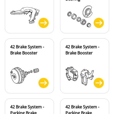
42 Brake System -
42 Brake System -
Brake Booster
Brake Booster
42 Brake System -
42 Brake System -
Parking Brake
Parking Brake