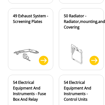
49 Exhaust System -
50 Radiator -
Screening Plates
Radiator,mounting,and
Covering
54 Electrical
54 Electrical
Equipment And
Equipment And
Instruments - Fuse
Instruments -
Box And Relay
Control Units