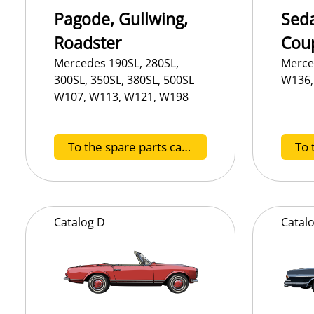
Pagode, Gullwing,
Seda
Roadster
Cou
Mercedes 190SL, 280SL,
Merce
300SL, 350SL, 380SL, 500SL
W136,
W107, W113, W121, W198
To the spare parts catalog SL
Catalog
D
Catal