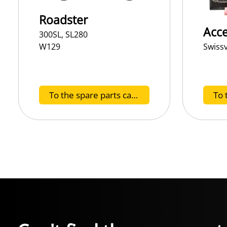
Roadster
Acce
300SL, SL280
Swiss
W129
To the spare parts catalog H