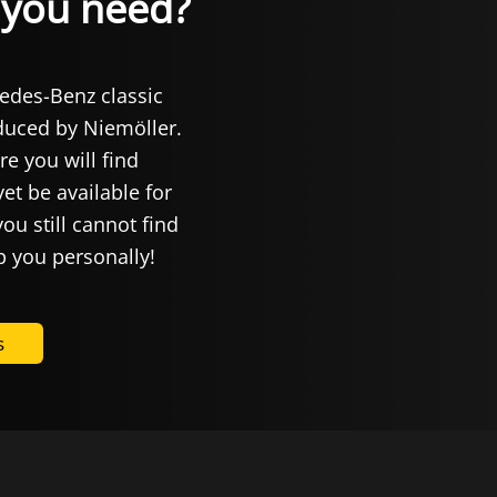
t you need?
cedes-Benz classic
oduced by Niemöller.
re you will find
et be available for
you still cannot find
p you personally!
s