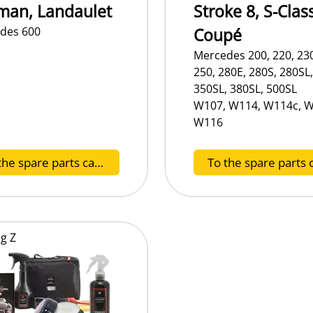
man, Landaulet
Stroke 8, S-Class
des 600
Coupé
Mercedes 200, 220, 230
250, 280E, 280S, 280SL,
350SL, 380SL, 500SL
W107, W114, W114c, W
W116
To the spare parts catalog E
og
Z