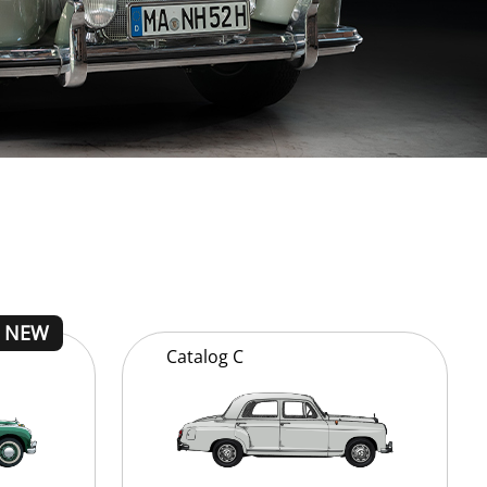
Catalog
C