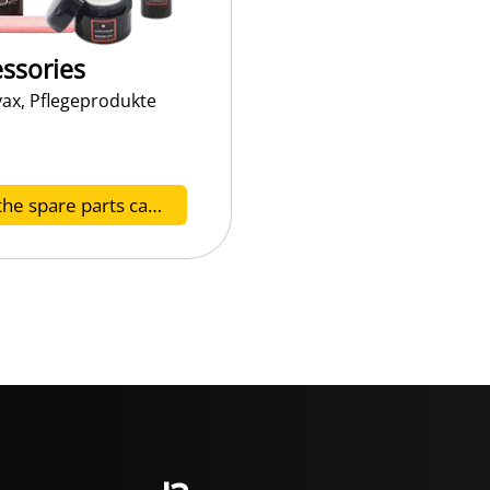
ssories
vax, Pflegeprodukte
To the spare parts catalog Z