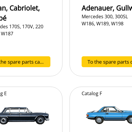
n, Cabriolet,
Adenauer, Gull
pé
Mercedes 300, 300SL
W186, W189, W198
des 170S, 170V, 220
 W187
To the spare parts catalog A
og
E
Catalog
F