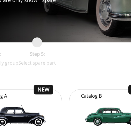
:
Step 5:
ly group
Select spare part
og
A
Catalog
B