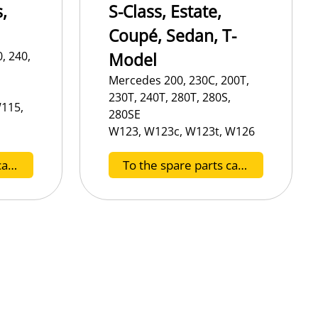
,
S-Class, Estate,
Coupé, Sedan, T-
, 240,
Model
Mercedes 200, 230C, 200T,
230T, 240T, 280T, 280S,
115,
280SE
W123, W123c, W123t, W126
To the spare parts catalog F
To the spare parts catalog G