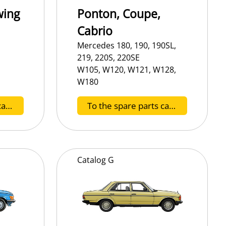
wing
Ponton, Coupe,
Cabrio
Mercedes 180, 190, 190SL,
219, 220S, 220SE
W105, W120, W121, W128,
W180
To the spare parts catalog B
To the spare parts catalog C
Catalog
G