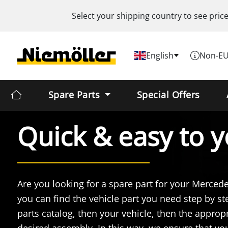
Select your shipping country to see pric
English
Non-EU
Spare Parts
Special Offers
Quick & easy
to y
Are you looking for a spare part for your Merced
you can find the vehicle part you need step by ste
parts catalog, then your vehicle, then the appropr
desired assembly. In this way, we ensure that y