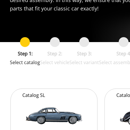
parts that fit your classic car exactly!
Step 1:
Step 2:
Step 3:
Step 4
Select catalog
Select vehicle
Select variant
Select assemb
Catalog
SL
Catal