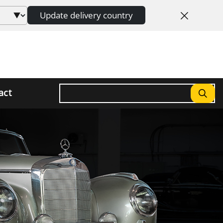
Update delivery country
Search
act