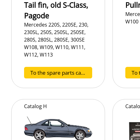
Tail fin, old S-Class,
Pull
Pagode
Merce
W100
Mercedes 220S, 220SE, 230,
230SL, 250S, 250SL, 250SE,
280S, 280SL, 280SE, 300SE
W108, W109, W110, W111,
W112, W113
To the spare parts catalog D
Catalog
H
Catal