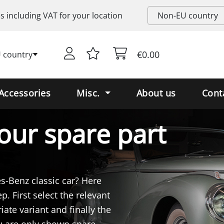
es including
VAT
for your location
€0.00
 country
Accessories
Misc.
About us
Cont
our spare part
es-Benz classic car? Here
p. First select the relevant
iate variant and finally the
ou are only shown spare