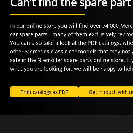
Can't find the spare par
In our online store you will find over 74,000 Mer
car spare parts - many of them exclusively repr
You can also take a look at the PDF catalogs, whe
other Mercedes classic car models that may not y
sale in the Niemöller spare parts online store. If 
what you are looking for, we will be happy to hel
Print catalogs as PDF
Get in touch with u