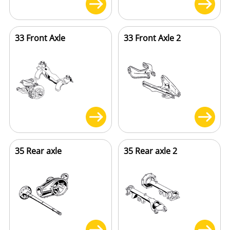
33 Front Axle
33 Front Axle 2
35 Rear axle
35 Rear axle 2