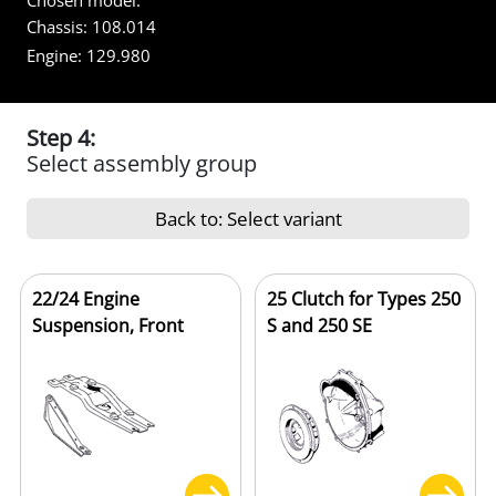
Chosen model:
Chassis:
108.014
Engine:
129.980
Step 4:
Select assembly group
Back to: Select variant
22/24 Engine
25 Clutch for Types 250
Suspension, Front
S and 250 SE