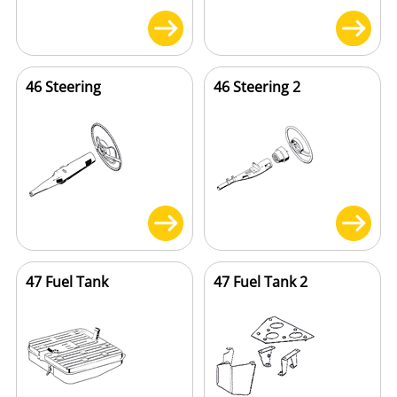
46 Steering
46 Steering 2
47 Fuel Tank
47 Fuel Tank 2