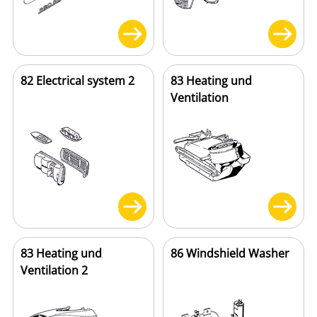
82 Electrical system 2
83 Heating und
Ventilation
83 Heating und
86 Windshield Washer
Ventilation 2