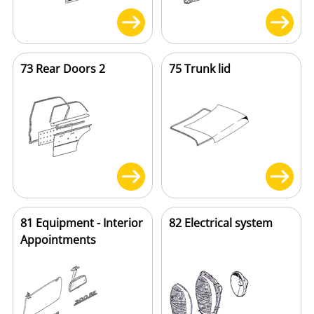
73 Rear Doors 2
75 Trunk lid
81 Equipment - Interior
82 Electrical system
Appointments