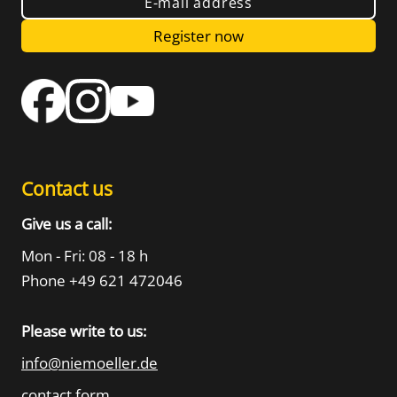
E-mail address
Register now
Contact us
Give us a call:
Mon - Fri: 08 - 18 h
Phone +49 621 472046
Please write to us:
info@niemoeller.de
contact form