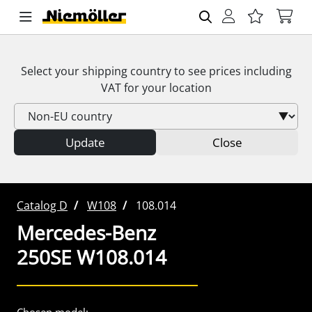
Select your shipping country to see prices including
VAT
for your location
Update
Close
Catalog D
W108
108.014
Mercedes-Benz
250SE W108.014