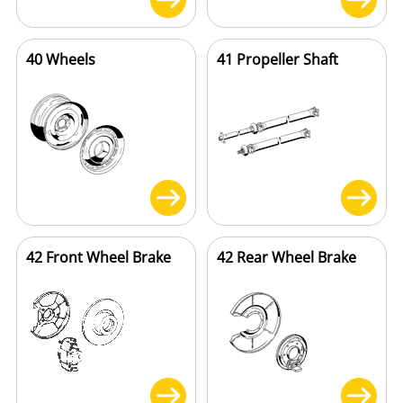
40 Wheels
41 Propeller Shaft
42 Front Wheel Brake
42 Rear Wheel Brake