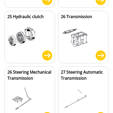
25 Hydraulic clutch
26 Transmission
26 Steering Mechanical
27 Steering Automatic
Transmission
Transmission