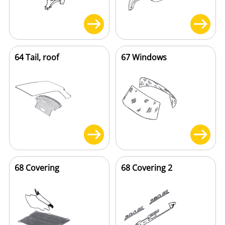
64 Tail, roof
67 Windows
68 Covering
68 Covering 2