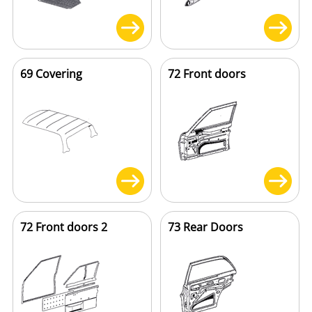
69 Covering
72 Front doors
72 Front doors 2
73 Rear Doors