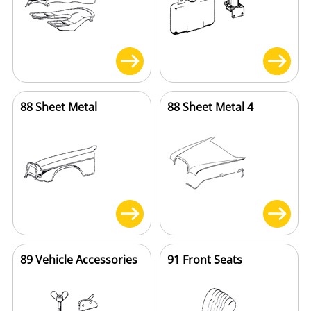
88 Sheet Metal
88 Sheet Metal 4
89 Vehicle Accessories
91 Front Seats