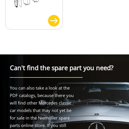
Can't find the spare part you need?
You can also take a look at the
PDF catalogs, because there you
will find other Mercedes classic
car models that may not yet be
for sale in the Niemöller spare
parts online store. If you still