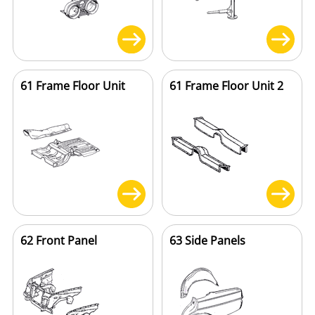
61 Frame Floor Unit
61 Frame Floor Unit 2
62 Front Panel
63 Side Panels