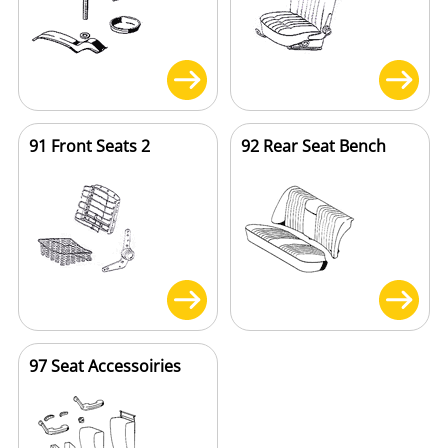
91 Front Seats 2
92 Rear Seat Bench
97 Seat Accessoiries