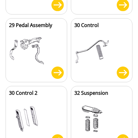
29 Pedal Assembly
30 Control
30 Control 2
32 Suspension