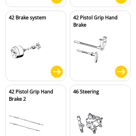
42 Brake system
42 Pistol Grip Hand
Brake
42 Pistol Grip Hand
46 Steering
Brake 2