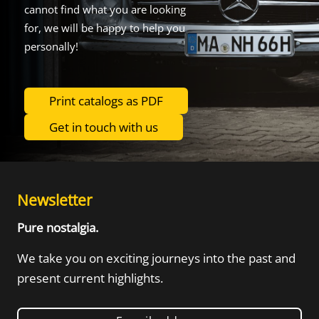
cannot find what you are looking
for, we will be happy to help you
personally!
Print catalogs as PDF
Get in touch with us
Newsletter
Pure nostalgia.
We take you on exciting journeys into the
past and
present current highlights.