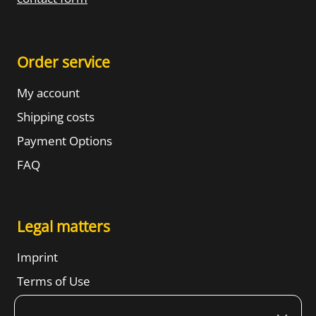
Order service
My account
Shipping costs
Payment Options
FAQ
Legal matters
Imprint
Terms of Use
Revocation right