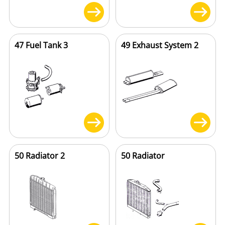
47 Fuel Tank 3
49 Exhaust System 2
50 Radiator 2
50 Radiator