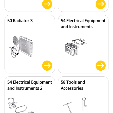
50 Radiator 3
54 Electrical Equipment
and Instruments
54 Electrical Equipment
58 Tools and
and Instruments 2
Accessories