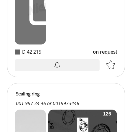
D 42 215
on request
Sealing ring
001 997 34 46 or 0019973446