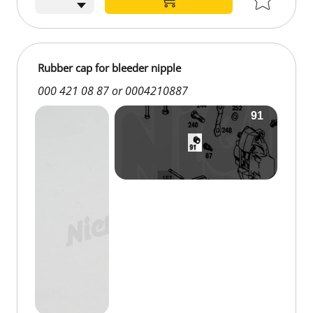
Rubber cap for bleeder nipple
000 421 08 87 or 0004210887