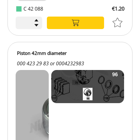
C 42 088
€1.20
Piston 42mm diameter
000 423 29 83 or 0004232983