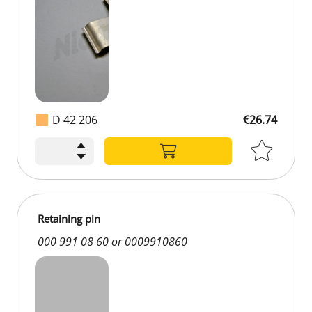
D 42 206
€26.74
Retaining pin
000 991 08 60 or 0009910860