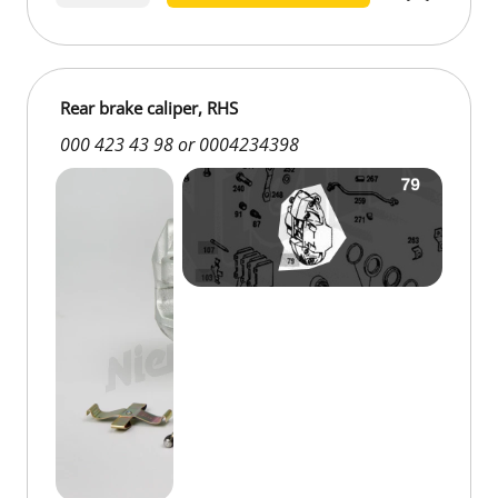
old parts €50.00
Rear brake caliper, RHS
000 423 43 98 or 0004234398