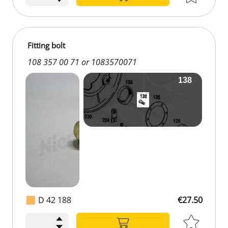
Fitting bolt
108 357 00 71 or 1083570071
D 42 188
€27.50