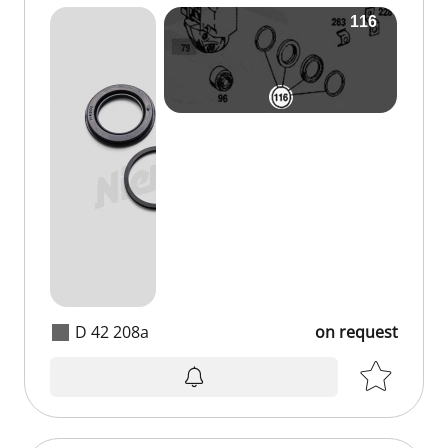
D 42 208a
on request
on request