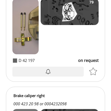
D 42 197
on request
on request
Brake caliper right
000 423 20 98 or 0004232098