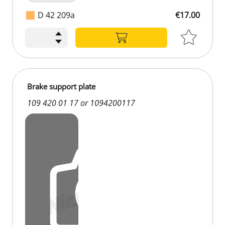
D 42 209a
€17.00
€17.00
Brake support plate
109 420 01 17 or 1094200117