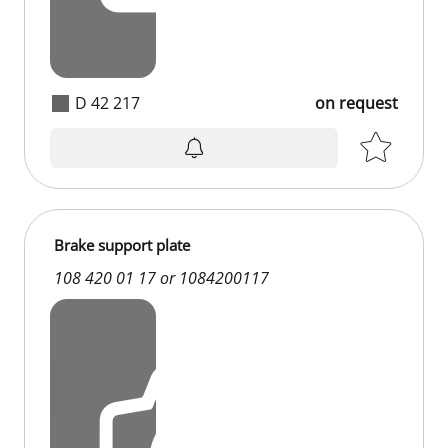
D 42 217
on request
Brake support plate
108 420 01 17 or 1084200117