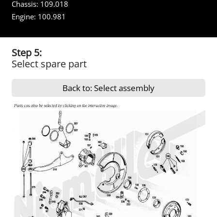
Chassis:
109.018
Engine:
100.981
Step 5:
Select spare part
Back to: Select assembly