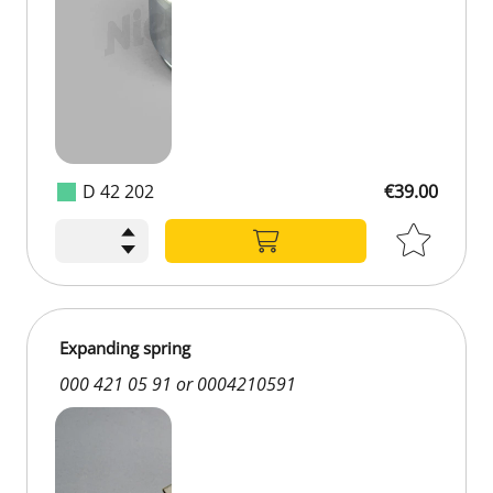
D 42 202
€39.00
€39.00
Expanding spring
000 421 05 91 or 0004210591