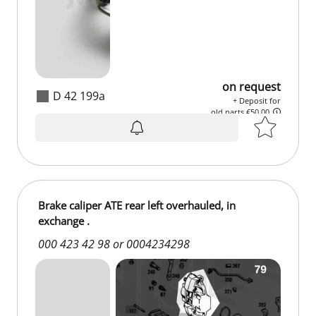
on request
D 42 199a
+ Deposit for
old parts €50.00
on request
+ Deposit for
old parts €50.00
Brake caliper ATE rear left overhauled, in
exchange .
000 423 42 98 or 0004234298