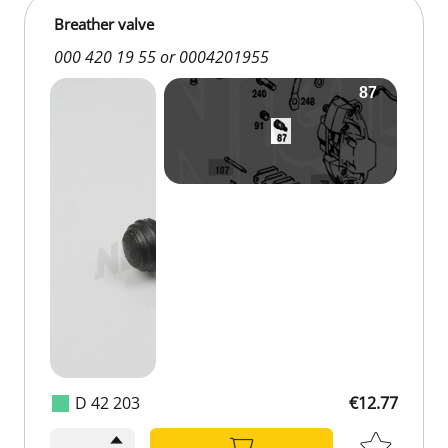
Breather valve
000 420 19 55 or 0004201955
D 42 203
€12.77
€12.77