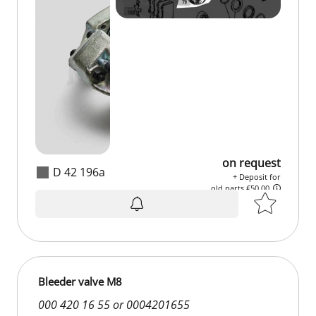
on request
D 42 196a
+ Deposit for
old parts €50.00
on request
+ Deposit for
old parts €50.00
Bleeder valve M8
000 420 16 55 or 0004201655