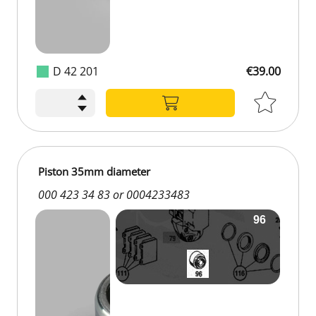
D 42 201
€39.00
€39.00
Piston 35mm diameter
000 423 34 83 or 0004233483