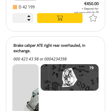
€450.00
D 42 199
+ Deposit for
old parts €50.00
€450.00
+ Deposit for
old parts €50.00
Brake caliper ATE right rear overhauled, in
exchange.
000 423 43 98 or 0004234398