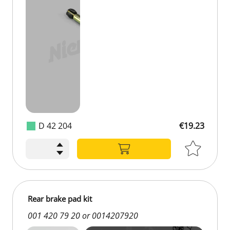
D 42 204
€19.23
Rear brake pad kit
001 420 79 20 or 0014207920