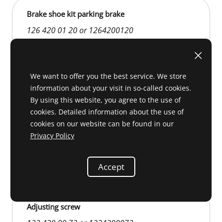
Brake shoe kit parking brake
126 420 01 20 or 1264200120
We want to offer you the best service. We store
information about your visit in so-called cookies.
By using this website, you agree to the use of
cookies. Detailed information about the use of
cookies on our website can be found in our
Privacy Policy
D 42 219
€29.00
Accept
Adjusting screw