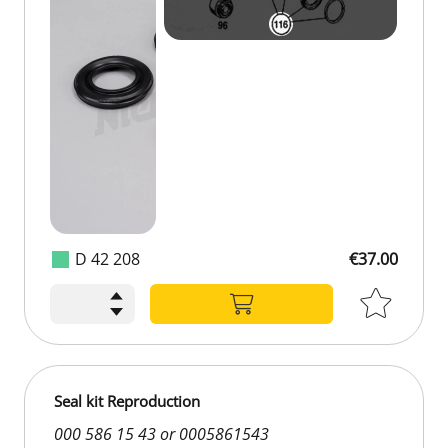
D 42 208
€37.00
€37.00
Seal kit Reproduction
000 586 15 43 or 0005861543