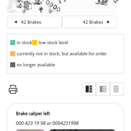
42 Brakes
42 Brakes
in stock
low stock level
currently not in stock, but available for order
no longer available
Brake caliper left
000 423 19 98 or 0004231998