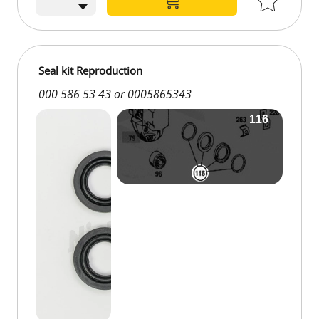
Seal kit Reproduction
000 586 53 43 or 0005865343