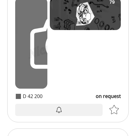
D 42 200
on request
on request