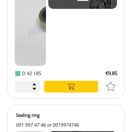
D 42 185
€9.85
Sealing ring
001 997 47 46 or 0019974746