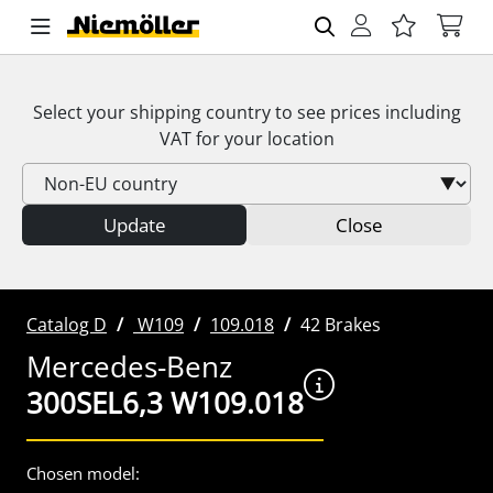
Select your shipping country to see prices including
VAT
for your location
Update
Close
Catalog D
W109
109.018
42 Brakes
Mercedes-Benz
300SEL6,3 W109.018
Chosen model: