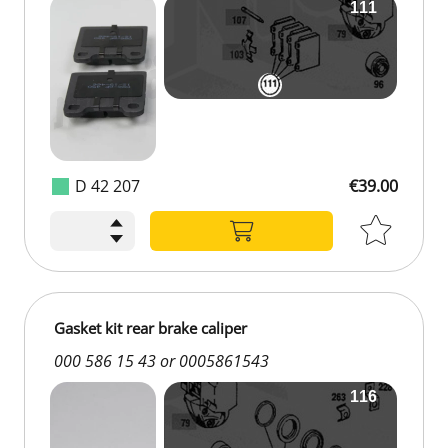
D 42 207
€39.00
Gasket kit rear brake caliper
000 586 15 43 or 0005861543