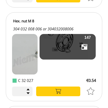
Hex. nut M 8
304 032 008 006 or 304032008006
C 32 027
€0.54