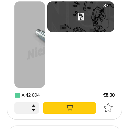
A 42 094
€8.00
€8.00