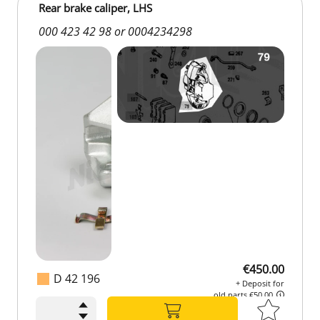
Rear brake caliper, LHS
000 423 42 98 or 0004234298
€450.00
D 42 196
+ Deposit for
old parts €50.00
€450.00
+ Deposit for