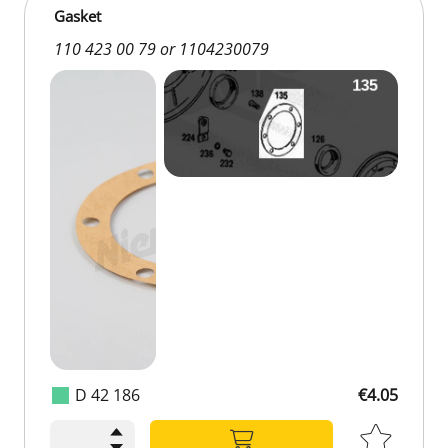
Gasket
110 423 00 79 or 1104230079
D 42 186
€4.05