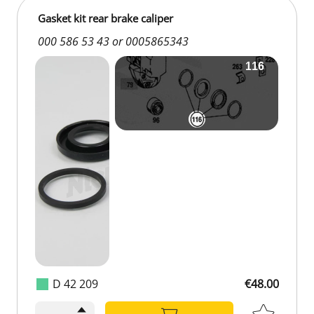
Gasket kit rear brake caliper
000 586 53 43 or 0005865343
D 42 209
€48.00
€48.00