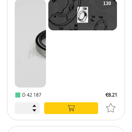
D 42 187
€8.21