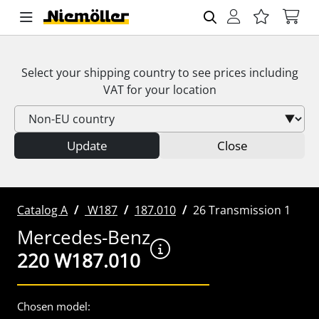
Select your shipping country to see prices including
VAT
for your location
Update
Close
Catalog A
W187
187.010
26 Transmission 1
Mercedes-Benz
220 W187.010
Chosen model: