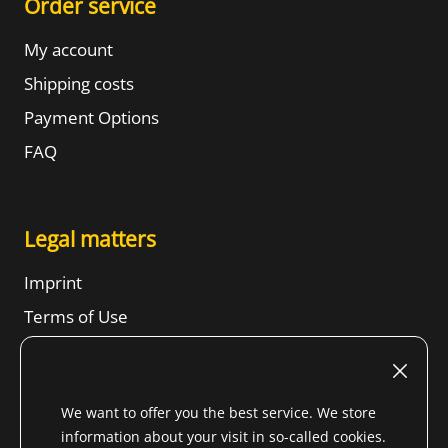
Order service
My account
Shipping costs
Payment Options
FAQ
Legal matters
Imprint
Terms of Use
Revocation right
SBTs
We want to offer you the best service. We store
Privacy Notice
information about your visit in so-called cookies.