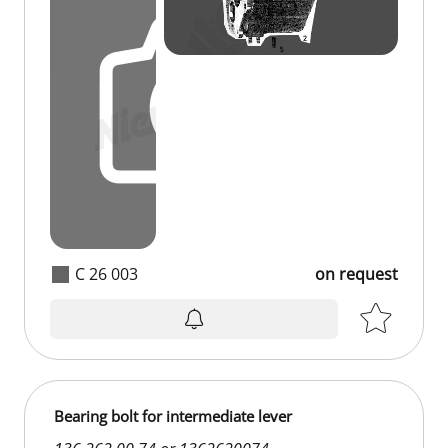
C 26 003
on request
Bearing bolt for intermediate lever