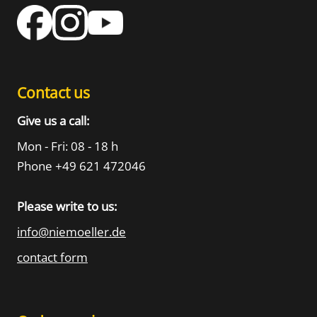
Contact us
Give us a call:
Mon - Fri: 08 - 18 h
Phone +49 621 472046
Please write to us:
info@niemoeller.de
contact form