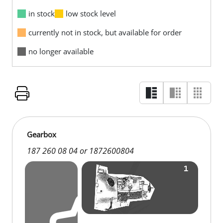
in stock
low stock level
currently not in stock, but available for order
no longer available
Gearbox
187 260 08 04 or 1872600804