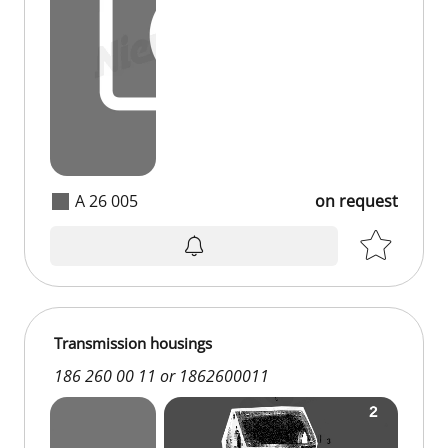
A 26 005
on request
Transmission housings
186 260 00 11 or 1862600011