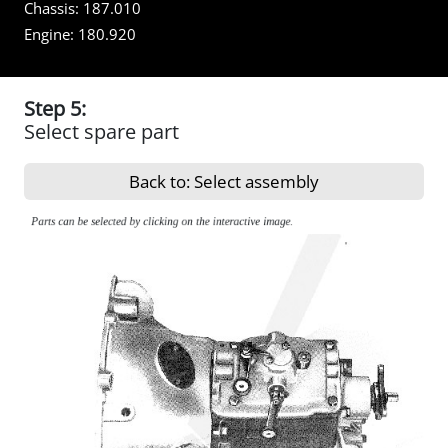
Chassis:
187.010
Engine:
180.920
Step 5:
Select spare part
Back to: Select assembly