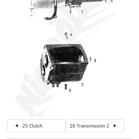
25 Clutch
26 Transmission 2