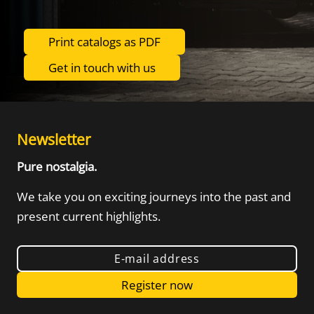
Print catalogs as PDF
Get in touch with us
Newsletter
Pure nostalgia.
We take you on exciting journeys into the
past and
present current highlights.
E-mail address
Register now