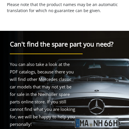
Please note that the product names may be an automatic
translation for which no guarantee can be given.
Can't find the spare part you need?
You can also take a look at the
PDF catalogs, because there you
will find other Mercedes classic
car models that may not yet be
for sale in the Niemöller spare
parts online store. If you still
cannot find what you are looking
for, we will be happy to help you
personally!