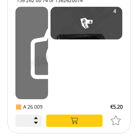
136 262 00 74 or 1362620074
A 26 009
€5.20