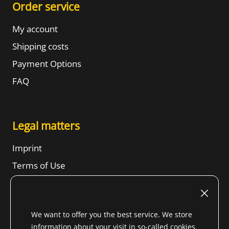
Order service
My account
Shipping costs
Payment Options
FAQ
Legal matters
Imprint
Terms of Use
Revocation right
SBTs
We want to offer you the best service. We store
Privacy Notice
information about your visit in so-called cookies.