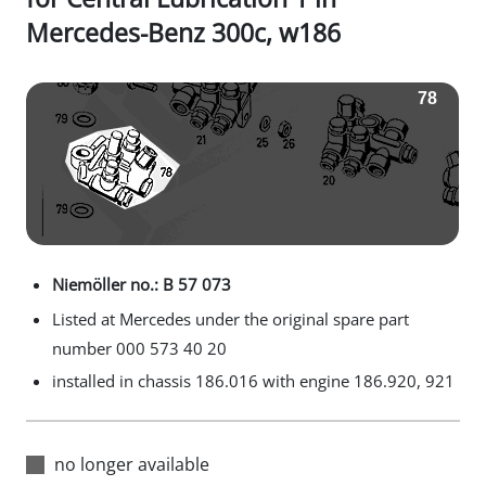
Mercedes-Benz 300c, w186
Niemöller no.: B 57 073
Listed at Mercedes under the original spare part
number 000 573 40 20
installed in chassis 186.016 with engine 186.920, 921
no longer available