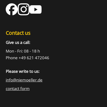
Contact us
Give us a call:
Mon - Fri: 08 - 18 h
Phone +49 621 472046
Please write to us:
info@niemoeller.de
contact form