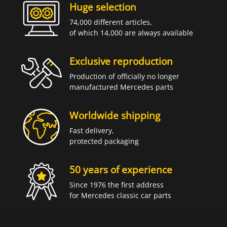
Huge selection
74,000 different articles,
of which 14,000 are always available
Exclusive reproduction
Production of officially no longer
manufactured Mercedes parts
Worldwide shipping
Fast delivery,
protected packaging
50 years of experience
Since 1976 the first address
for Mercedes classic car parts