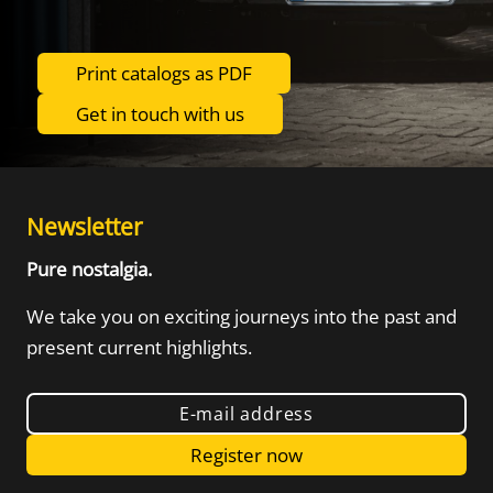
Print catalogs as PDF
Get in touch with us
Newsletter
Pure nostalgia.
We take you on exciting journeys into the
past and
present current highlights.
E-mail address
Register now