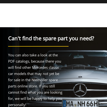
Can't find the spare part you need?
You can also take a look at the
PDF catalogs, because there you
will find other Mercedes classic
car models that may not yet be
for sale in the Niemöller spare
parts online store. If you still
cannot find what you are looking
for, we will be happy to help you
personally!