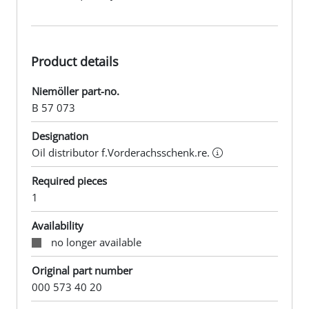
Product details
Niemöller part-no.
B 57 073
Designation
Oil distributor f.Vorderachsschenk.re.
Required pieces
1
Availability
no longer available
Original part number
000 573 40 20