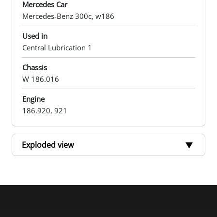
Mercedes Car
Mercedes-Benz 300c, w186
Used in
Central Lubrication 1
Chassis
W 186.016
Engine
186.920, 921
Exploded view