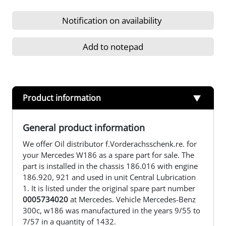
Notification on availability
Add to notepad
Product information
General product information
We offer Oil distributor f.Vorderachsschenk.re. for
your Mercedes W186 as a spare part for sale. The
part is installed in the chassis 186.016 with engine
186.920, 921 and used in unit Central Lubrication
1. It is listed under the original spare part number
0005734020
at Mercedes. Vehicle Mercedes-Benz
300c, w186 was manufactured in the years 9/55 to
7/57 in a quantity of 1432.