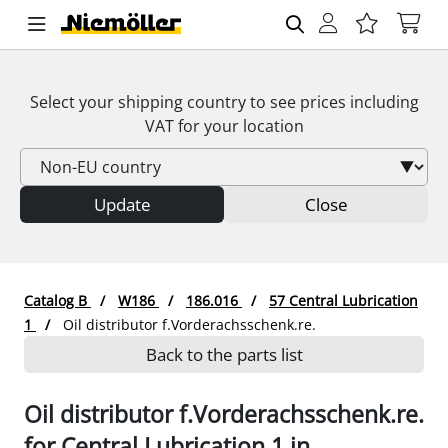
Select your shipping country to see prices including
VAT
for your location
Update
Close
Catalog B
W186
186.016
57 Central Lubrication
1
Oil distributor f.Vorderachsschenk.re.
Back to the parts list
Oil distributor f.Vorderachsschenk.re.
for Central Lubrication 1 in