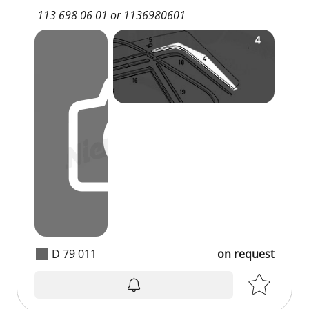
113 698 06 01 or 1136980601
D 79 011
on request
on request