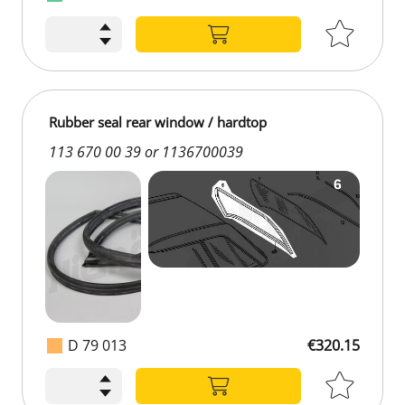
Rubber seal rear window / hardtop
113 670 00 39 or 1136700039
D 79 013
€320.15
€320.15