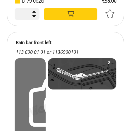
D 79 062d
€58.00
€58.00
Rain bar front left
113 690 01 01 or 1136900101