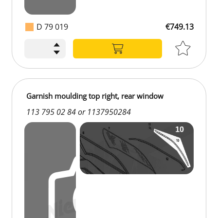
D 79 019
€749.13
€749.13
Garnish moulding top right, rear window
113 795 02 84 or 1137950284