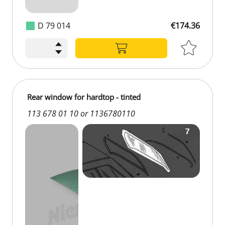
D 79 014
€174.36
€174.36
Rear window for hardtop - tinted
113 678 01 10 or 1136780110