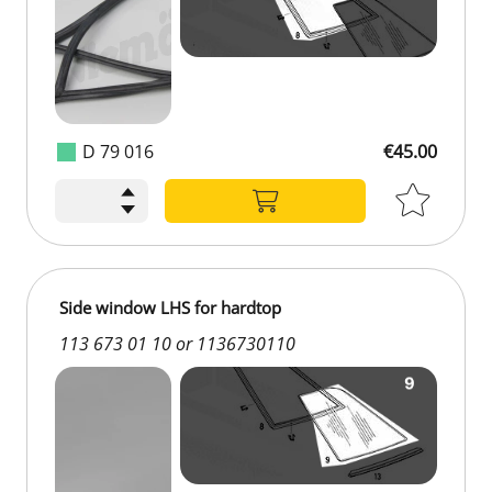
D 79 016
€45.00
€45.00
Side window LHS for hardtop
113 673 01 10 or 1136730110