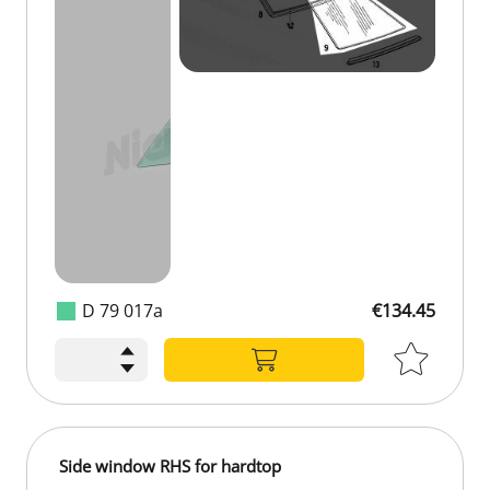
D 79 017a
€134.45
€134.45
Side window RHS for hardtop