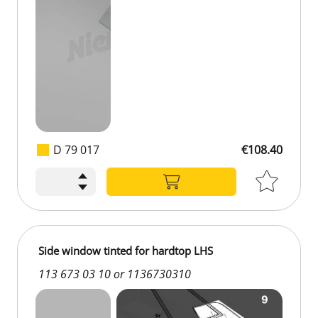
D 79 017
€108.40
€108.40
Side window tinted for hardtop LHS
113 673 03 10 or 1136730310