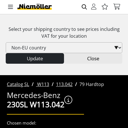
Select your shipping country to see prices including
VAT
for your location
Update
Close
Catalog SL
W113
113.042
79 Hardtop
Mercedes-Benz
230SL W113.042
Chosen model: