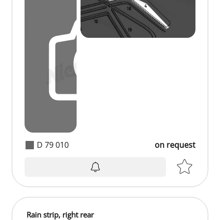
D 79 010
on request
on request
Rain strip, right rear