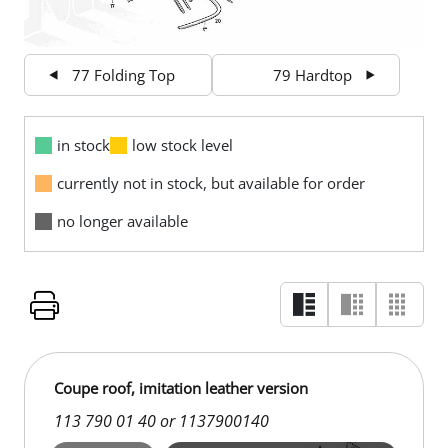
77 Folding Top
79 Hardtop
in stock
low stock level
currently not in stock, but available for order
no longer available
Coupe roof, imitation leather version
113 790 01 40 or 1137900140