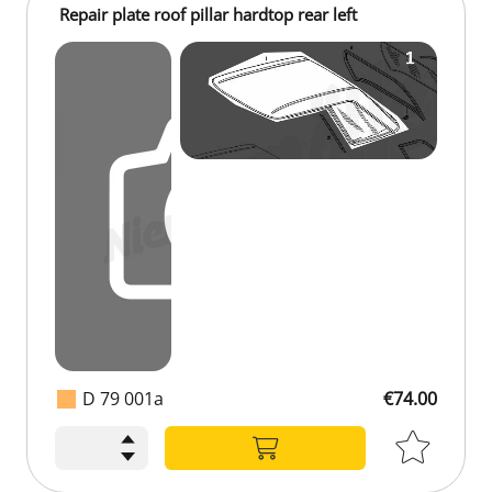
Repair plate roof pillar hardtop rear left
D 79 001a
€74.00
€74.00