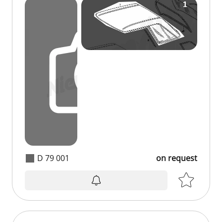
D 79 001
on request
on request