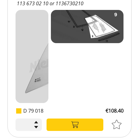
113 673 02 10 or 1136730210
D 79 018
€108.40
€108.40