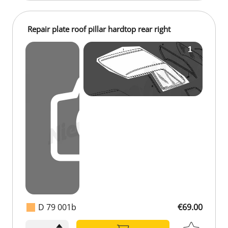
Repair plate roof pillar hardtop rear right
D 79 001b
€69.00
€69.00