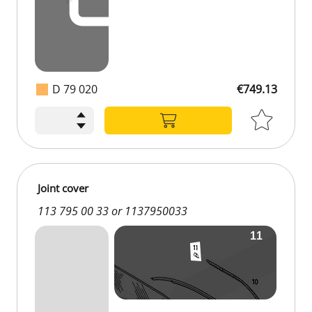
D 79 020
€749.13
€749.13
Joint cover
113 795 00 33 or 1137950033