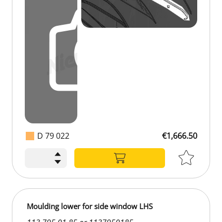
D 79 022
€1,666.50
Moulding lower for side window LHS