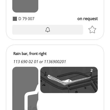
D 79 007
on request
on request
Rain bar, front right
113 690 02 01 or 1136900201