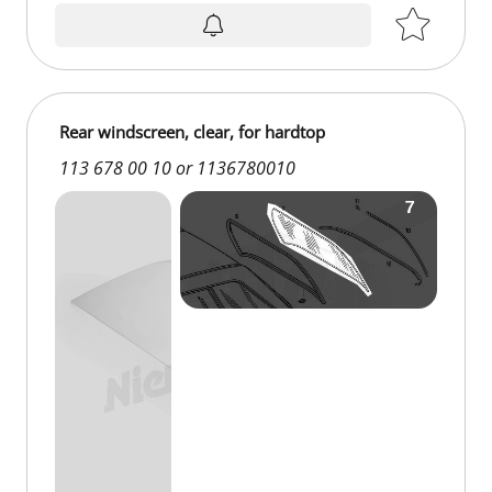
on request
Rear windscreen, clear, for hardtop
113 678 00 10 or 1136780010