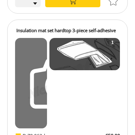
Insulation mat set hardtop 3-piece self-adhesive