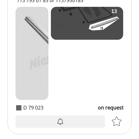
113 795 01 85 or 1137950185
D 79 023
on request
on request