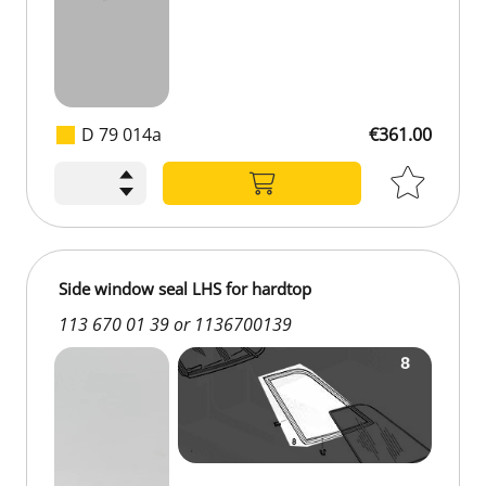
D 79 014a
€361.00
€361.00
Side window seal LHS for hardtop
113 670 01 39 or 1136700139