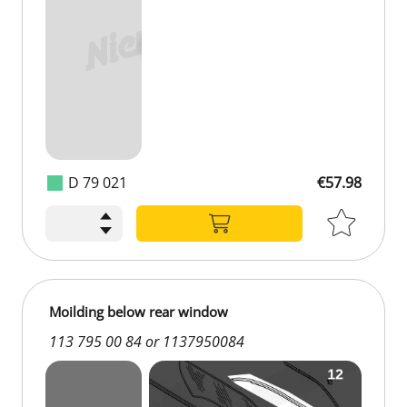
D 79 021
€57.98
Moilding below rear window
113 795 00 84 or 1137950084