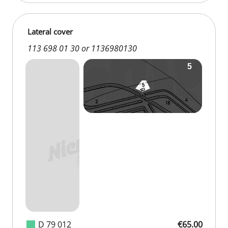
Lateral cover
113 698 01 30 or 1136980130
D 79 012
€65.00