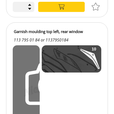
€134.45
Garnish moulding top left, rear window
113 795 01 84 or 1137950184