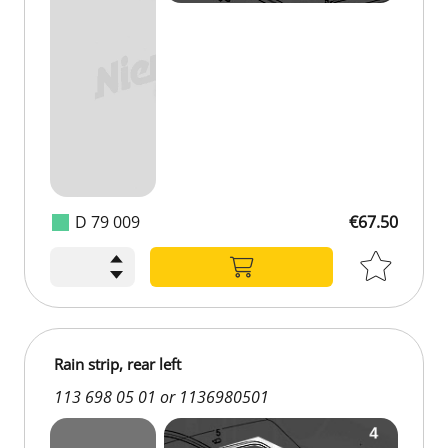
D 79 009
€67.50
Rain strip, rear left
113 698 05 01 or 1136980501