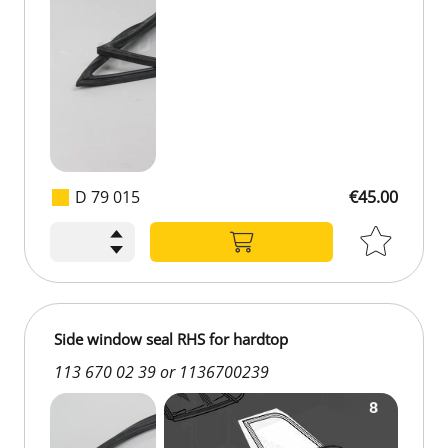
D 79 015
€45.00
€45.00
Side window seal RHS for hardtop
113 670 02 39 or 1136700239