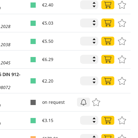
€2.40
0
€5.03
12028
€5.50
12038
€6.29
12045
 DIN 912-
€2.20
08072
on request
0
€3.15
0