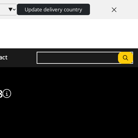
Update delivery country
Search
act
8