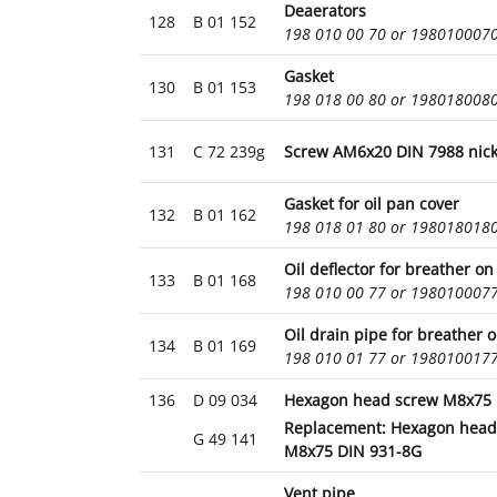
Deaerators
128
B 01 152
198 010 00 70 or 198010007
Gasket
130
B 01 153
198 018 00 80 or 198018008
131
C 72 239g
Screw AM6x20 DIN 7988 nick
Gasket for oil pan cover
132
B 01 162
198 018 01 80 or 198018018
Oil deflector for breather on
133
B 01 168
198 010 00 77 or 198010007
Oil drain pipe for breather o
134
B 01 169
198 010 01 77 or 198010017
136
D 09 034
Hexagon head screw M8x75 
Replacement: Hexagon head
G 49 141
M8x75 DIN 931-8G
Vent pipe