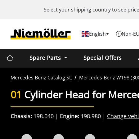
Select your shipping country to see pric
English
Non-EU
Spare Parts
Special Offers
Mercedes Benz
Catalog SL
Mercedes-Benz
W198 (300
01
Cylinder Head for Merce
Chassis:
198.040
Engine:
198.980
Change vehi