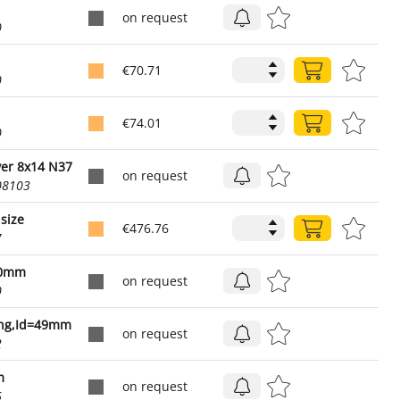
on request
0
€70.71
0
€74.01
0
ver 8x14 N37
on request
08103
size
€476.76
7
,0mm
on request
0
ing,Id=49mm
on request
2
m
on request
6