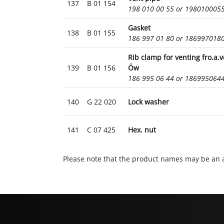
137
B 01 154
198 010 00 55 or 198010005
Gasket
138
B 01 155
186 997 01 80 or 186997018
Rib clamp for venting fro.a.
139
B 01 156
Öw
186 995 06 44 or 186995064
140
G 22 020
Lock washer
141
C 07 425
Hex. nut
Please note that the product names may be an a