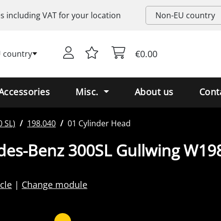
es including
VAT
for your location
€0.00
 country
Accessories
Misc.
About us
Cont
 SL)
198.040
01 Cylinder Head
des-Benz 300SL Gullwing W19
cle
Change module