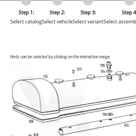
Step 1:
Step 2:
Step 3:
Step 4
Select catalog
Select vehicle
Select variant
Select assemb