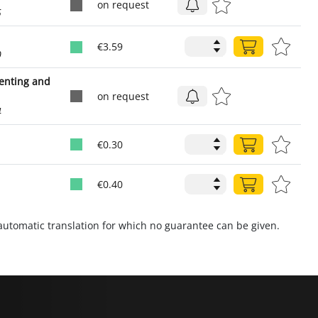
on request
5
€3.59
0
venting and
on request
4
€0.30
€0.40
utomatic translation for which no guarantee can be given.