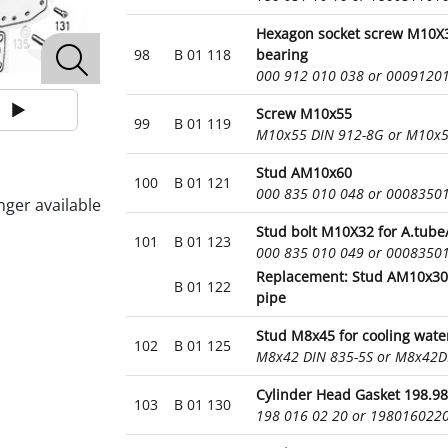
Hexagon socket screw M10X
98
B 01 118
bearing
000 912 010 038 or 0009120
Screw M10x55
99
B 01 119
M10x55 DIN 912-8G or M10x
Stud AM10x60
100
B 01 121
000 835 010 048 or 0008350
nger available
Stud bolt M10X32 for A.tube
101
B 01 123
000 835 010 049 or 0008350
Replacement: Stud AM10x30 
B 01 122
pipe
Stud M8x45 for cooling water
102
B 01 125
M8x42 DIN 835-5S or M8x42D
Cylinder Head Gasket 198.9
103
B 01 130
198 016 02 20 or 198016022