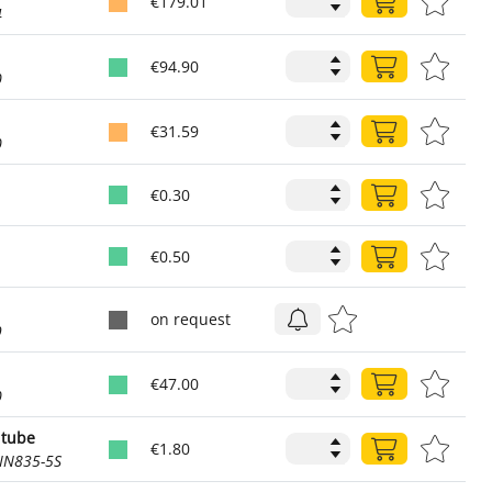
€179.01
4
€94.90
0
€31.59
0
€0.30
€0.50
on request
9
€47.00
0
 tube
€1.80
IN835-5S