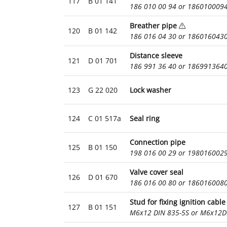
117
B 01 141
186 010 00 94 or 186010009
Breather pipe
120
B 01 142
186 016 04 30 or 186016043
Distance sleeve
121
D 01 701
186 991 36 40 or 186991364
123
G 22 020
Lock washer
124
C 01 517a
Seal ring
Connection pipe
125
B 01 150
198 016 00 29 or 198016002
Valve cover seal
126
D 01 670
186 016 00 80 or 186016008
Stud for fixing ignition cable
127
B 01 151
M6x12 DIN 835-5S or M6x12D