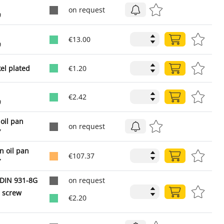
on request
0
€13.00
0
el plated
€1.20
€2.42
0
 oil pan
on request
7
n oil pan
€107.37
7
DIN 931-8G
on request
 screw
€2.20