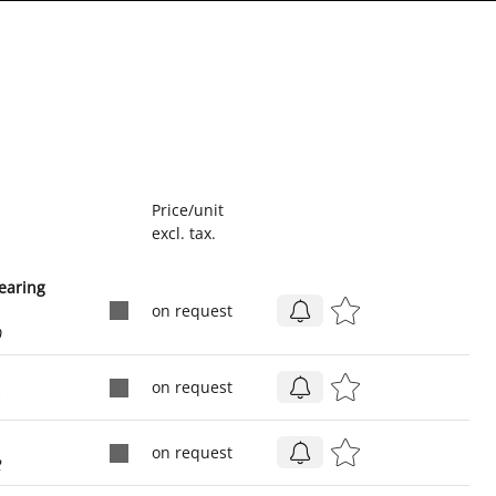
Price/unit
excl. tax.
earing
on request
0
on request
1
on request
2