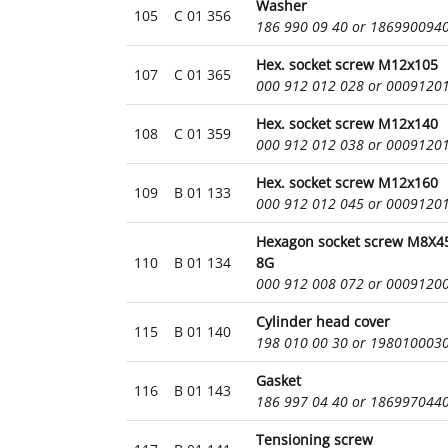
Washer
105
C 01 356
186 990 09 40 or 186990094
Hex. socket screw M12x105
107
C 01 365
000 912 012 028 or 0009120
Hex. socket screw M12x140
108
C 01 359
000 912 012 038 or 0009120
Hex. socket screw M12x160
109
B 01 133
000 912 012 045 or 0009120
Hexagon socket screw M8X45
110
B 01 134
8G
000 912 008 072 or 0009120
Cylinder head cover
115
B 01 140
198 010 00 30 or 198010003
Gasket
116
B 01 143
186 997 04 40 or 186997044
Tensioning screw