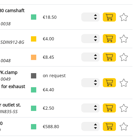
30 camshaft
€18.50
10038
€4.00
55DIN912-8G
€8.45
10048
/K.clamp
on request
10049
for exhaust
€4.40
 outlet st.
€2.50
IN835-5S
80
€588.80
0