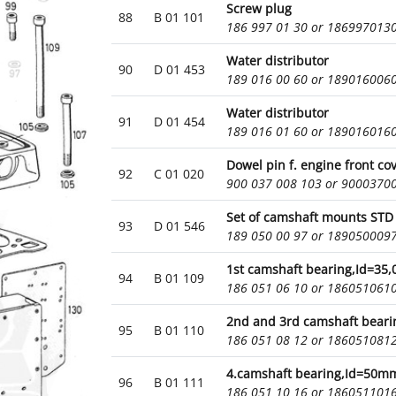
Screw plug
88
B 01 101
186 997 01 30 or 186997013
Water distributor
90
D 01 453
189 016 00 60 or 189016006
Water distributor
91
D 01 454
189 016 01 60 or 189016016
Dowel pin f. engine front co
92
C 01 020
900 037 008 103 or 9000370
Set of camshaft mounts STD 
93
D 01 546
189 050 00 97 or 189050009
1st camshaft bearing,Id=35
94
B 01 109
186 051 06 10 or 186051061
2nd and 3rd camshaft bear
95
B 01 110
186 051 08 12 or 186051081
4.camshaft bearing,Id=50m
96
B 01 111
186 051 10 16 or 186051101