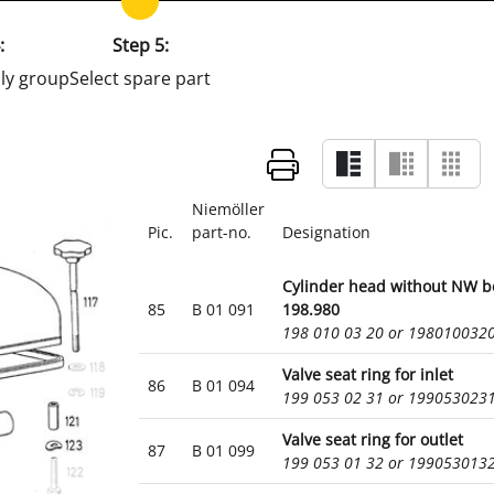
:
Step 5:
ly group
Select spare part
Niemöller
Pic.
part-no.
Designation
Cylinder head without NW b
85
B 01 091
198.980
198 010 03 20 or 198010032
Valve seat ring for inlet
86
B 01 094
199 053 02 31 or 199053023
Valve seat ring for outlet
87
B 01 099
199 053 01 32 or 199053013