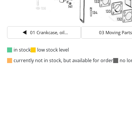
01 Crankcase, oil pan
03 Moving Parts
in stock
low stock level
currently not in stock, but available for order
no lo