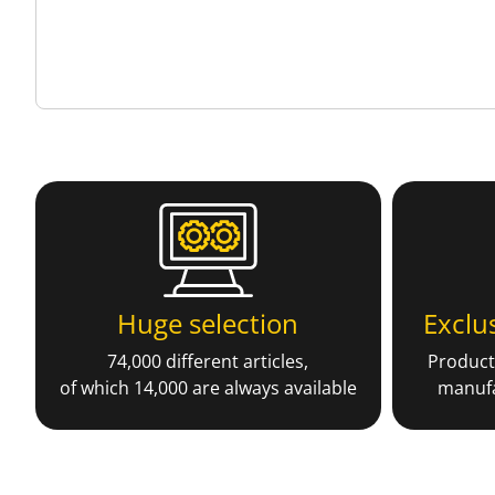
Huge selection
Exclu
74,000 different articles,
Producti
of which 14,000 are always available
manufa