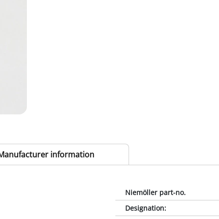
Manufacturer information
Niemöller part-no.
Designation
: