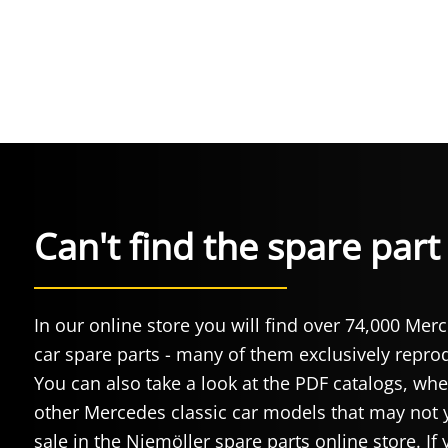
Can't find the spare par
In our online store you will find over 74,000 Mer
car spare parts - many of them exclusively repr
You can also take a look at the PDF catalogs, whe
other Mercedes classic car models that may not y
sale in the Niemöller spare parts online store. If 