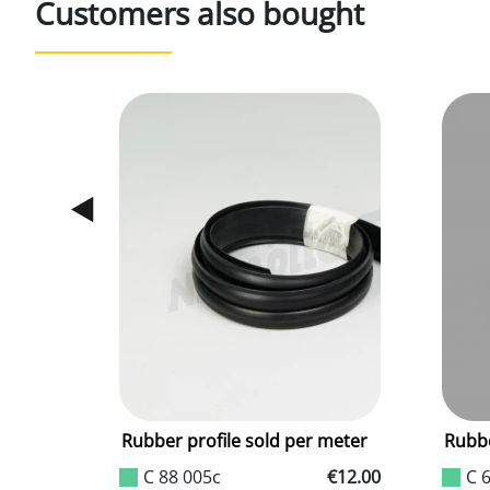
Customers also bought
ter
Rubber profile sold per meter
Rubbe
€4.70
C 88 005c
€12.00
C 