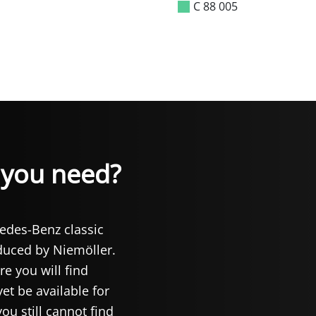
C 88 005
t you need?
cedes-Benz classic
oduced by Niemöller.
re you will find
et be available for
you still cannot find