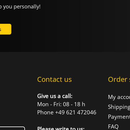
p you personally!
s
Contact us
Order 
Give us a call:
My acco
Mon - Fri: 08 - 18 h
Shipping
Phone +49 621 472046
Payment
FAQ
Please write to us: