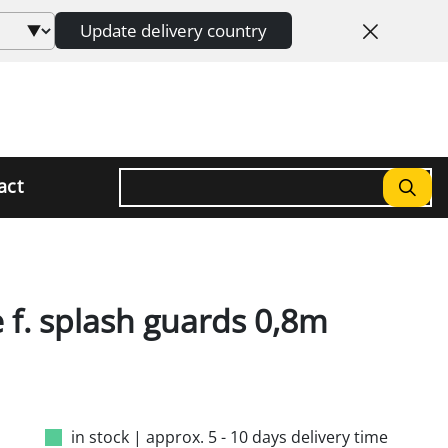
Update delivery country
Search
act
 f. splash guards 0,8m
in stock
|
approx. 5 - 10 days delivery time