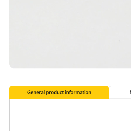
General product information