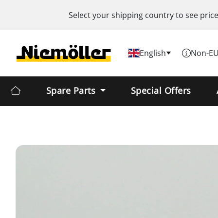
Select your shipping country to see pric
English
Non-EU
Spare Parts
Special Offers