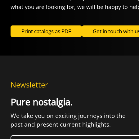
what you are looking for, we will be happy to hel
Print catalogs as PDF
Get in touch with u
Newsletter
Pure nostalgia.
We take you on exciting journeys into the
past and present current highlights.