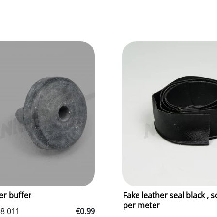
r buffer
Fake leather seal black , s
per meter
68 011
€0.99