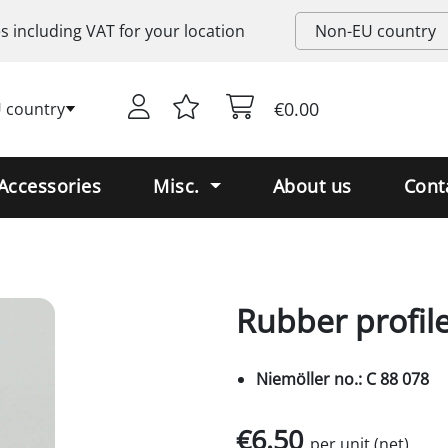
es including
VAT
for your location
€0.00
 country
Accessories
Misc.
About us
Cont
Rubber profile
Niemöller no.: C 88 078
€6.50
per unit (net)