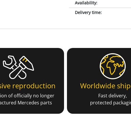
Availability
:
Delivery time
:
sive reproduction
Worldwide ship
on of officially no longer
Fast delivery,
ctured Mercedes parts
protected packagi