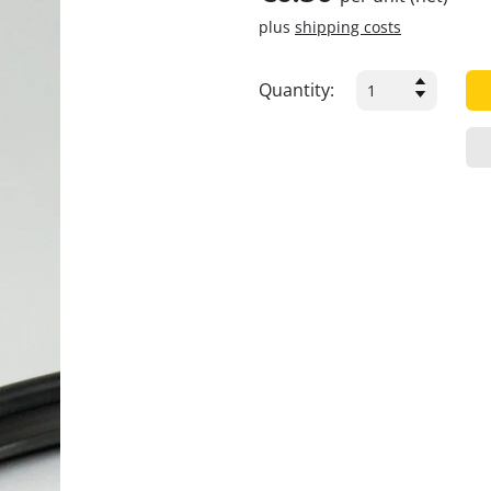
plus
shipping costs
Quantity: