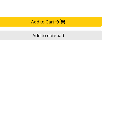
Add to Cart
Add to notepad