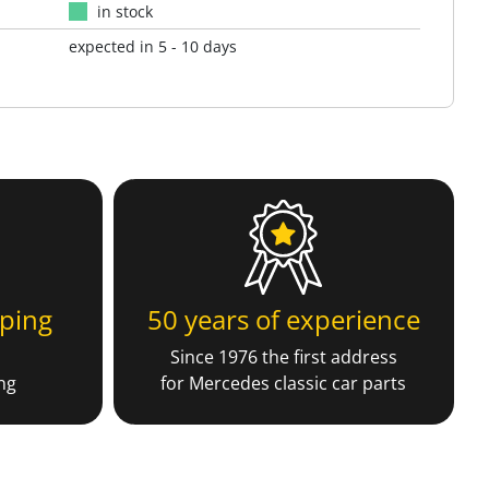
in stock
expected in 5 - 10 days
ping
50 years of experience
Since 1976 the first address
ng
for Mercedes classic car parts