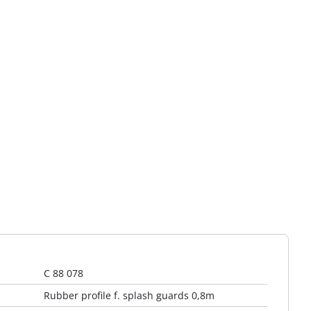
C 88 078
Rubber profile f. splash guards 0,8m