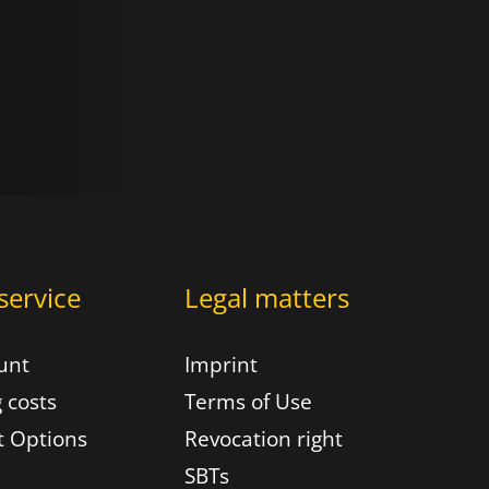
service
Legal matters
unt
Imprint
 costs
Terms of Use
 Options
Revocation right
SBTs