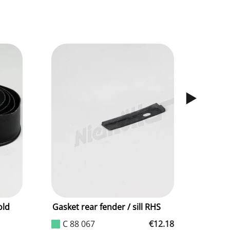
old
Gasket rear fender / sill RHS
Rubber 
meter
C 88 067
€12.18