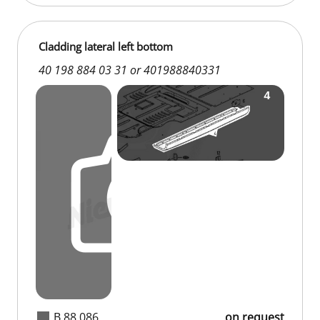
Cladding lateral left bottom
40 198 884 03 31 or 401988840331
B 88 086
on request