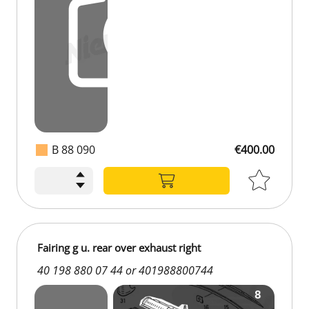
B 88 090
€400.00
Fairing g u. rear over exhaust right
40 198 880 07 44 or 401988800744