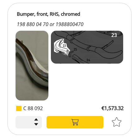
Bumper, front, RHS, chromed
198 880 04 70 or 1988800470
C 88 092
€1,573.32