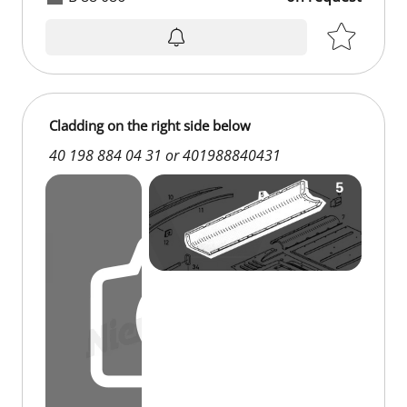
Cladding on the right side below
40 198 884 04 31 or 401988840431