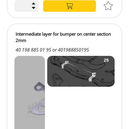
Intermediate layer for bumper on center section
2mm
40 198 885 01 95 or 401988850195