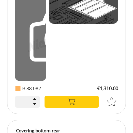
B 88 082
€1,310.00
Covering bottom rear