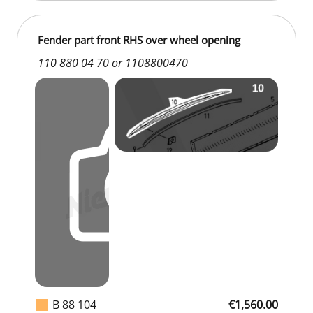
Fender part front RHS over wheel opening
110 880 04 70 or 1108800470
B 88 104
€1,560.00