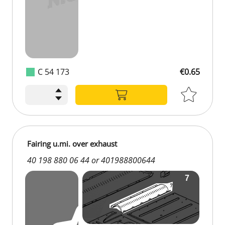
C 54 173
€0.65
Fairing u.mi. over exhaust
40 198 880 06 44 or 401988800644