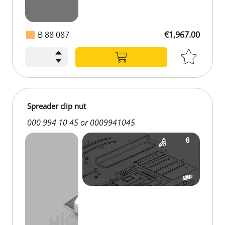
B 88 087
€1,967.00
Spreader clip nut
000 994 10 45 or 0009941045