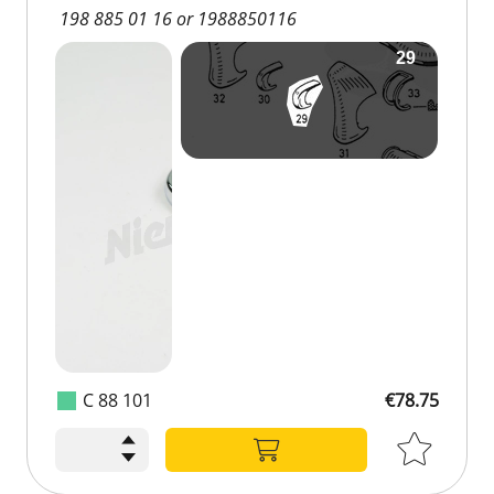
198 885 01 16 or 1988850116
C 88 101
€78.75