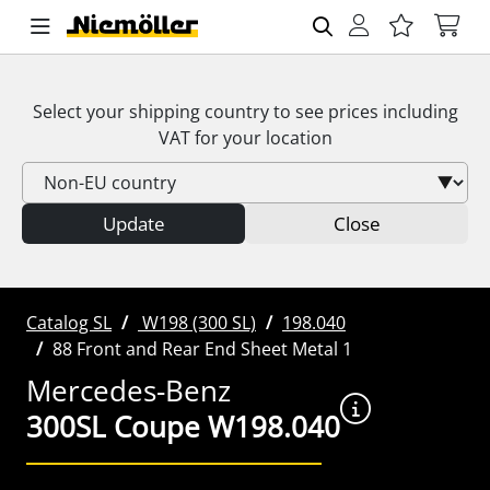
Select your shipping country to see prices including
VAT
for your location
Update
Close
Catalog SL
W198 (300 SL)
198.040
88 Front and Rear End Sheet Metal 1
Mercedes-Benz
300SL Coupe W198.040