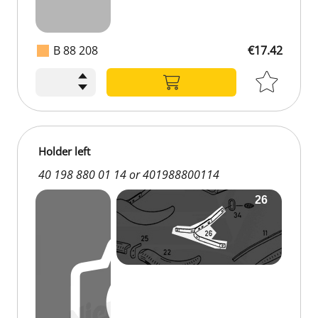
B 88 208
€17.42
Holder left
40 198 880 01 14 or 401988800114