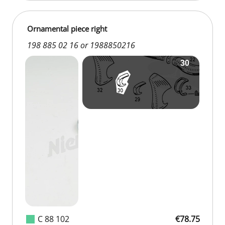
Ornamental piece right
198 885 02 16 or 1988850216
C 88 102
€78.75