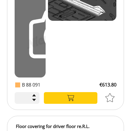
B 88 091
€613.80
Floor covering for driver floor re.R.L.