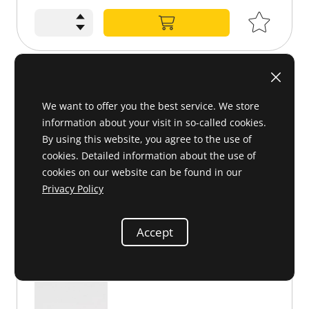
Bumper overrider, LHS, chromed
We want to offer you the best service. We store
198 880 07 55 or 1988800755
information about your visit in so-called cookies.
By using this website, you agree to the use of
cookies. Detailed information about the use of
cookies on our website can be found in our
Privacy Policy
Accept