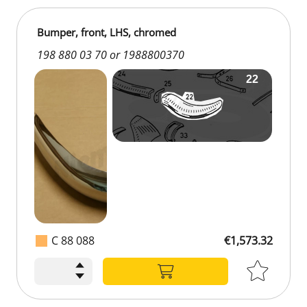
Bumper, front, LHS, chromed
198 880 03 70 or 1988800370
C 88 088
€1,573.32