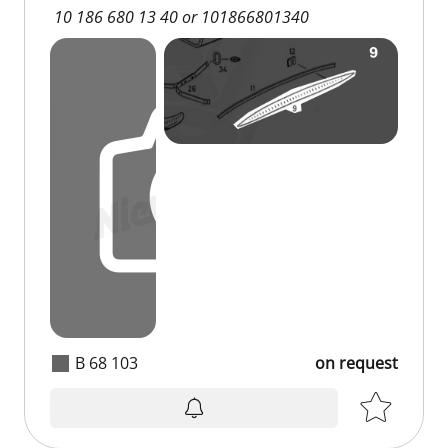
10 186 680 13 40 or 101866801340
B 68 103
on request