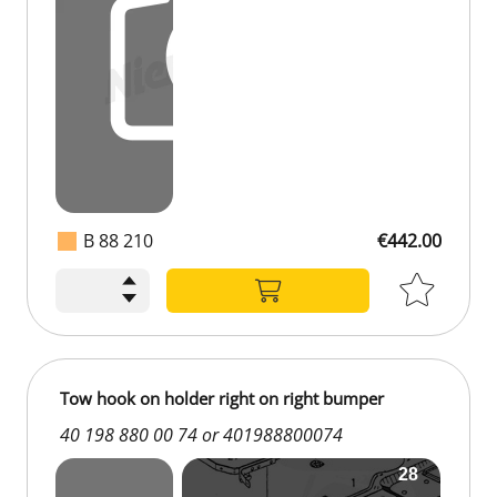
B 88 210
€442.00
Tow hook on holder right on right bumper
40 198 880 00 74 or 401988800074