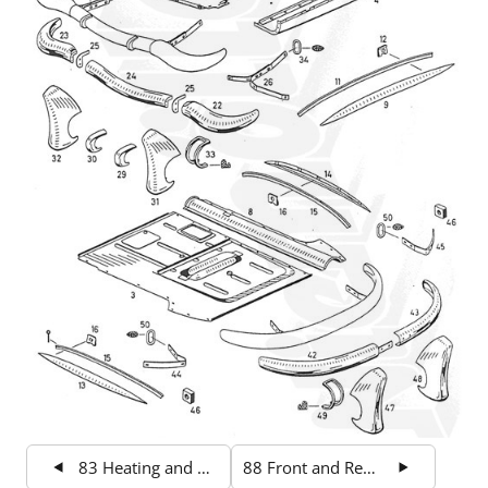
83 Heating and Ventilation
88 Front and Rear End Sheet Metal 2