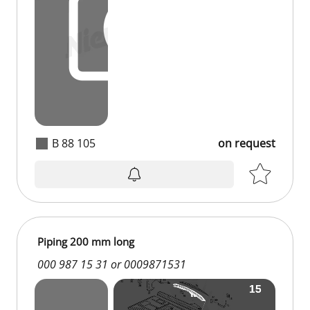
B 88 105
on request
Piping 200 mm long
000 987 15 31 or 0009871531