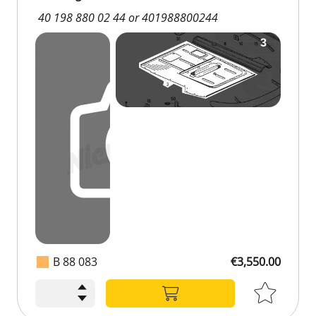
40 198 880 02 44 or 401988800244
B 88 083
€3,550.00