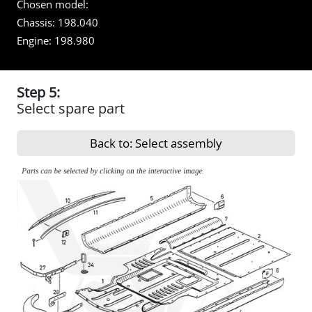
Chosen model:
Chassis:
198.040
Engine:
198.980
Step 5:
Select spare part
Back to: Select assembly