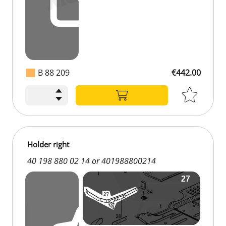
B 88 209
€442.00
Holder right
40 198 880 02 14 or 401988800214