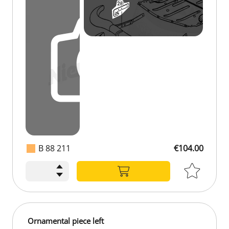
B 88 211
€104.00
Ornamental piece left