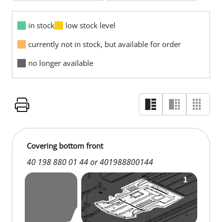
in stock
low stock level
currently not in stock, but available for order
no longer available
Covering bottom front
40 198 880 01 44 or 401988800144