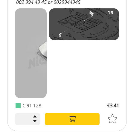
002 994 49 45 or 0029944945
C 91 128
€3.41