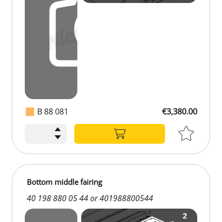
B 88 081
€3,380.00
Bottom middle fairing
40 198 880 05 44 or 401988800544