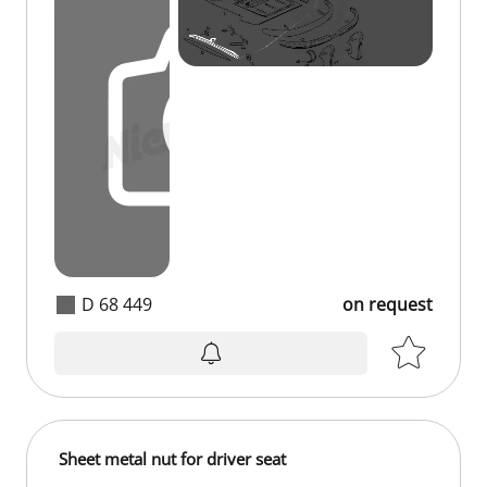
D 68 449
on request
Sheet metal nut for driver seat