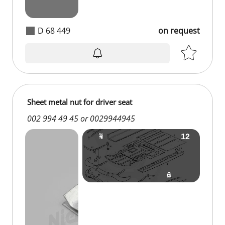
D 68 449
on request
Sheet metal nut for driver seat
002 994 49 45 or 0029944945