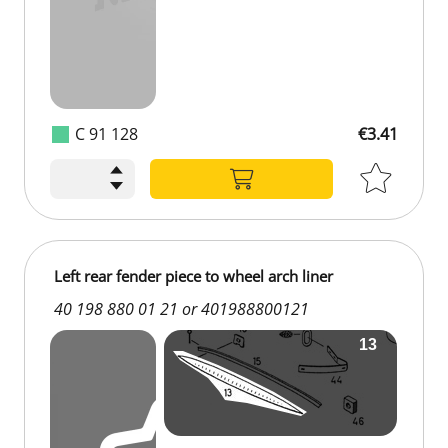
C 91 128
€3.41
Left rear fender piece to wheel arch liner
40 198 880 01 21 or 401988800121