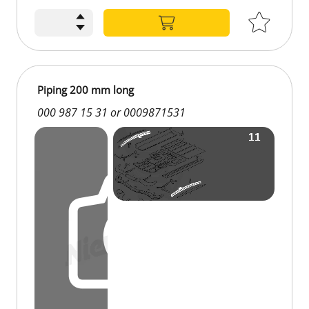
Piping 200 mm long
000 987 15 31 or 0009871531