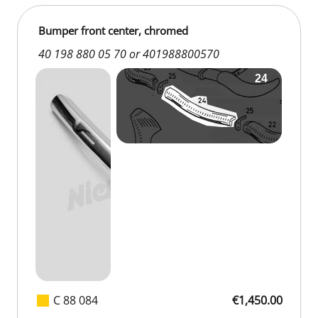
Bumper front center, chromed
40 198 880 05 70 or 401988800570
C 88 084
€1,450.00