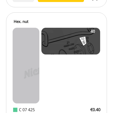
Hex. nut
C 07 425
€0.40