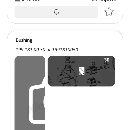
Bushing
199 181 00 50 or 1991810050