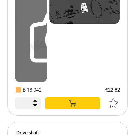
B 18 042
€22.82
Drive shaft