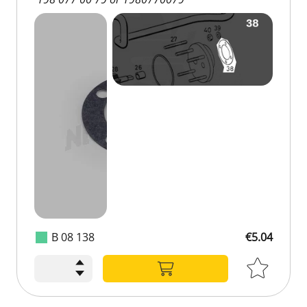
B 08 138
€5.04