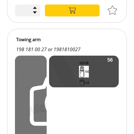
Towing arm
198 181 00 27 or 1981810027