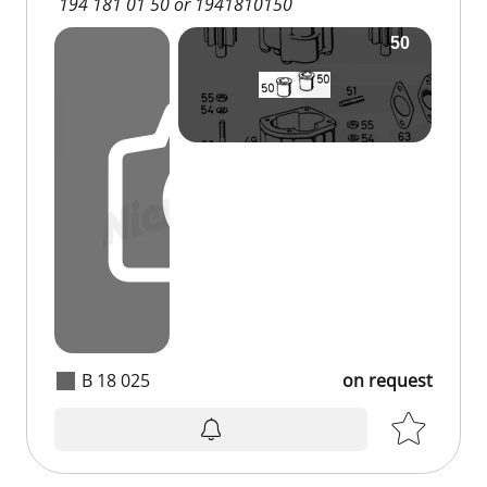
194 181 01 50 or 1941810150
B 18 025
on request