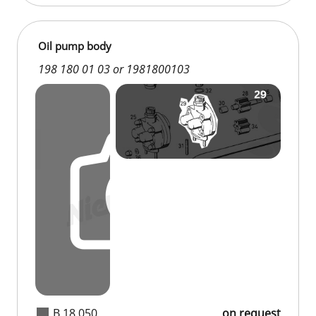
Oil pump body
198 180 01 03 or 1981800103
B 18 050
on request