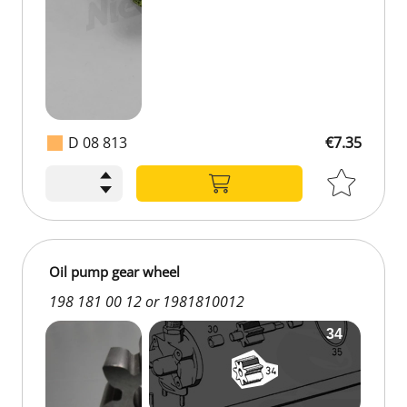
D 08 813
€7.35
Oil pump gear wheel
198 181 00 12 or 1981810012