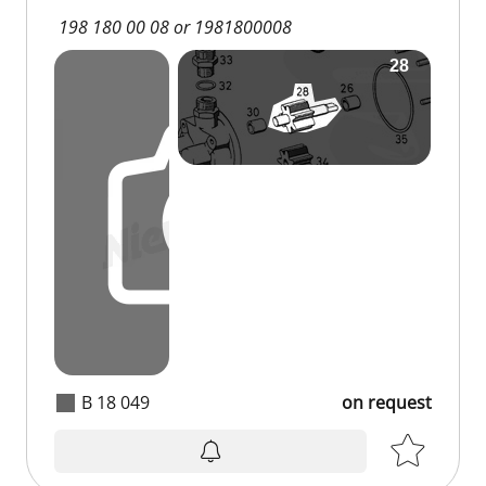
198 180 00 08 or 1981800008
B 18 049
on request