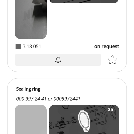
B 18 051
on request
Sealing ring
000 997 24 41 or 0009972441