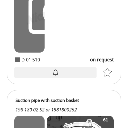
D 01 510
on request
Suction pipe with suction basket
198 180 02 52 or 1981800252