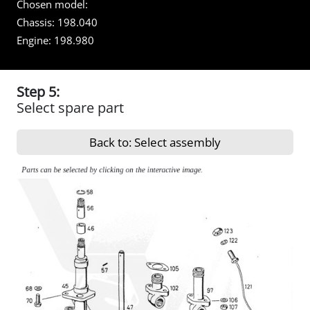
Chosen model:
Chassis:
198.040
Engine:
198.980
Step 5:
Select spare part
Back to: Select assembly