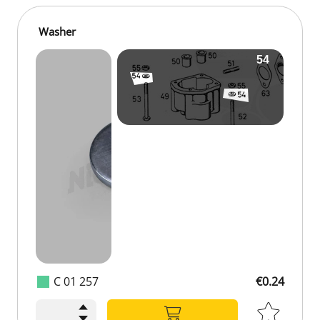
Washer
C 01 257
€0.24