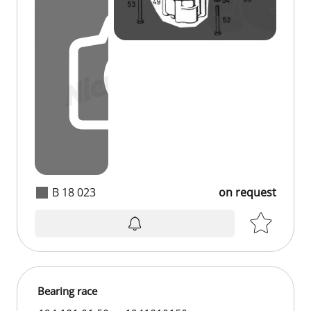
B 18 023
on request
Bearing race