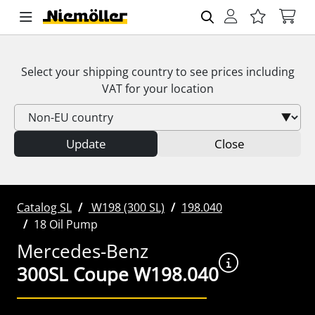
Select your shipping country to see prices including
VAT
for your location
Update
Close
Catalog SL
W198 (300 SL)
198.040
18 Oil Pump
Mercedes-Benz
300SL Coupe W198.040