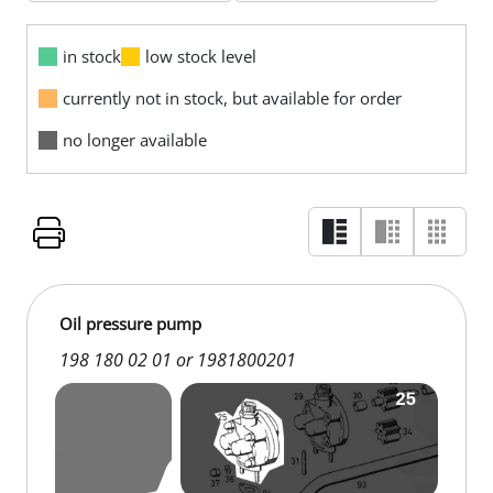
in stock
low stock level
currently not in stock, but available for order
no longer available
Oil pressure pump
198 180 02 01 or 1981800201