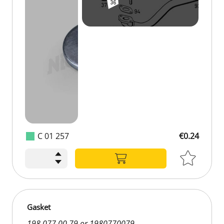
C 01 257
€0.24
Gasket
198 077 00 79 or 1980770079