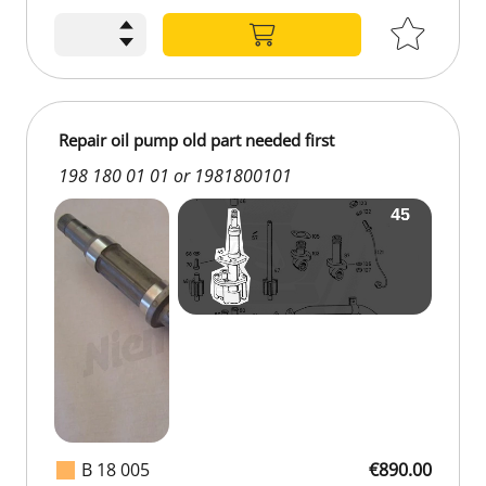
Repair oil pump old part needed first
198 180 01 01 or 1981800101
B 18 005
€890.00