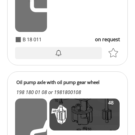
B 18 011
on request
Oil pump axle with oil pump gear wheel
198 180 01 08 or 1981800108