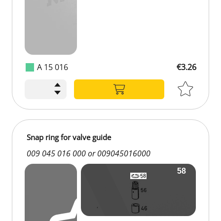
A 15 016
€3.26
Snap ring for valve guide
009 045 016 000 or 009045016000