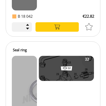
B 18 042
€22.82
Seal ring