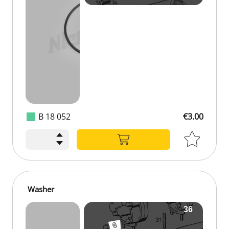
B 18 052
€3.00
Washer