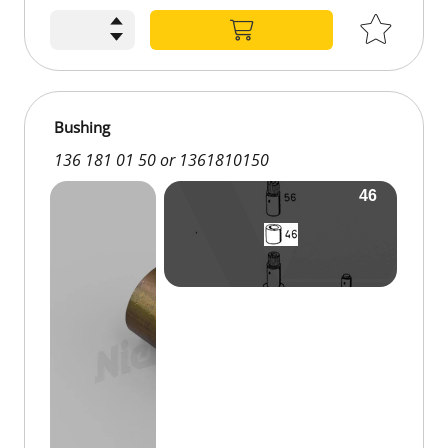
Bushing
136 181 01 50 or 1361810150