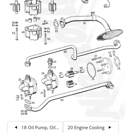
18 Oil Pump, Oil Filter
20 Engine Cooling