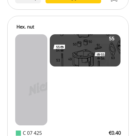
Hex. nut
C 07 425
€0.40