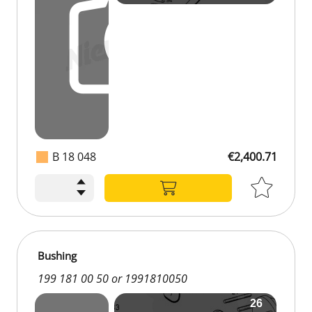
B 18 048
€2,400.71
Bushing
199 181 00 50 or 1991810050