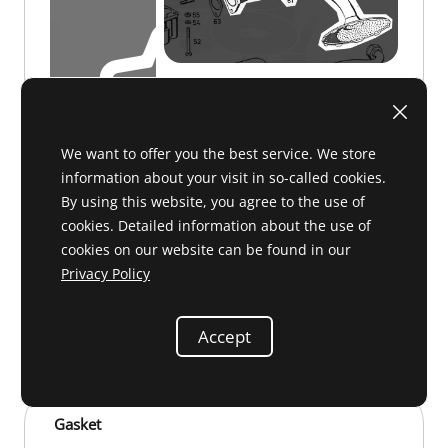
We want to offer you the best service. We store
information about your visit in so-called cookies.
By using this website, you agree to the use of
cookies. Detailed information about the use of
cookies on our website can be found in our
Privacy Policy
B 18 031
on request
Accept
Gasket