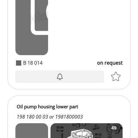
B 18 014
on request
Oil pump housing lower part
198 180 00 03 or 1981800003