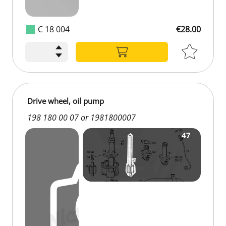
C 18 004
€28.00
Drive wheel, oil pump
198 180 00 07 or 1981800007