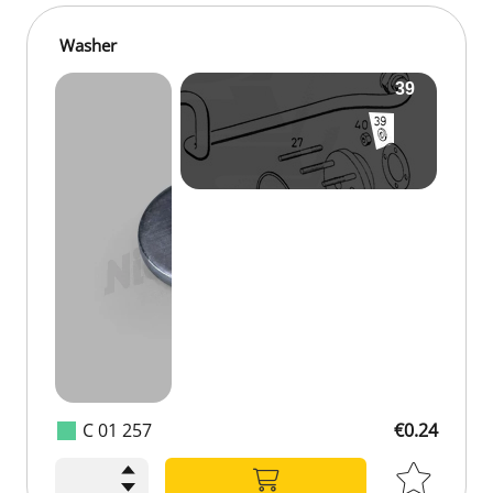
Washer
C 01 257
€0.24