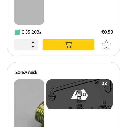
C 05 203a
€0.50
Screw neck