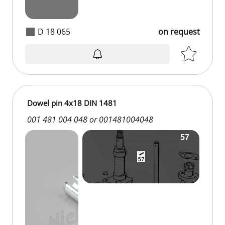
D 18 065
on request
Dowel pin 4x18 DIN 1481
001 481 004 048 or 001481004048