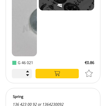
G 46 021
€0.86
Spring
136 423 00 92 or 1364230092