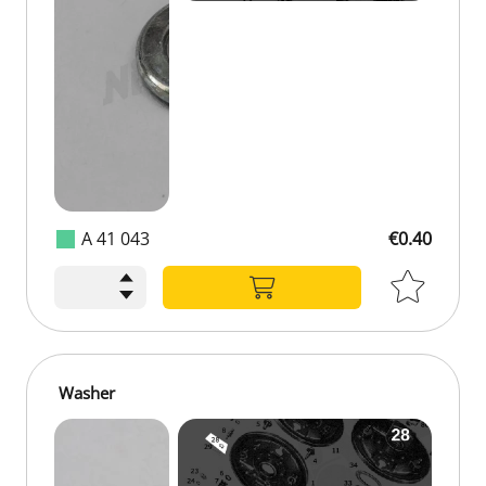
A 41 043
€0.40
Washer