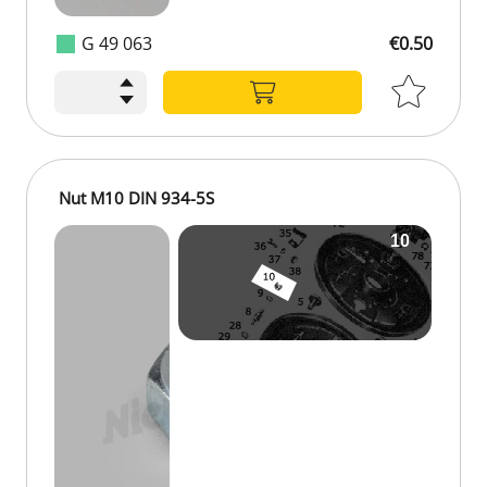
G 49 063
€0.50
Nut M10 DIN 934-5S