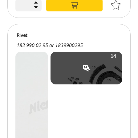
€0.18
Rivet
183 990 02 95 or 1839900295