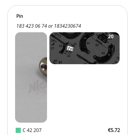
Pin
183 423 06 74 or 1834230674
C 42 207
€5.72