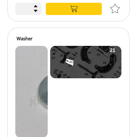
Washer