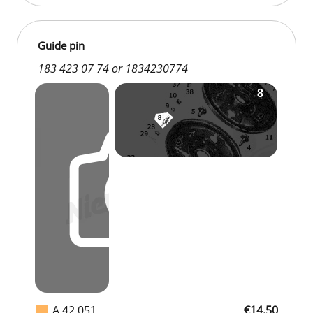
Guide pin
183 423 07 74 or 1834230774
A 42 051
€14.50