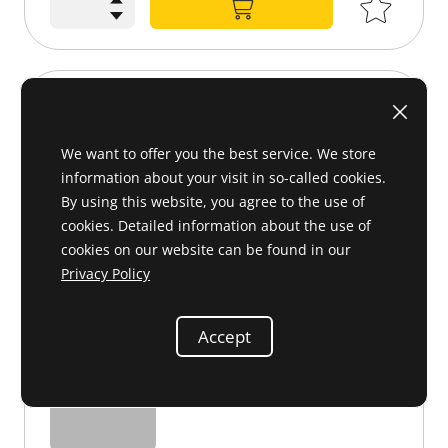
Sealing ring 48x65x10
000 997 21 47 or 0009972147
We want to offer you the best service. We store
information about your visit in so-called cookies.
By using this website, you agree to the use of
cookies. Detailed information about the use of
cookies on our website can be found in our
Privacy Policy
Accept