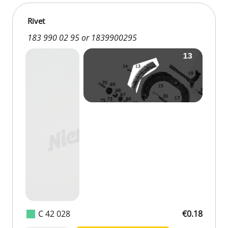
Rivet
183 990 02 95 or 1839900295
C 42 028
€0.18