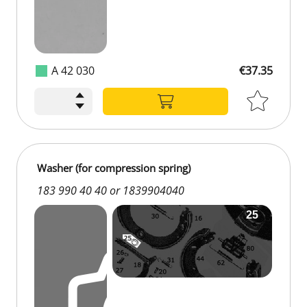
A 42 030
€37.35
Washer (for compression spring)
183 990 40 40 or 1839904040