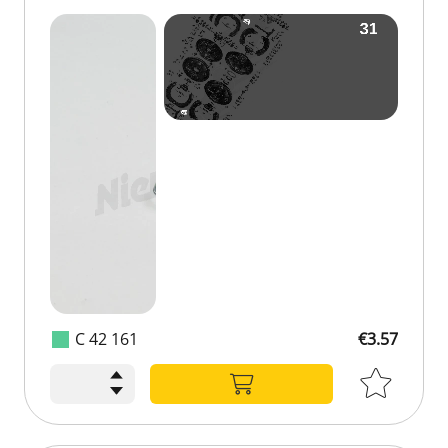
C 42 161
€3.57