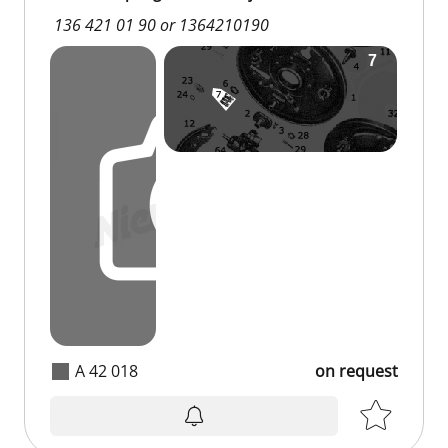
136 421 01 90 or 1364210190
A 42 018
on request