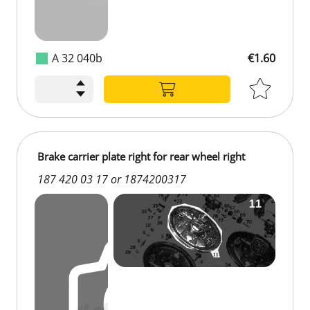
A 32 040b
€1.60
Brake carrier plate right for rear wheel right
187 420 03 17 or 1874200317