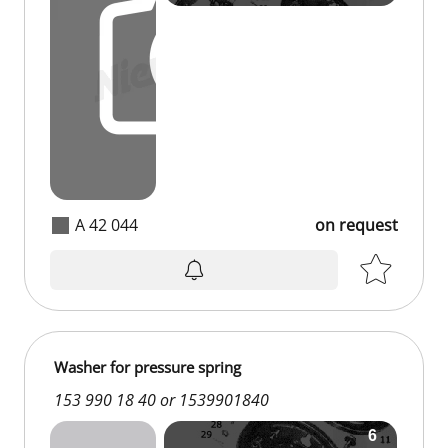
A 42 044
on request
Washer for pressure spring
153 990 18 40 or 1539901840