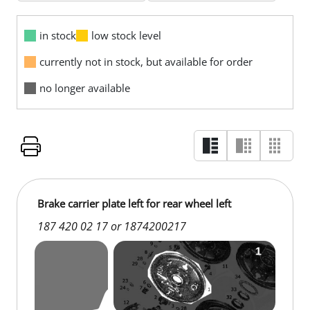
in stock
low stock level
currently not in stock, but available for order
no longer available
Brake carrier plate left for rear wheel left
187 420 02 17 or 1874200217