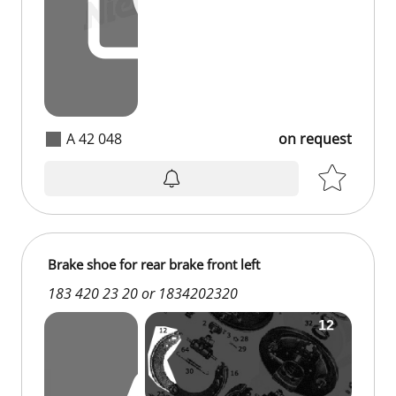
A 42 048
on request
Brake shoe for rear brake front left
183 420 23 20 or 1834202320