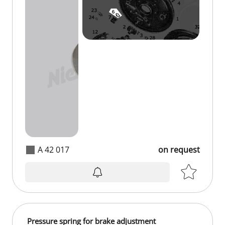
A 42 017
on request
Pressure spring for brake adjustment