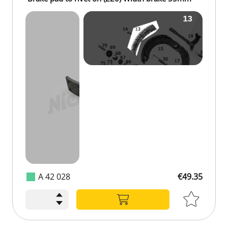
A 42 028
€49.35
€49.35