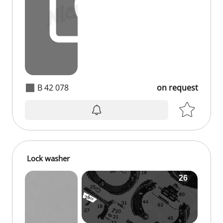
B 42 078
on request
Lock washer