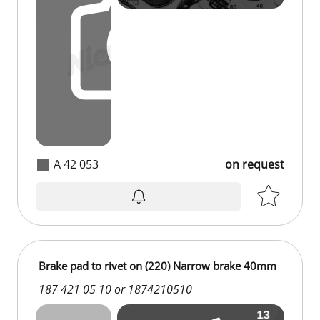
A 42 053
on request
Brake pad to rivet on (220) Narrow brake 40mm
187 421 05 10 or 1874210510