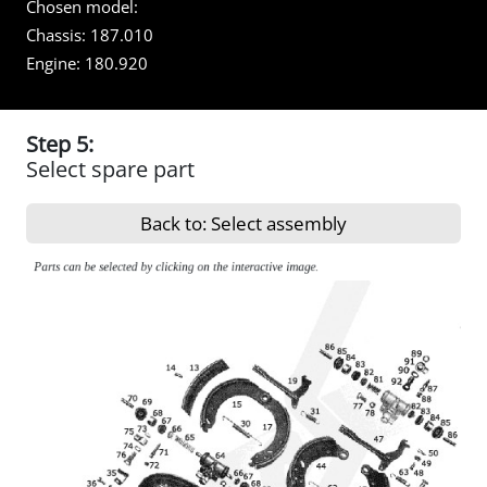
Chosen model:
Chassis:
187.010
Engine:
180.920
Step 5:
Select spare part
Back to: Select assembly