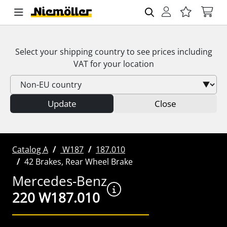
Select your shipping country to see prices including
VAT
for your location
Update
Close
Catalog A
W187
187.010
42 Brakes, Rear Wheel Brake
Mercedes-Benz
220 W187.010