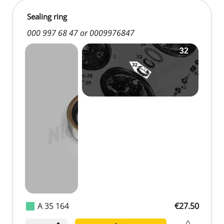
Sealing ring
000 997 68 47 or 0009976847
A 35 164
€27.50