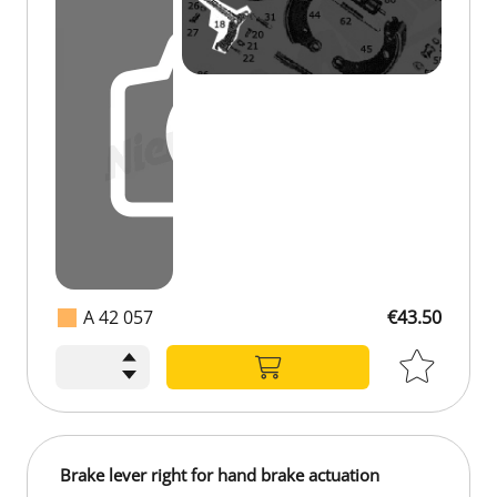
A 42 057
€43.50
Brake lever right for hand brake actuation