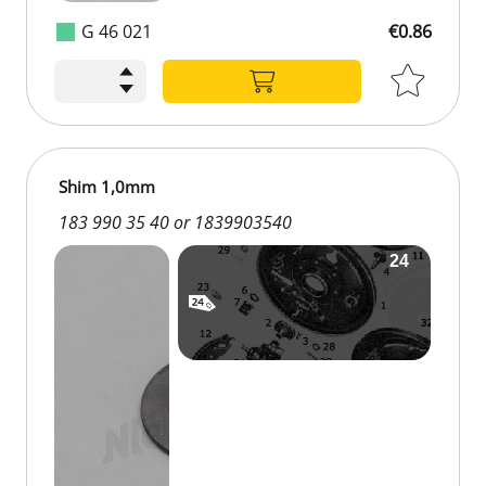
G 46 021
€0.86
Shim 1,0mm
183 990 35 40 or 1839903540