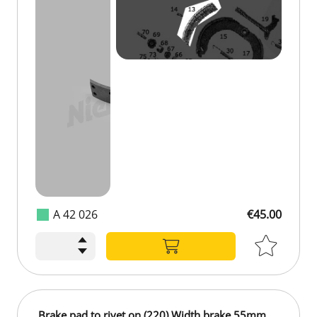
A 42 026
€45.00
€45.00
Brake pad to rivet on (220) Width brake 55mm