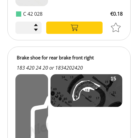
C 42 028
€0.18
Brake shoe for rear brake front right
183 420 24 20 or 1834202420