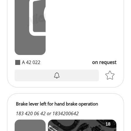
A 42 022
on request
Brake lever left for hand brake operation
183 420 06 42 or 1834200642