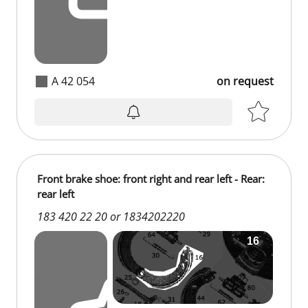
A 42 054
on request
Front brake shoe: front right and rear left - Rear:
rear left
183 420 22 20 or 1834202220