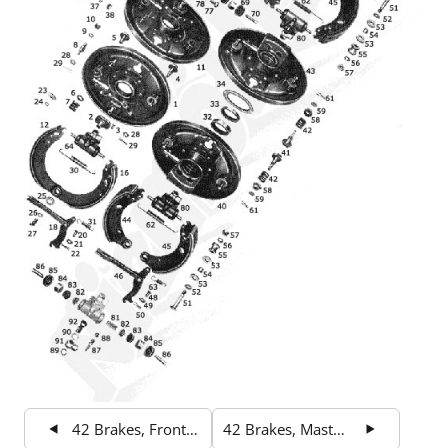
42 Brakes, Front Wheel Brake
42 Brakes, Master Cylinder