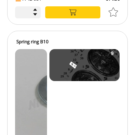
Spring ring B10