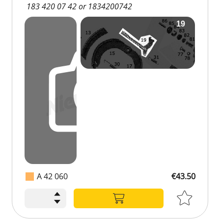
183 420 07 42 or 1834200742
A 42 060
€43.50