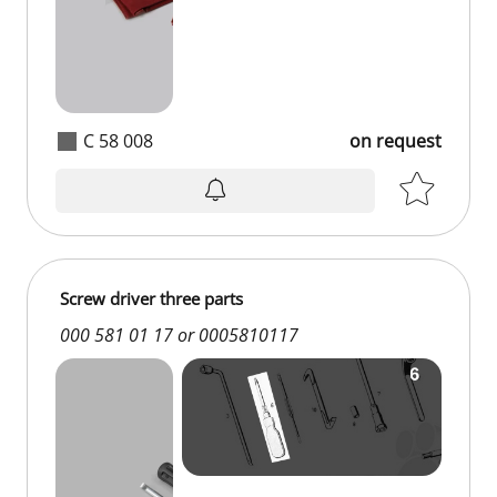
C 58 008
on request
on request
Screw driver three parts
000 581 01 17 or 0005810117