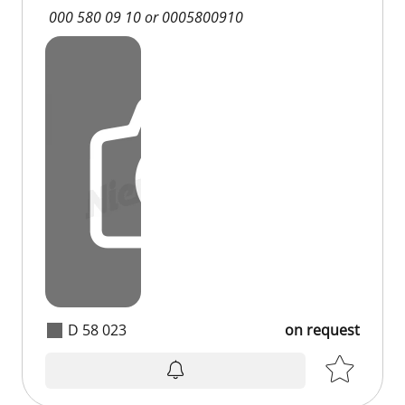
000 580 09 10 or 0005800910
D 58 023
on request