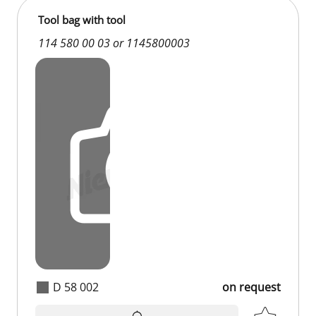
Tool bag with tool
114 580 00 03 or 1145800003
D 58 002
on request