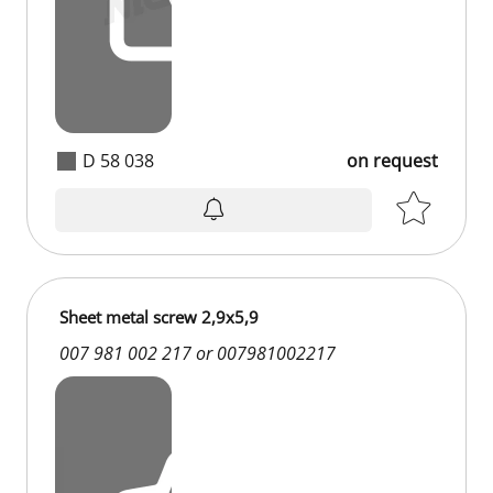
D 58 038
on request
Sheet metal screw 2,9x5,9
007 981 002 217 or 007981002217