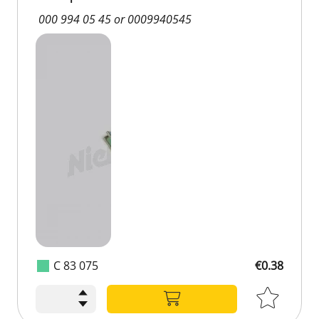
000 994 05 45 or 0009940545
C 83 075
€0.38