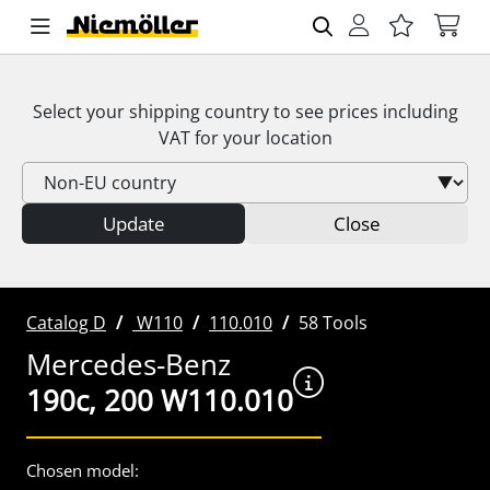
Select your shipping country to see prices including
VAT
for your location
Update
Close
Catalog D
W110
110.010
58 Tools
Mercedes-Benz
190c, 200 W110.010
Chosen model: