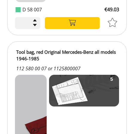
D 58 007
€49.03
€49.03
Tool bag, red Original Mercedes-Benz all models
1946-1985
112 580 00 07 or 1125800007