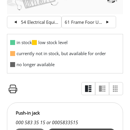
54 Electrical Equipment and Instruments
61 Frame Foor Unit
in stock
low stock level
currently not in stock, but available for order
no longer available
Push-in jack
000 583 35 15 or 0005833515