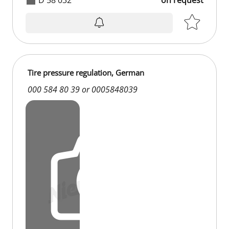
Tire pressure regulation, German
000 584 80 39 or 0005848039