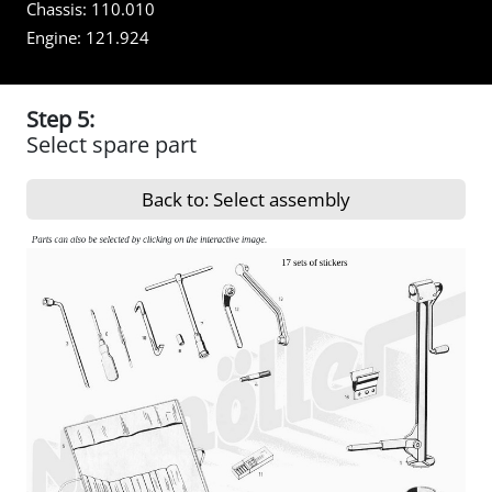
Chassis:
110.010
Engine:
121.924
Step 5:
Select spare part
Back to: Select assembly