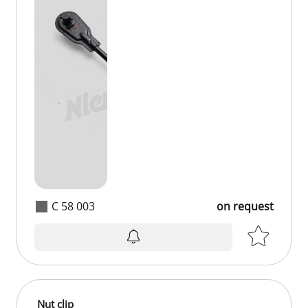
C 58 003
on request
Nut clip