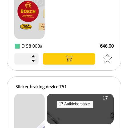
D 58 000a
€46.00
€46.00
Sticker braking device T51