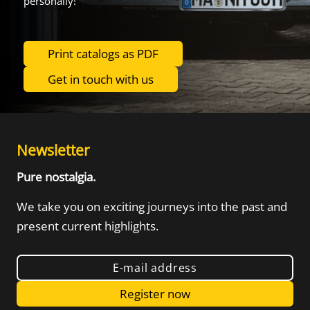
personally!
Print catalogs as PDF
Get in touch with us
Newsletter
Pure nostalgia.
We take you on exciting journeys into the
past and
present current highlights.
E-mail address
Register now