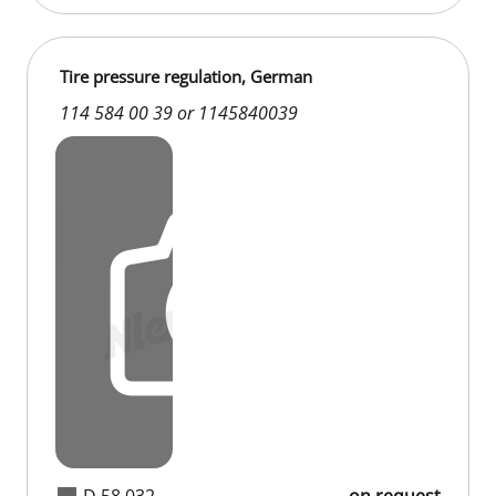
Tire pressure regulation, German
114 584 00 39 or 1145840039
D 58 032
on request