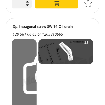
Dp. hexagonal screw SW 14-Oil drain
120 581 06 65 or 1205810665