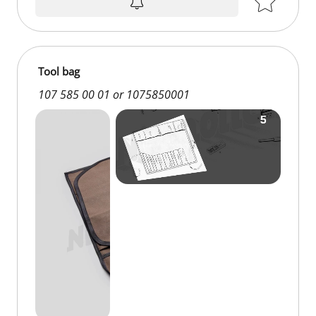
Tool bag
107 585 00 01 or 1075850001