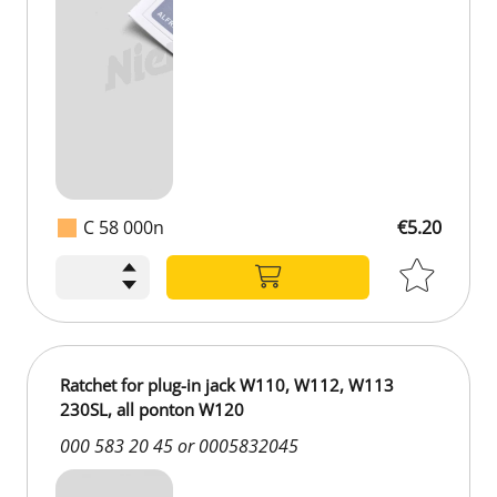
C 58 000n
€5.20
€5.20
Ratchet for plug-in jack W110, W112, W113
230SL, all ponton W120
000 583 20 45 or 0005832045