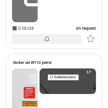
D 58 028
on request
Sticker set W110 petrol