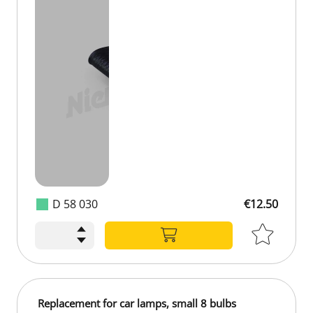
D 58 030
€12.50
Replacement for car lamps, small 8 bulbs