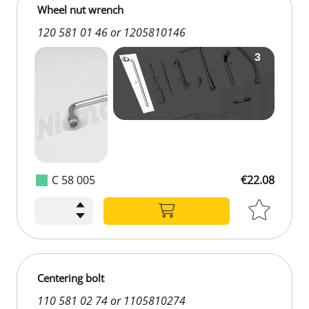
Wheel nut wrench
120 581 01 46 or 1205810146
C 58 005
€22.08
Centering bolt
110 581 02 74 or 1105810274