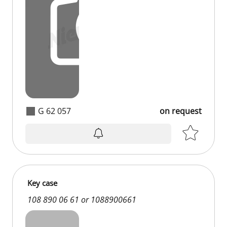
G 62 057
on request
Key case
108 890 06 61 or 1088900661