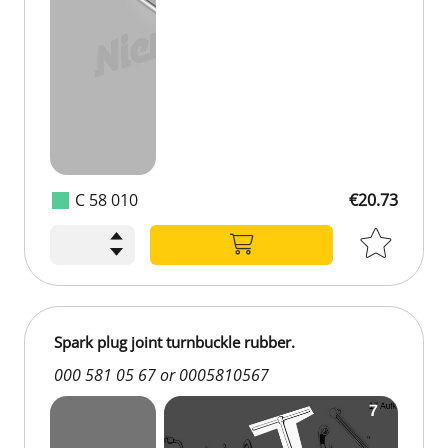
C 58 010
€20.73
Spark plug joint turnbuckle rubber.
000 581 05 67 or 0005810567