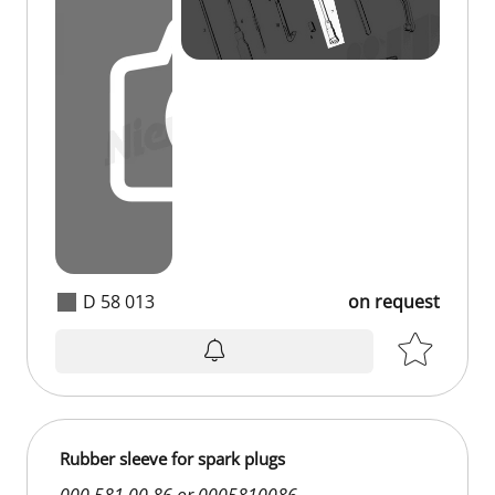
D 58 013
on request
Rubber sleeve for spark plugs
000 581 00 86 or 0005810086