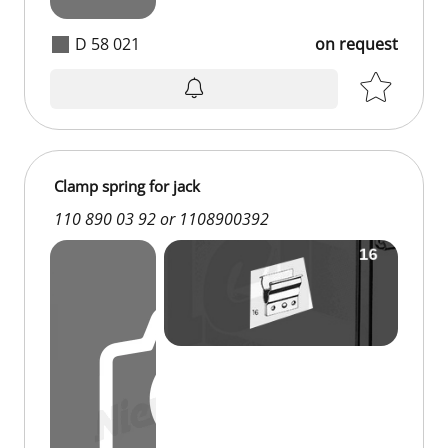
D 58 021
on request
Clamp spring for jack
110 890 03 92 or 1108900392