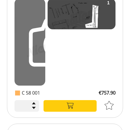
C 58 001
€757.90