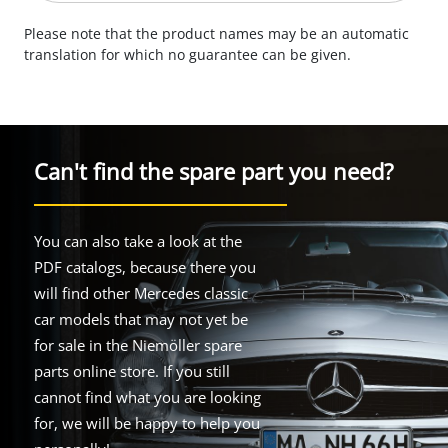
Please note that the product names may be an automatic
translation for which no guarantee can be given.
Can't find the spare part you need?
You can also take a look at the
PDF catalogs, because there you
will find other Mercedes classic
car models that may not yet be
for sale in the Niemöller spare
parts online store. If you still
cannot find what you are looking
for, we will be happy to help you