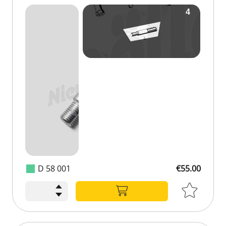
D 58 001
€55.00