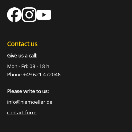
Contact us
Give us a call:
Mon - Fri: 08 - 18 h
Phone +49 621 472046
Please write to us:
info@niemoeller.de
contact form