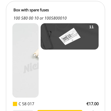
Box with spare fuses
100 580 00 10 or 1005800010
C 58 017
€17.00