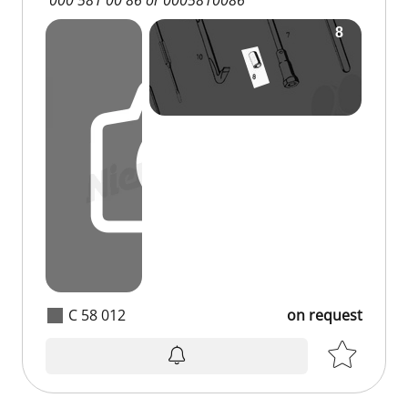
C 58 012
on request