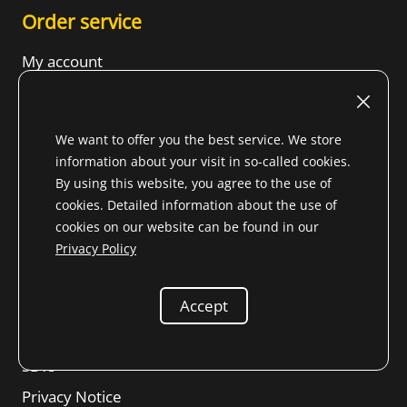
Order service
My account
Shipping costs
Payment Options
We want to offer you the best service. We store
FAQ
information about your visit in so-called cookies.
By using this website, you agree to the use of
cookies. Detailed information about the use of
cookies on our website can be found in our
Legal matters
Privacy Policy
Imprint
Terms of Use
Accept
Revocation right
SBTs
Privacy Notice