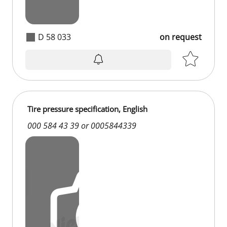
D 58 033
on request
Tire pressure specification, English
000 584 43 39 or 0005844339