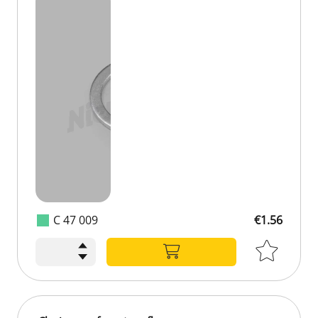
C 47 009
€1.56