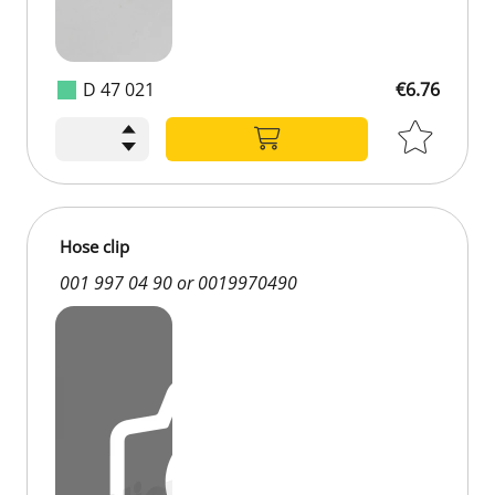
D 47 021
€6.76
Hose clip
001 997 04 90 or 0019970490