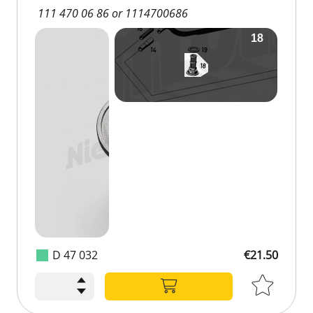
111 470 06 86 or 1114700686
D 47 032
€21.50