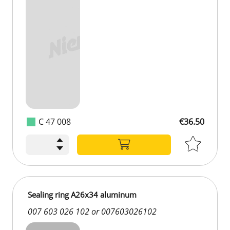
C 47 008
€36.50
Sealing ring A26x34 aluminum
007 603 026 102 or 007603026102