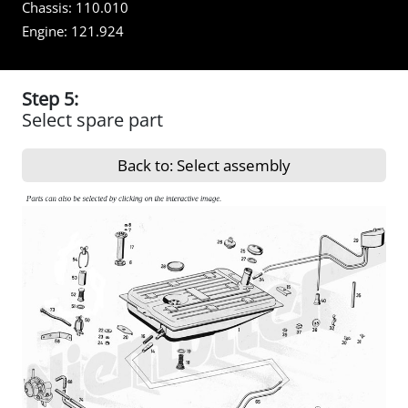
Chassis:
110.010
Engine:
121.924
Step 5:
Select spare part
Back to: Select assembly