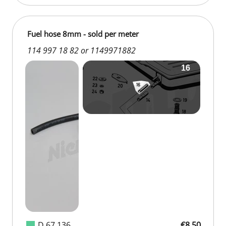
Fuel hose 8mm - sold per meter
114 997 18 82 or 1149971882
D 67 136
€8.50