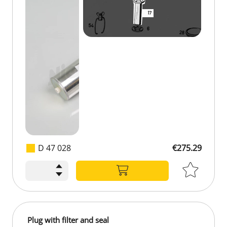
D 47 028
€275.29
Plug with filter and seal