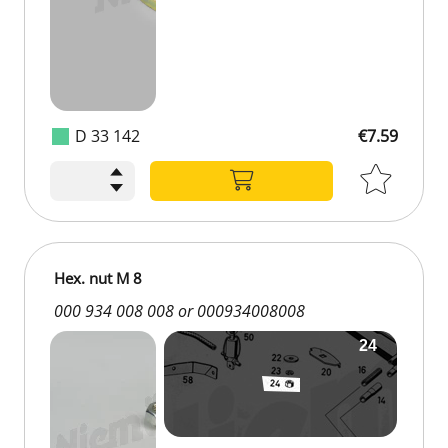
D 33 142
€7.59
Hex. nut M 8
000 934 008 008 or 000934008008