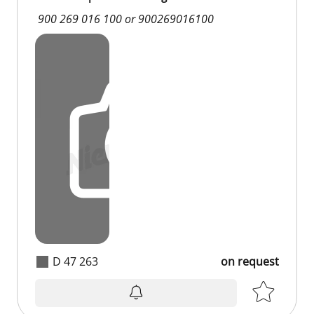
900 269 016 100 or 900269016100
D 47 263
on request