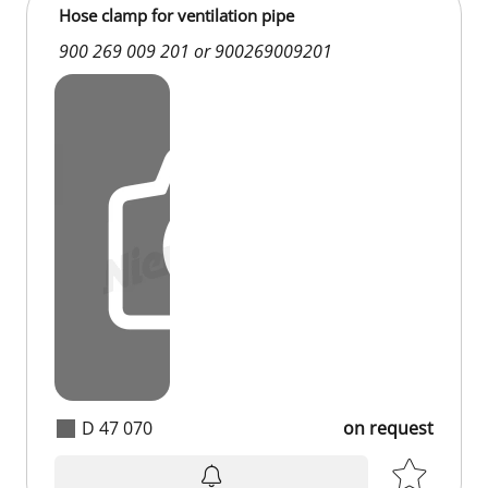
Hose clamp for ventilation pipe
900 269 009 201 or 900269009201
D 47 070
on request