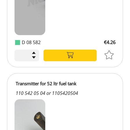
D 08 582
€4.26
Transmitter for 52 ltr fuel tank
110 542 05 04 or 1105420504