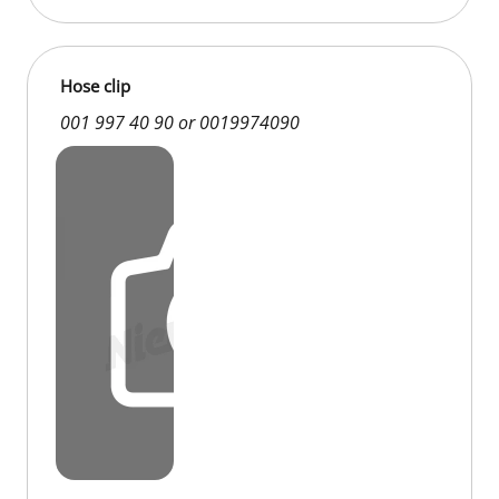
Hose clip
001 997 40 90 or 0019974090