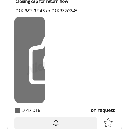
Closing cap for return flow
110 987 02 45 or 1109870245
D 47 016
on request