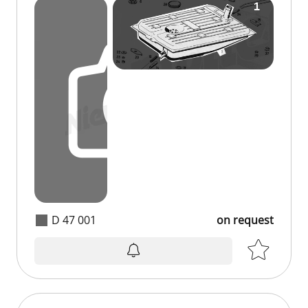
D 47 001
on request