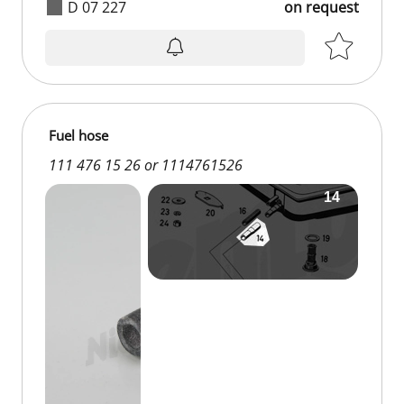
D 07 227
on request
Fuel hose
111 476 15 26 or 1114761526