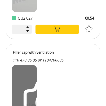
C 32 027
€0.54
Filler cap with ventilation
110 470 06 05 or 1104700605