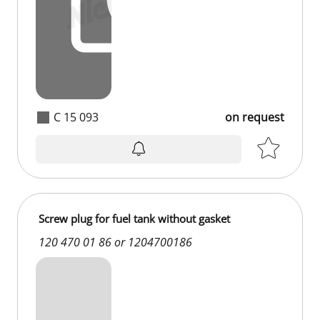
C 15 093
on request
Screw plug for fuel tank without gasket
120 470 01 86 or 1204700186