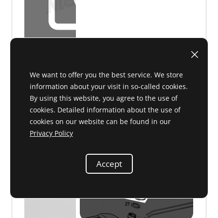
D 47 045
on request
We want to offer you the best service. We store
information about your visit in so-called cookies.
By using this website, you agree to the use of
cookies. Detailed information about the use of
cookies on our website can be found in our
Privacy Policy
Filler cap
000 471 63 30 or 0004716330
Accept