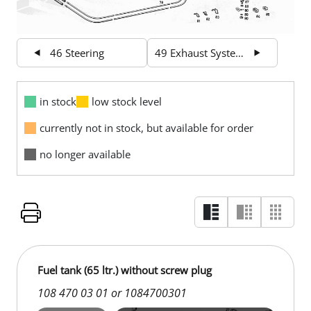
46 Steering
49 Exhaust System
in stock
low stock level
currently not in stock, but available for order
no longer available
Fuel tank (65 ltr.) without screw plug
108 470 03 01 or 1084700301