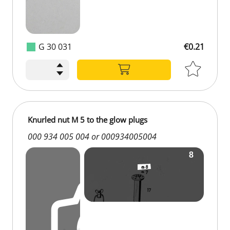
G 30 031
€0.21
Knurled nut M 5 to the glow plugs
000 934 005 004 or 000934005004