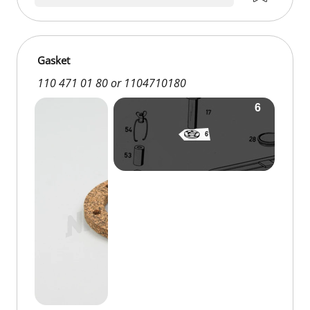
Gasket
110 471 01 80 or 1104710180