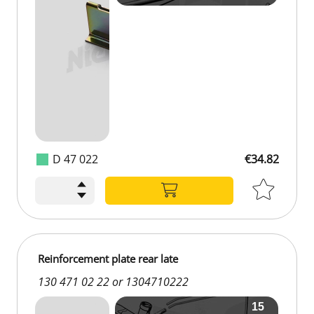
D 47 022
€34.82
€34.82
Reinforcement plate rear late
130 471 02 22 or 1304710222