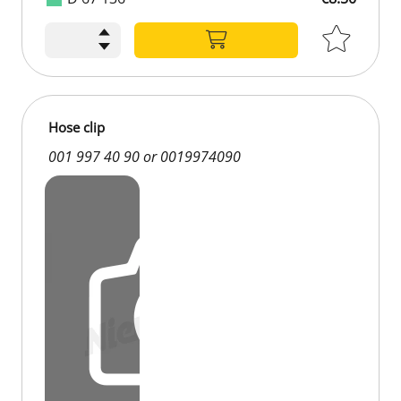
Hose clip
001 997 40 90 or 0019974090