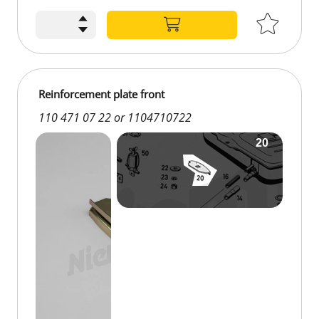
Reinforcement plate front
110 471 07 22 or 1104710722