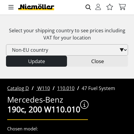
Select your shipping country to see prices including
VAT
for your location
Update
Close
Catalog D
W110
110.010
47 Fuel System
Mercedes-Benz
190c, 200 W110.010
Chosen model: