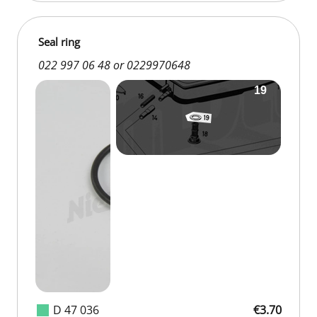
Seal ring
022 997 06 48 or 0229970648
D 47 036
€3.70