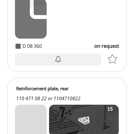
D 08 360
on request
Reinforcement plate, rear
110 471 08 22 or 1104710822