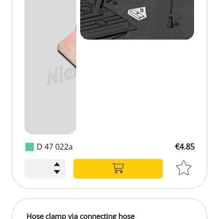
D 47 022a
€4.85
€4.85
Hose clamp via connecting hose