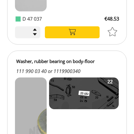
D 47 037
€48.53
Washer, rubber bearing on body-floor
111 990 03 40 or 1119900340