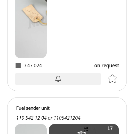
D 47 024
on request
Fuel sender unit
110 542 12 04 or 1105421204