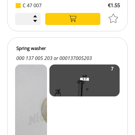
C 47 007
€1.55
Spring washer
000 137 005 203 or 000137005203