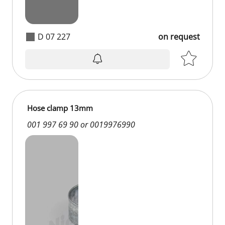
D 07 227
on request
Hose clamp 13mm
001 997 69 90 or 0019976990