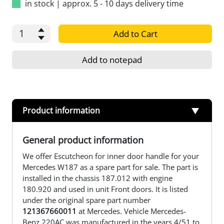
in stock
|
approx. 5 - 10 days delivery time
Add to Cart
Add to notepad
Product information
General product information
We offer Escutcheon for inner door handle for your
Mercedes W187 as a spare part for sale. The part is
installed in the chassis 187.012 with engine
180.920 and used in unit Front doors. It is listed
under the original spare part number
121367660011
at Mercedes. Vehicle Mercedes-
Benz 220AC was manufactured in the years 4/51 to