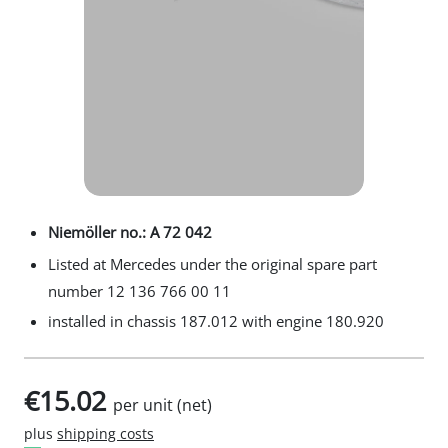
Niemöller no.: A 72 042
Listed at Mercedes under the original spare part
number 12 136 766 00 11
installed in chassis 187.012 with engine 180.920
€15.02
per unit (net)
plus
shipping costs