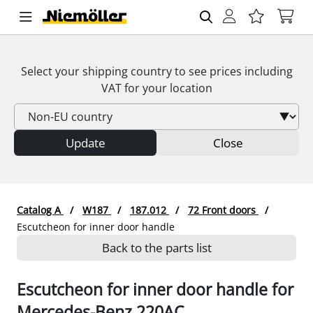
Select your shipping country to see prices including
VAT
for your location
Update
Close
Catalog A
W187
187.012
72 Front doors
Escutcheon for inner door handle
Back to the parts list
Escutcheon for inner door handle for
Mercedes-Benz 220AC