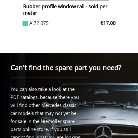
Rubber profile window rail - sold per
W
meter
.17
A 72 075
€17.00
Can't find the spare part you need?
You can also take a look at the
PDF catalogs, because there you
will find other Mercedes classic
car models that may not yet be
for sale in the Niemöller spare
parts online store. If you still
cannot find what you are looking