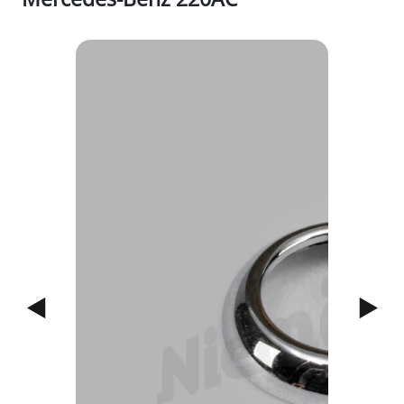
1/3
Previous
Next