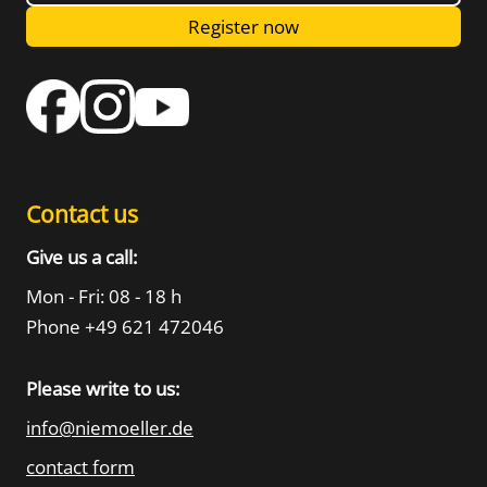
Register now
Contact us
Give us a call:
Mon - Fri: 08 - 18 h
Phone +49 621 472046
Please write to us:
info@niemoeller.de
contact form