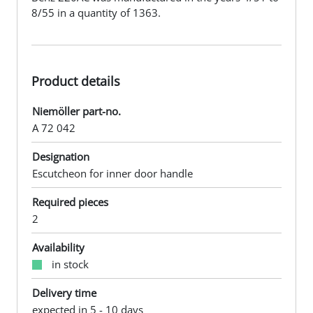
8/55 in a quantity of 1363.
Product details
Niemöller part-no.
A 72 042
Designation
Escutcheon for inner door handle
Required pieces
2
Availability
in stock
Delivery time
expected in 5 - 10 days