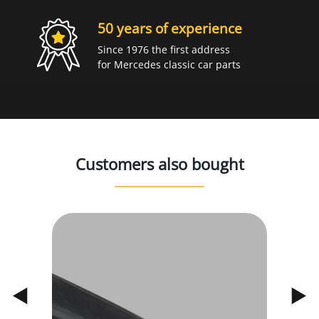
50 years of experience
Since 1976 the first address
for Mercedes classic car parts
Customers also bought