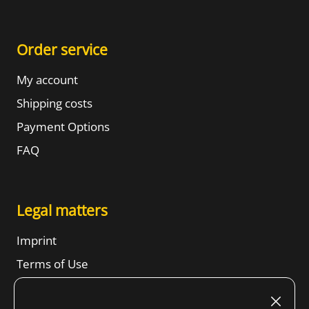
Order service
My account
Shipping costs
Payment Options
FAQ
Legal matters
Imprint
Terms of Use
Revocation right