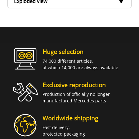
Exploded view
Huge selection
74,000 different articles,
of which 14,000 are always available
Exclusive reproduction
Production of officially no longer
manufactured Mercedes parts
Worldwide shipping
Fast delivery,
protected packaging