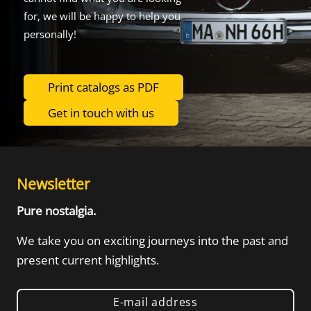
for, we will be happy to help you
personally!
Print catalogs as PDF
Get in touch with us
Newsletter
Pure nostalgia.
We take you on exciting journeys into the
past and
present current highlights.
E-mail address