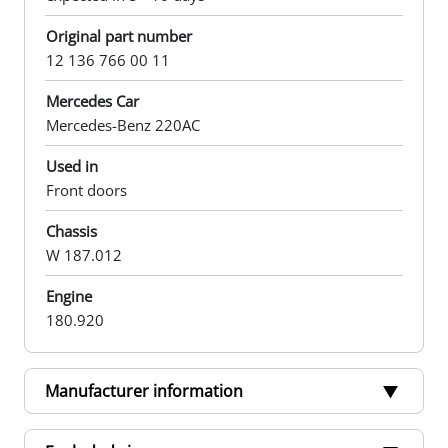
Original part number
12 136 766 00 11
Mercedes Car
Mercedes-Benz 220AC
Used in
Front doors
Chassis
W 187.012
Engine
180.920
Manufacturer information