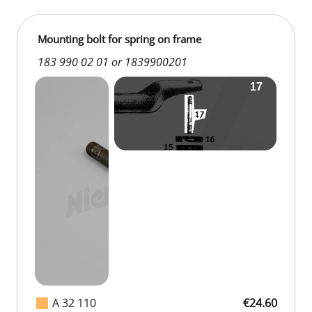
Mounting bolt for spring on frame
183 990 02 01 or 1839900201
A 32 110
€24.60