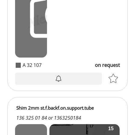
A 32 107
on request
Shim 2mm st.f.backf.on.support.tube
136 325 01 84 or 1363250184