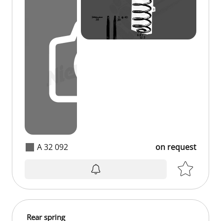
A 32 092
on request
on request
Rear spring