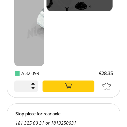
A 32 099
€28.35
Stop piece for rear axle
181 325 00 31 or 1813250031