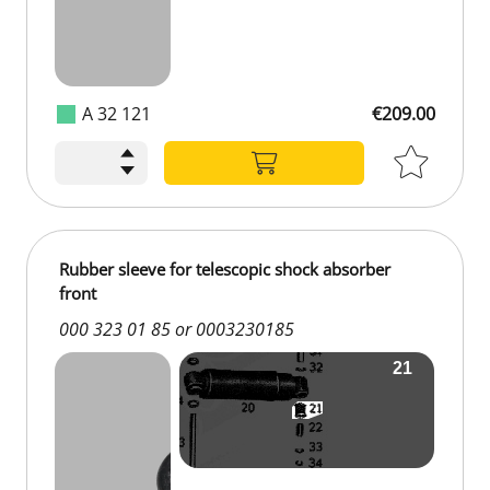
A 32 121
€209.00
Rubber sleeve for telescopic shock absorber
front
000 323 01 85 or 0003230185