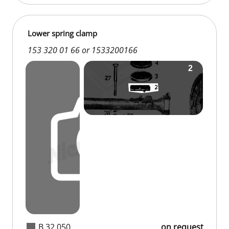
Lower spring clamp
153 320 01 66 or 1533200166
B 32 050
on request