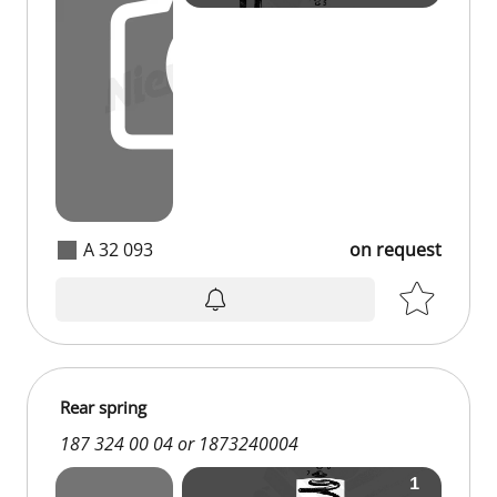
A 32 093
on request
on request
Rear spring
187 324 00 04 or 1873240004