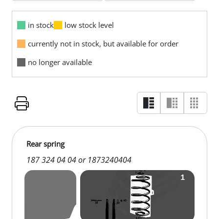
in stock
low stock level
currently not in stock, but available for order
no longer available
Rear spring
187 324 04 04 or 1873240404