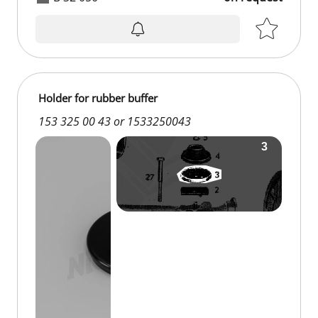
Holder for rubber buffer
153 325 00 43 or 1533250043