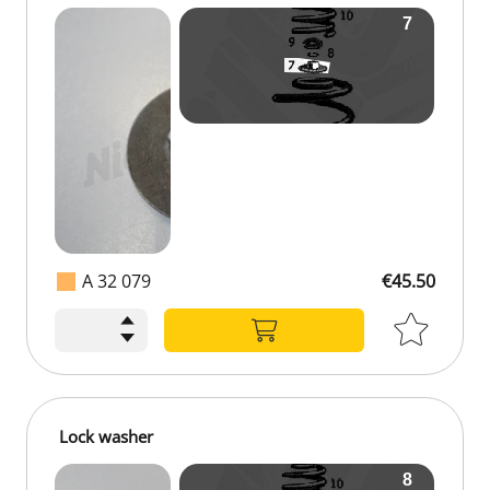
A 32 079
€45.50
Lock washer