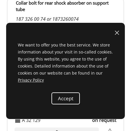
Collar bolt for rear shock absorber on support
tube
187 326 00 74 or 1873260074
We want to offer you the best service. We store
information about your visit in so-called cookies.
By using this website, you agree to the use of
cookies. Detailed information about the use of
cookies on our website can be found in our
Privacy Policy
Accept
A 32 129
on request