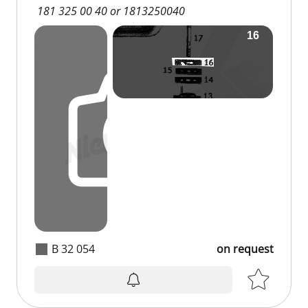
181 325 00 40 or 1813250040
B 32 054
on request