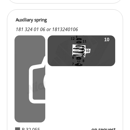
Auxiliary spring
181 324 01 06 or 1813240106
B 32 055
on request