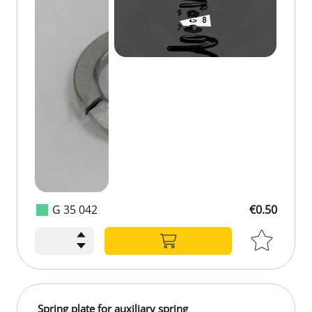
G 35 042
€0.50
Spring plate for auxiliary spring