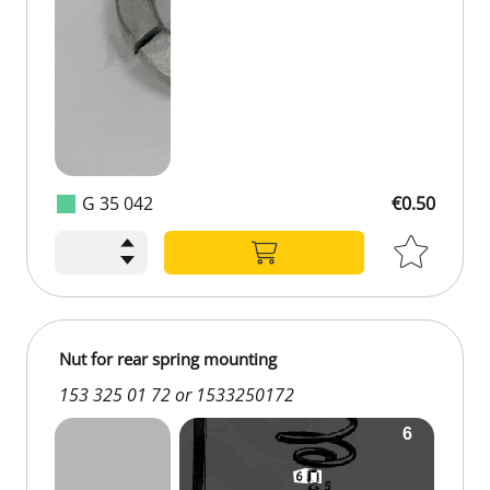
G 35 042
€0.50
Nut for rear spring mounting
153 325 01 72 or 1533250172