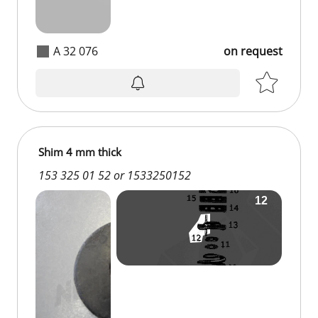
A 32 076
on request
Shim 4 mm thick
153 325 01 52 or 1533250152