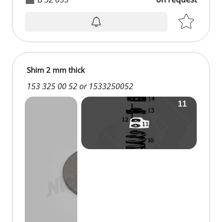
Shim 2 mm thick
153 325 00 52 or 1533250052