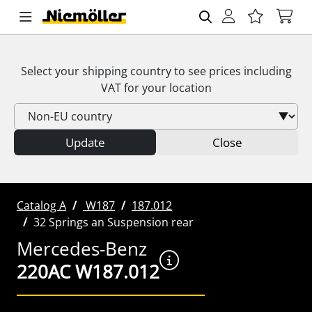
Select your shipping country to see prices including
VAT
for your location
Update
Close
Catalog A
W187
187.012
32 Springs an Suspension rear
Mercedes-Benz
220AC W187.012