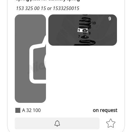
153 325 00 15 or 1533250015
A 32 100
on request