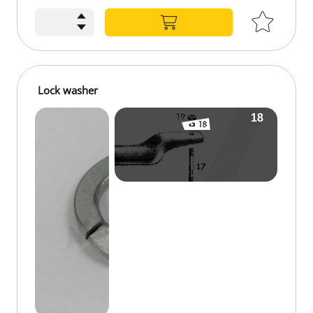
Lock washer