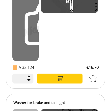
A 32 124
€16.70
Washer for brake and tail light