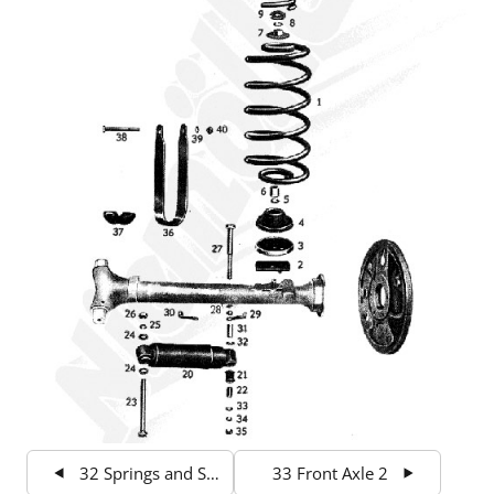
32 Springs and Suspension front
33 Front Axle 2