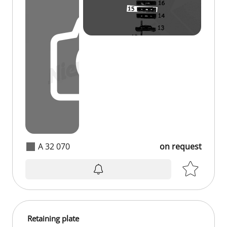
A 32 070
on request
Retaining plate