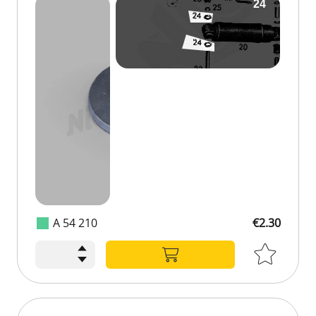
A 54 210
€2.30