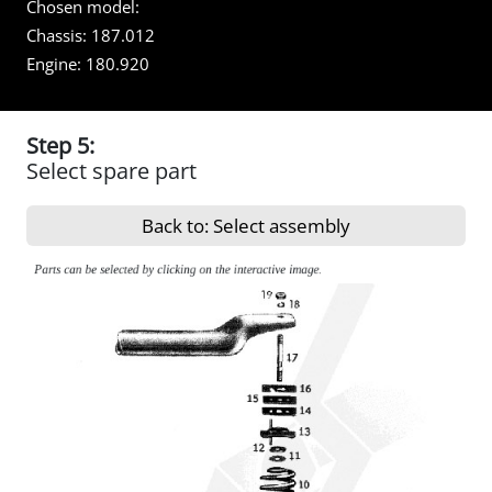
Chosen model:
Chassis:
187.012
Engine:
180.920
Step 5:
Select spare part
Back to: Select assembly