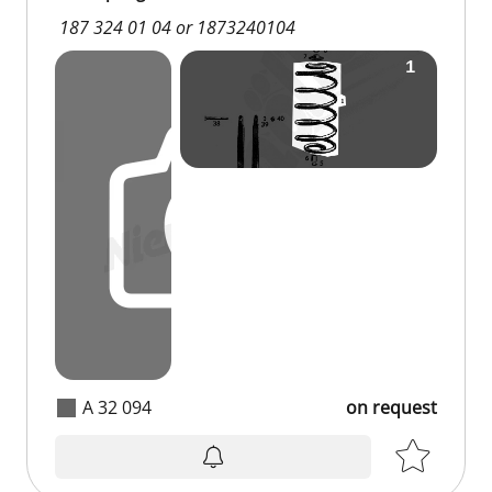
187 324 01 04 or 1873240104
A 32 094
on request
on request