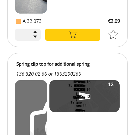
A 32 073
€2.69
Spring clip top for additional spring
136 320 02 66 or 1363200266