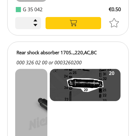
G 35 042
€0.50
Rear shock absorber 170S..,220,AC,BC
000 326 02 00 or 0003260200