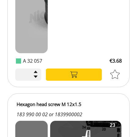
A 32 057
€3.68
Hexagon head screw M 12x1.5
183 990 00 02 or 1839900002