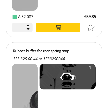
A 32 087
€59.85
Rubber buffer for rear spring stop
153 325 00 44 or 1533250044