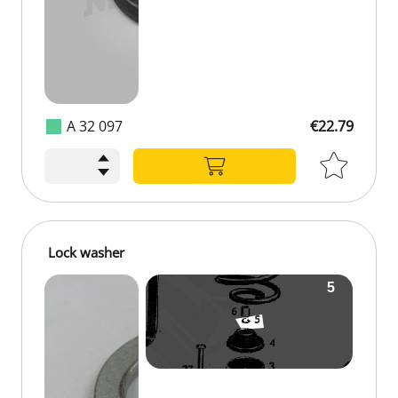
A 32 097
€22.79
Lock washer