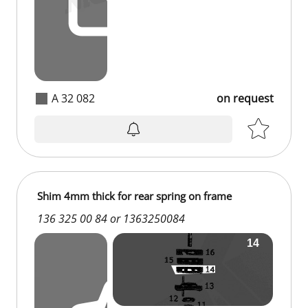
A 32 082
on request
Shim 4mm thick for rear spring on frame
136 325 00 84 or 1363250084