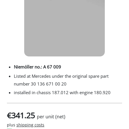
Niemöller no.: A 67 009
Listed at Mercedes under the original spare part
number 30 136 671 00 20
installed in chassis 187.012 with engine 180.920
€341.25
per unit (net)
plus
shipping costs