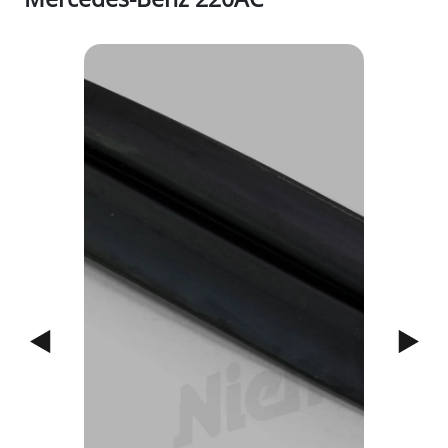
1/4
Previous
Next