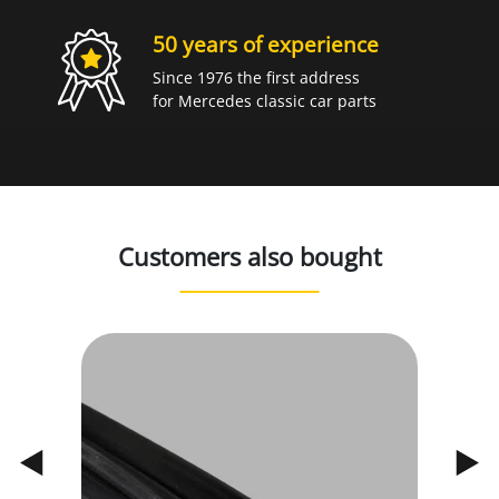
50 years of experience
Since 1976 the first address
for Mercedes classic car parts
Customers also bought