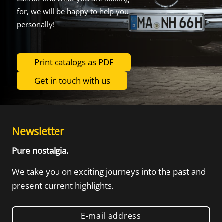
for, we will be happy to help you
personally!
Print catalogs as PDF
Get in touch with us
Newsletter
Pure nostalgia.
We take you on exciting journeys into the
past and
present current highlights.
E-mail address