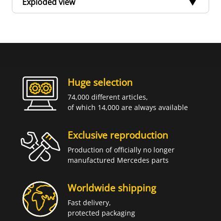
Exploded view
Huge selection
74,000 different articles,
of which 14,000 are always available
Exclusive reproduction
Production of officially no longer
manufactured Mercedes parts
Worldwide shipping
Fast delivery,
protected packaging