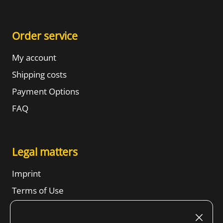
Order service
My account
Shipping costs
Payment Options
FAQ
Legal matters
Imprint
Terms of Use
Revocation right