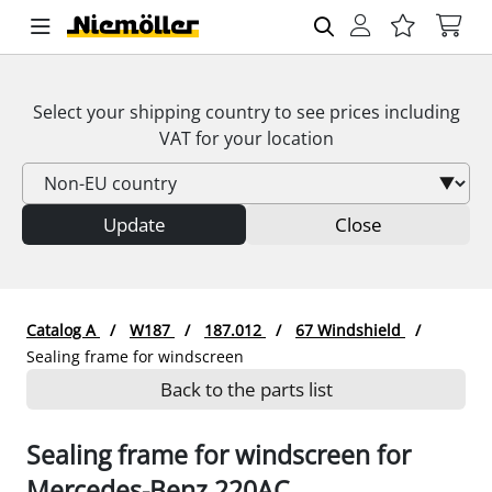
Select your shipping country to see prices including
VAT
for your location
Update
Close
Catalog A
W187
187.012
67 Windshield
Sealing frame for windscreen
Back to the parts list
Sealing frame for windscreen for
Mercedes-Benz 220AC