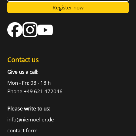
Register now
Contact us
Give us a call:
Mon - Fri: 08 - 18 h
Phone +49 621 472046
Please write to us:
info@niemoeller.de
contact form