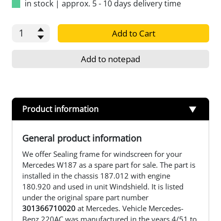
in stock
|
approx. 5 - 10 days delivery time
Add to Cart
Add to notepad
Product information
General product information
We offer Sealing frame for windscreen for your
Mercedes W187 as a spare part for sale. The part is
installed in the chassis 187.012 with engine
180.920 and used in unit Windshield. It is listed
under the original spare part number
301366710020
at Mercedes. Vehicle Mercedes-
Benz 220AC was manufactured in the years 4/51 to