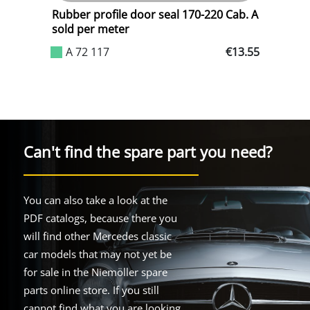
Rubber profile door seal 170-220 Cab. A
R
sold per meter
.00
A 72 117
€13.55
Can't find the spare part you need?
You can also take a look at the
PDF catalogs, because there you
will find other Mercedes classic
car models that may not yet be
for sale in the Niemöller spare
parts online store. If you still
cannot find what you are looking