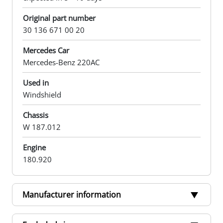
Original part number
30 136 671 00 20
Mercedes Car
Mercedes-Benz 220AC
Used in
Windshield
Chassis
W 187.012
Engine
180.920
Manufacturer information