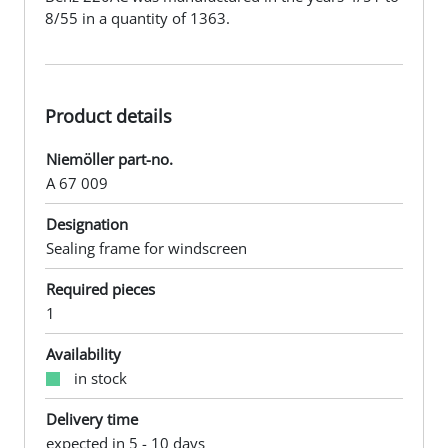
8/55 in a quantity of 1363.
Product details
Niemöller part-no.
A 67 009
Designation
Sealing frame for windscreen
Required pieces
1
Availability
in stock
Delivery time
expected in 5 - 10 days