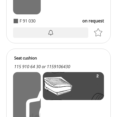
F 91 030
on request
on request
Seat cushion
115 910 64 30 or 1159106430