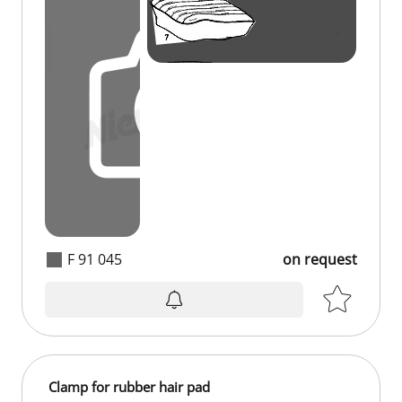
F 91 045
on request
on request
Clamp for rubber hair pad