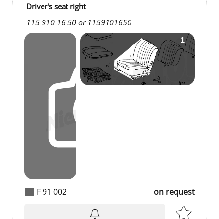
Driver's seat right
115 910 16 50 or 1159101650
F 91 002
on request
on request