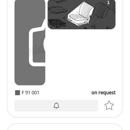
F 91 001
on request
on request