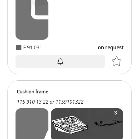
F 91 031
on request
on request
Cushion frame
115 910 13 22 or 1159101322