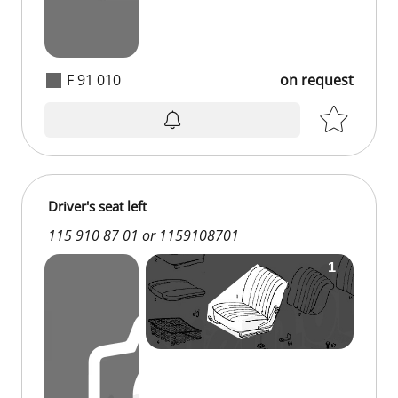
F 91 010
on request
on request
Driver's seat left
115 910 87 01 or 1159108701