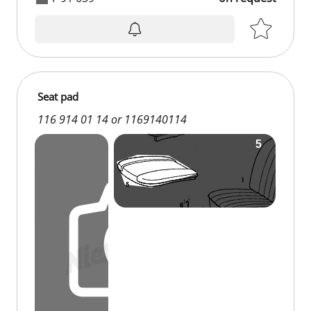
on request
Seat pad
116 914 01 14 or 1169140114