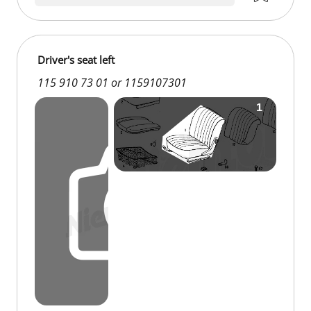
Driver's seat left
115 910 73 01 or 1159107301