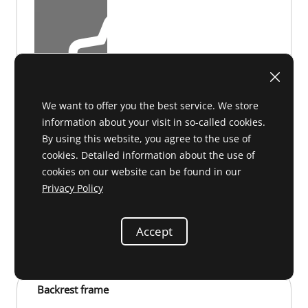
We want to offer you the best service. We store
information about your visit in so-called cookies.
By using this website, you agree to the use of
cookies. Detailed information about the use of
cookies on our website can be found in our
Privacy Policy
F 91 066
on request
Accept
Backrest frame