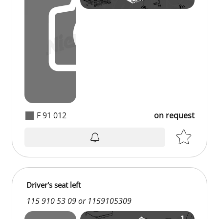
F 91 012
on request
on request
Driver's seat left
115 910 53 09 or 1159105309