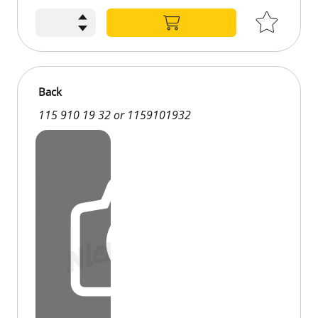
Back
115 910 19 32 or 1159101932