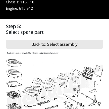
Chassis:
115.110
Engine:
615.912
Step 5:
Select spare part
Back to: Select assembly