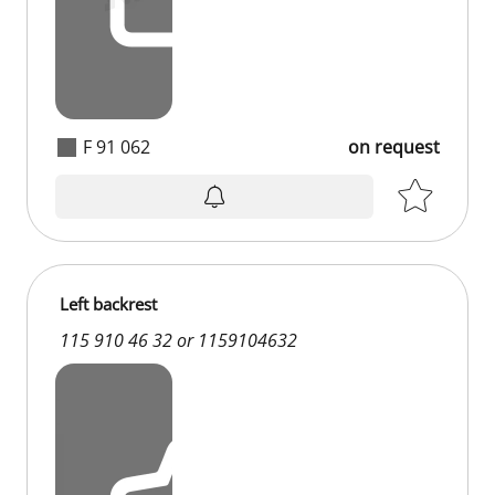
F 91 062
on request
Left backrest
115 910 46 32 or 1159104632