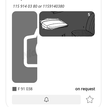
115 914 03 80 or 1159140380
F 91 038
on request
on request