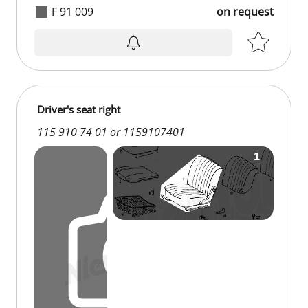
F 91 009
on request
on request
Driver's seat right
115 910 74 01 or 1159107401