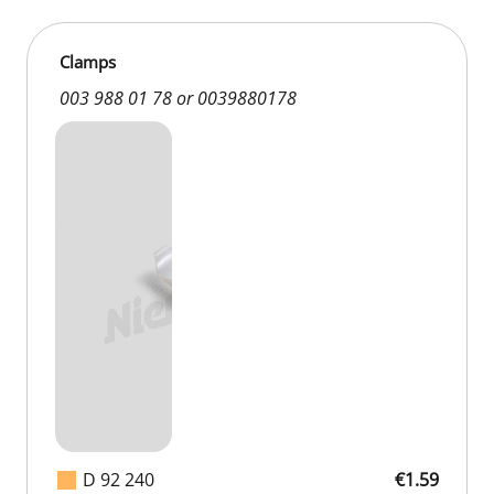
Clamps
003 988 01 78 or 0039880178
D 92 240
€1.59