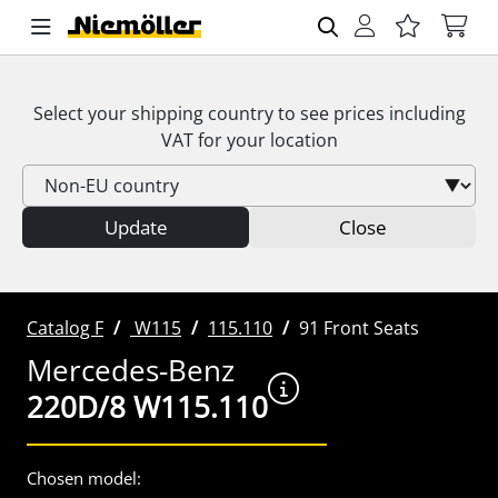
Select your shipping country to see prices including
VAT
for your location
Update
Close
Catalog F
W115
115.110
91 Front Seats
Mercedes-Benz
220D/8 W115.110
Chosen model: