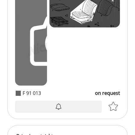
F 91 013
on request
on request