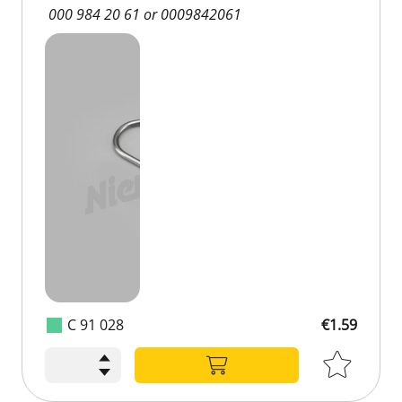
000 984 20 61 or 0009842061
C 91 028
€1.59