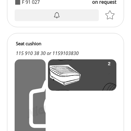
F 91 027
on request
on request
Seat cushion
115 910 38 30 or 1159103830