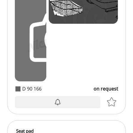
D 90 166
on request
Seat pad