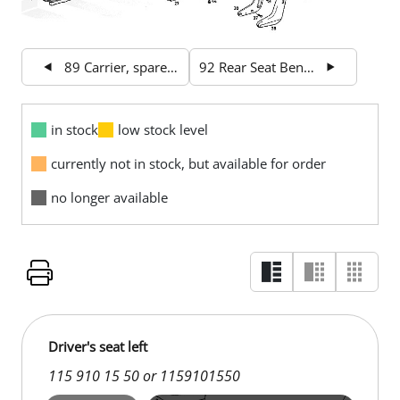
89 Carrier, spare wheel
92 Rear Seat Bench
in stock
low stock level
currently not in stock, but available for order
no longer available
Driver's seat left
115 910 15 50 or 1159101550