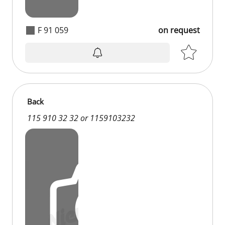
F 91 059
on request
Back
115 910 32 32 or 1159103232