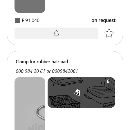
F 91 040
on request
on request
Clamp for rubber hair pad
000 984 20 61 or 0009842061