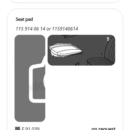
Seat pad
115 914 06 14 or 1159140614
F 91 039
on request