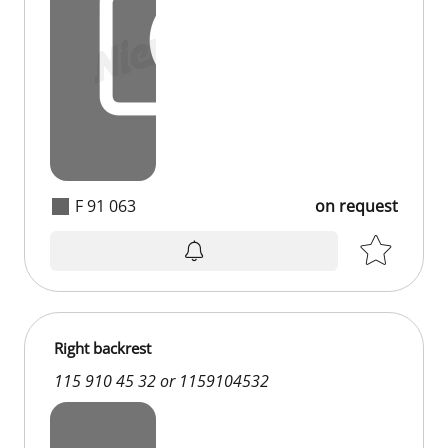
F 91 063
on request
Right backrest
115 910 45 32 or 1159104532