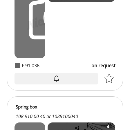
F 91 036
on request
Spring box
108 910 00 40 or 1089100040