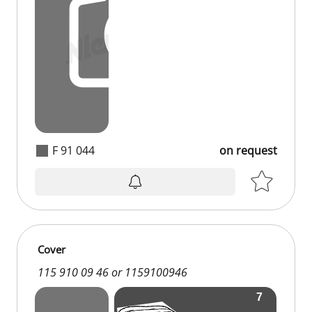
F 91 044
on request
on request
Cover
115 910 09 46 or 1159100946