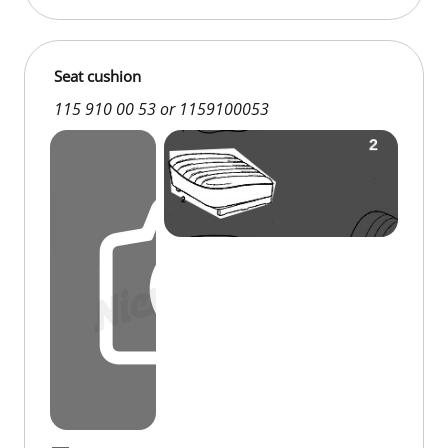
Seat cushion
115 910 00 53 or 1159100053