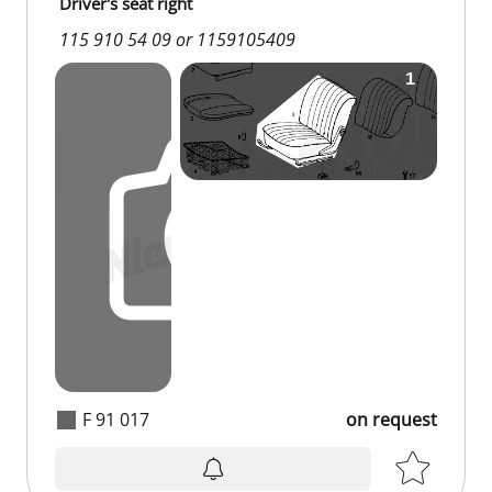
Driver's seat right
115 910 54 09 or 1159105409
F 91 017
on request
on request