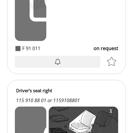
F 91 011
on request
on request
Driver's seat right
115 910 88 01 or 1159108801