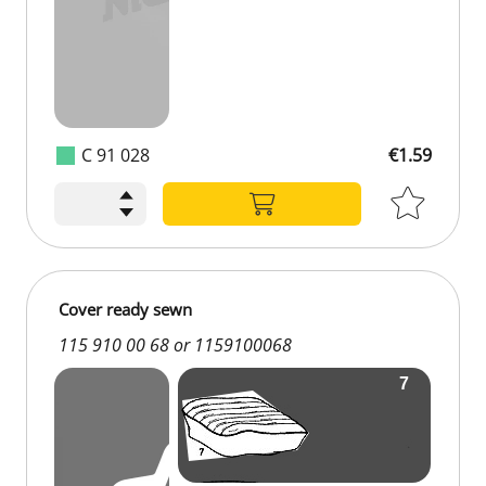
C 91 028
€1.59
Cover ready sewn
115 910 00 68 or 1159100068