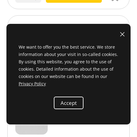
Clip
002 988 34 78 or 0029883478
We want to offer you the best service. We store
information about your visit in so-called cookies.
By using this website, you agree to the use of
cookies. Detailed information about the use of
cookies on our website can be found in our
Privacy Policy
Accept