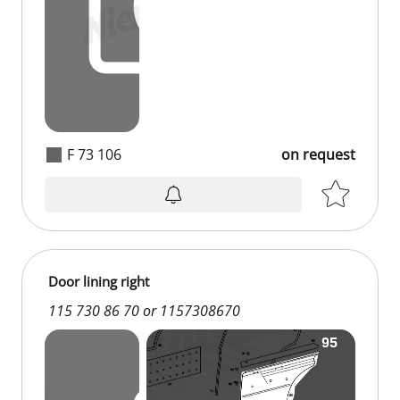
F 73 106
on request
on request
Door lining right
115 730 86 70 or 1157308670