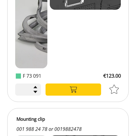
F 73 091
€123.00
€123.00
Mounting clip
001 988 24 78 or 0019882478