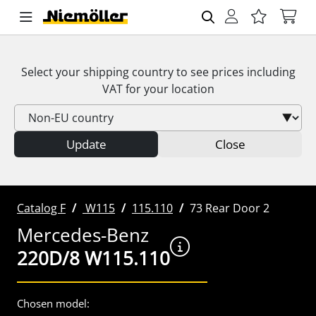
Select your shipping country to see prices including
VAT
for your location
Update
Close
Catalog F
W115
115.110
73 Rear Door 2
Mercedes-Benz
220D/8 W115.110
Chosen model: