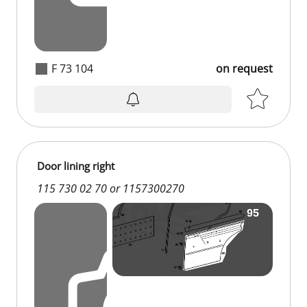
F 73 104
on request
on request
Door lining right
115 730 02 70 or 1157300270