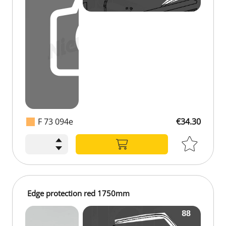
F 73 094e
€34.30
€34.30
Edge protection red 1750mm