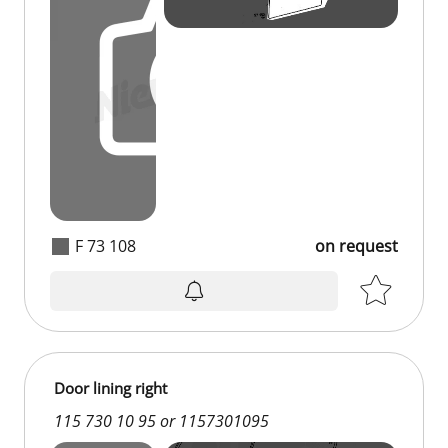
F 73 108
on request
on request
Door lining right
115 730 10 95 or 1157301095