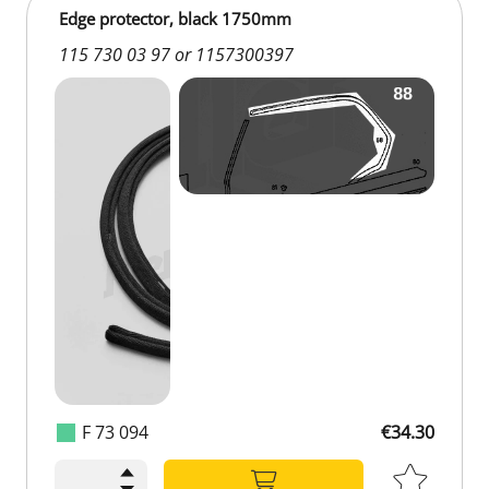
Edge protector, black 1750mm
115 730 03 97 or 1157300397
F 73 094
€34.30
€34.30