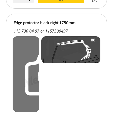
Edge protector black right 1750mm
115 730 04 97 or 1157300497