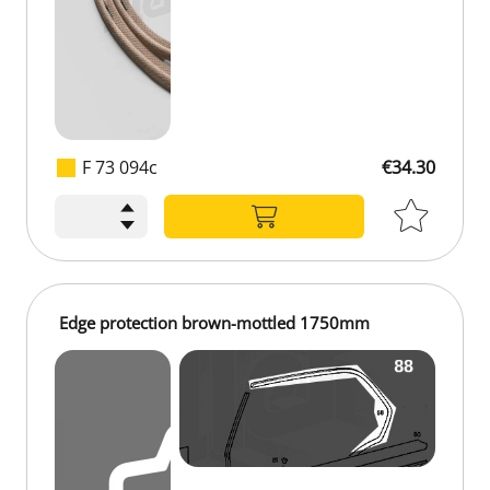
F 73 094c
€34.30
€34.30
Edge protection brown-mottled 1750mm