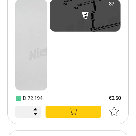
D 72 194
€0.50