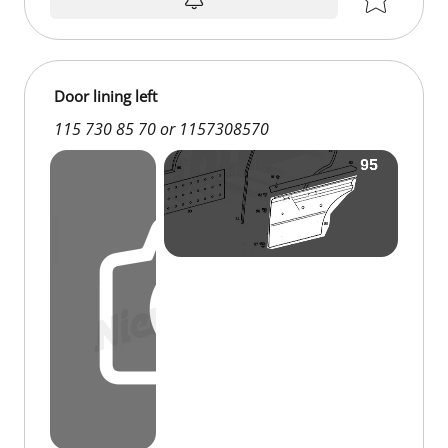
Door lining left
115 730 85 70 or 1157308570