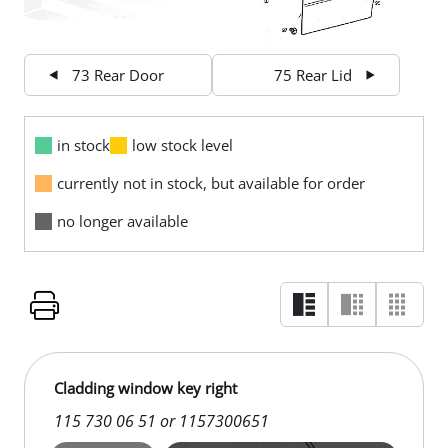
73 Rear Door
75 Rear Lid
in stock
low stock level
currently not in stock, but available for order
no longer available
Cladding window key right
115 730 06 51 or 1157300651