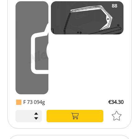
F 73 094g
€34.30
€34.30