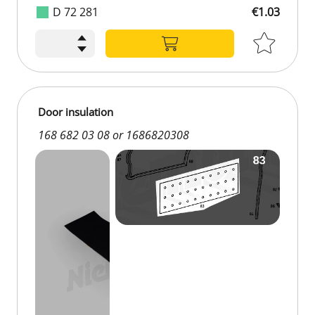
D 72 281
€1.03
Door insulation
168 682 03 08 or 1686820308