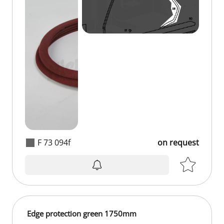
F 73 094f
on request
on request
Edge protection green 1750mm