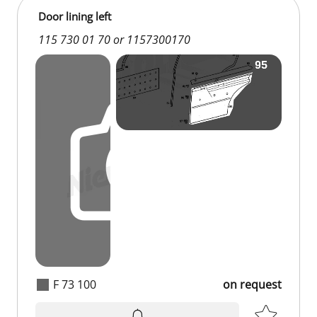
Door lining left
115 730 01 70 or 1157300170
F 73 100
on request
on request