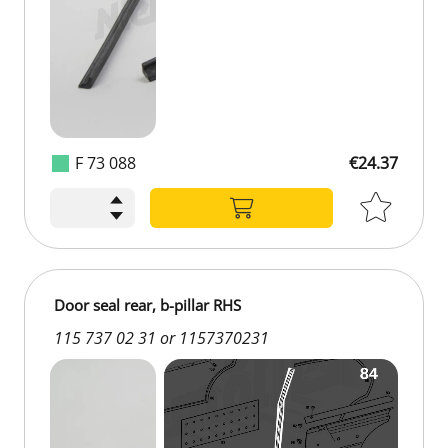
F 73 088
€24.37
€24.37
Door seal rear, b-pillar RHS
115 737 02 31 or 1157370231