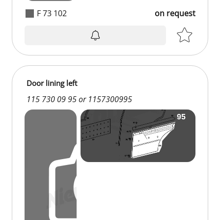
F 73 102
on request
on request
Door lining left
115 730 09 95 or 1157300995