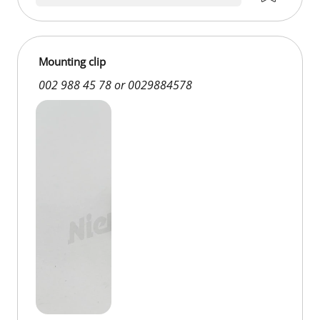
Mounting clip
002 988 45 78 or 0029884578