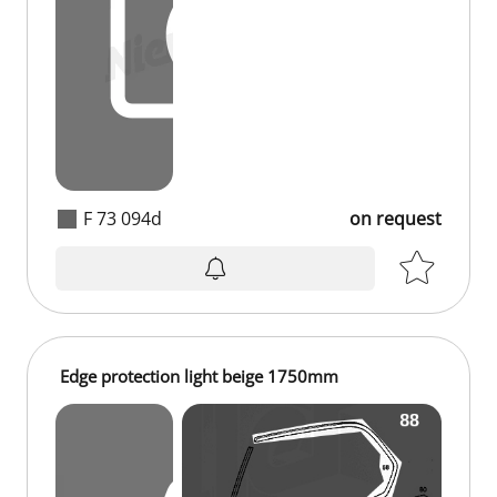
F 73 094d
on request
on request
Edge protection light beige 1750mm