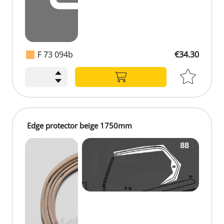
F 73 094b
€34.30
€34.30
Edge protector beige 1750mm