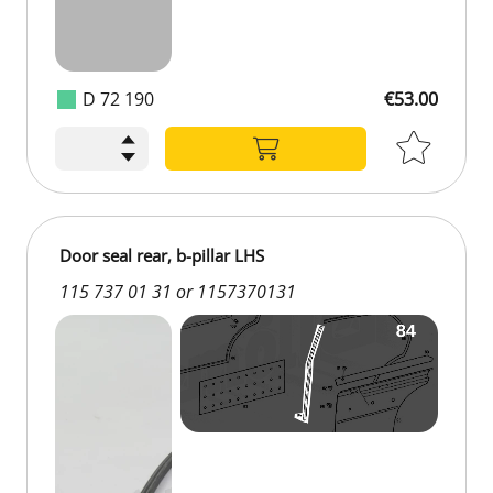
D 72 190
€53.00
Door seal rear, b-pillar LHS
115 737 01 31 or 1157370131