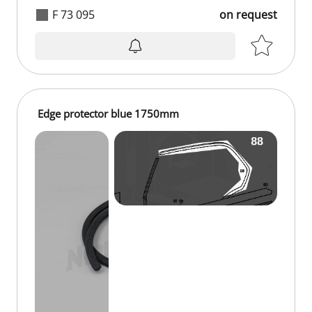
F 73 095
on request
on request
Edge protector blue 1750mm