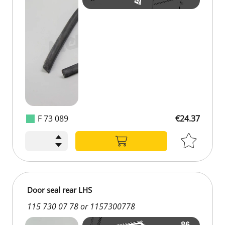
F 73 089
€24.37
€24.37
Door seal rear LHS
115 730 07 78 or 1157300778