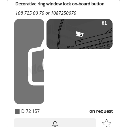
Decorative ring window lock on-board button
108 725 00 70 or 1087250070
D 72 157
on request