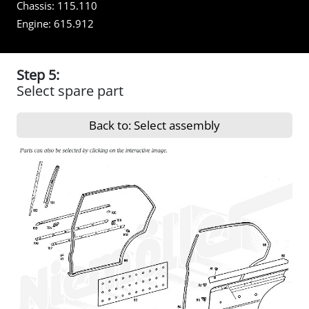
Chassis:
115.110
Engine:
615.912
Step 5:
Select spare part
Back to: Select assembly