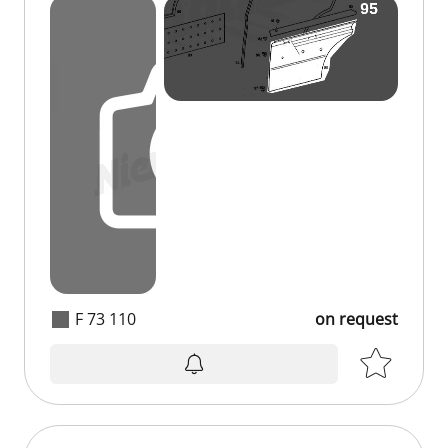
F 73 110
on request
on request