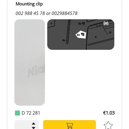
Mounting clip
002 988 45 78 or 0029884578
D 72 281
€1.03