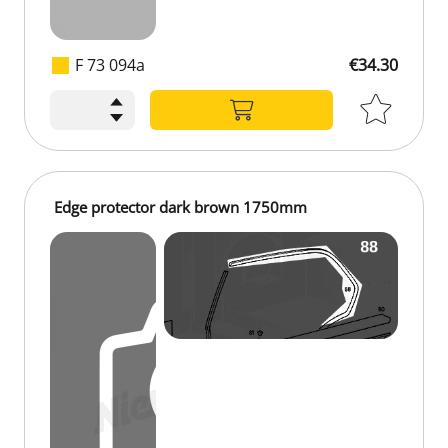
F 73 094a
€34.30
€34.30
Edge protector dark brown 1750mm