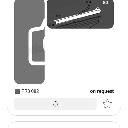
F 73 082
on request