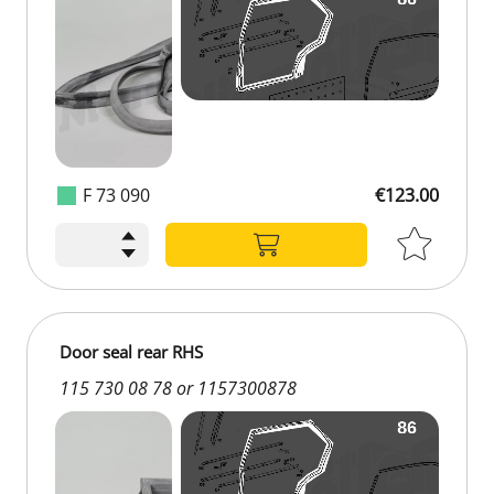
F 73 090
€123.00
€123.00
Door seal rear RHS
115 730 08 78 or 1157300878