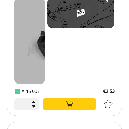
A 46 007
€2.53