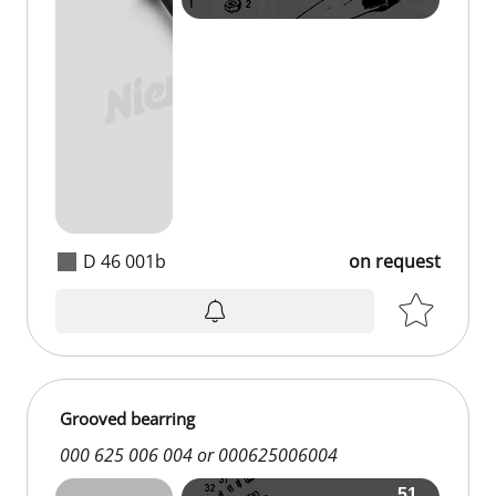
D 46 001b
on request
Grooved bearring
000 625 006 004 or 000625006004