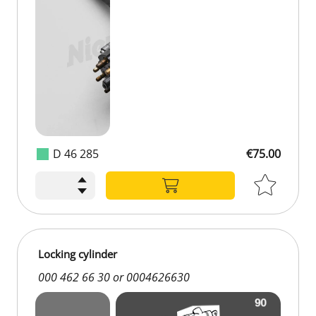
D 46 285
€75.00
€75.00
Locking cylinder
000 462 66 30 or 0004626630