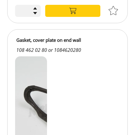
Gasket, cover plate on end wall
108 462 02 80 or 1084620280