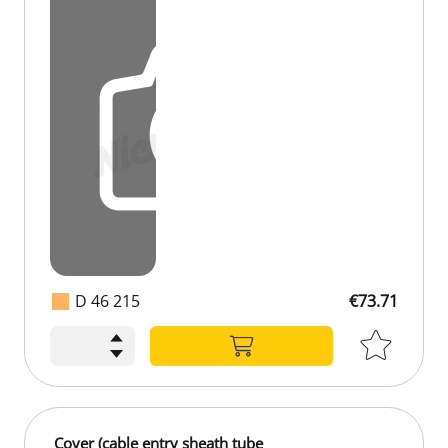
D 46 215
€73.71
Cover (cable entry sheath tube