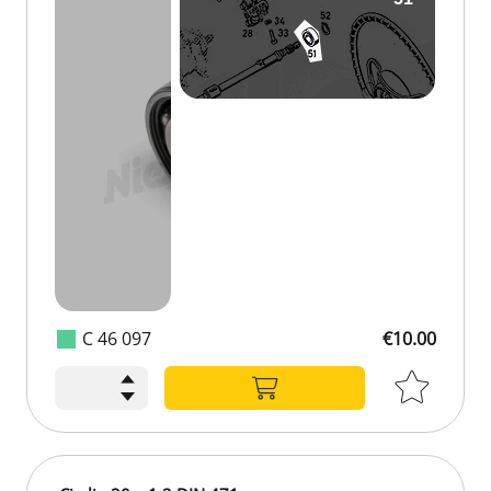
C 46 097
€10.00