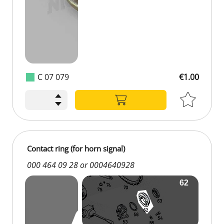
C 07 079
€1.00
Contact ring (for horn signal)
000 464 09 28 or 0004640928