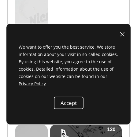
We want to offer you the best service. We store
information about your visit in so-called cookies.
By using this website, you agree to the use of
C 47 091
€1.50
cookies. Detailed information about the use of
cookies on our website can be found in our
Privacy Policy
Accept
Drag link, center
110 460 02 05 or 1104600205