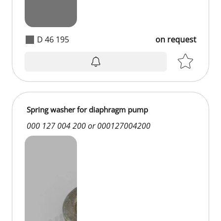
D 46 195
on request
Spring washer for diaphragm pump
000 127 004 200 or 000127004200