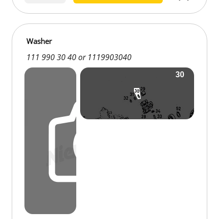
Washer
111 990 30 40 or 1119903040