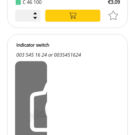
C 46 100
€3.09
Indicator switch
003 545 16 24 or 0035451624