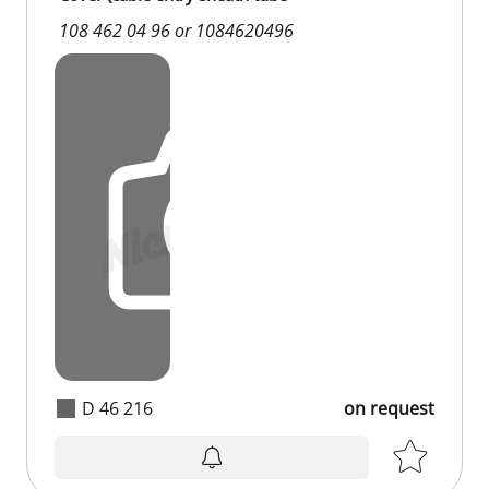
108 462 04 96 or 1084620496
D 46 216
on request