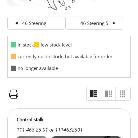
46 Steering
46 Steering 5
in stock
low stock level
currently not in stock, but available for order
no longer available
Control stalk
111 463 23 01 or 1114632301