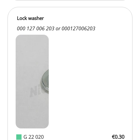
Lock washer
000 127 006 203 or 000127006203
G 22 020
€0.30