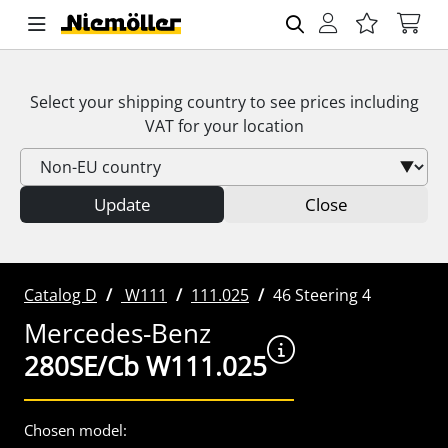
Select your shipping country to see prices including
VAT
for your location
Update
Close
Catalog D
W111
111.025
46 Steering 4
Mercedes-Benz
280SE/Cb W111.025
Chosen model: