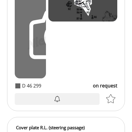
D 46 299
on request
on request
Cover plate R.L. (steering passage)