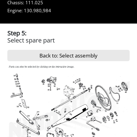
Chassis:
111.025
Engine:
130.980,984
Step 5:
Select spare part
Back to: Select assembly