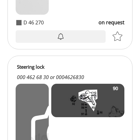
D 46 270
on request
on request
Steering lock
000 462 68 30 or 0004626830