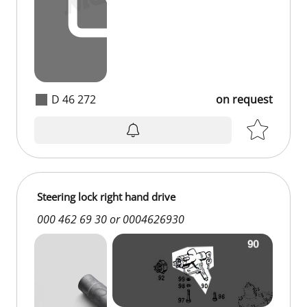
D 46 272
on request
on request
Steering lock right hand drive
000 462 69 30 or 0004626930