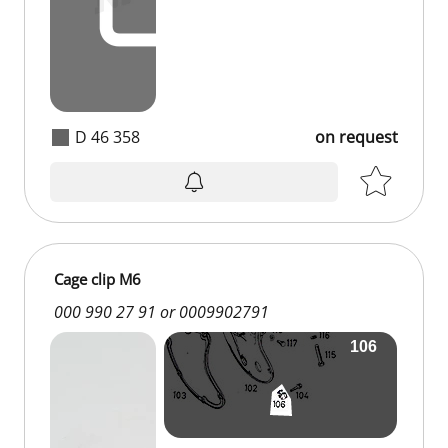
D 46 358
on request
Cage clip M6
000 990 27 91 or 0009902791