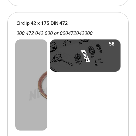
Circlip 42 x 175 DIN 472
000 472 042 000 or 000472042000