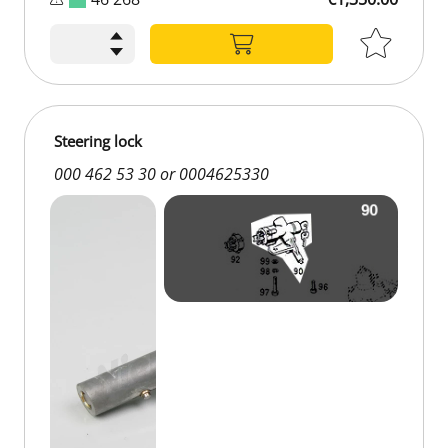
€1,350.00
Steering lock
000 462 53 30 or 0004625330