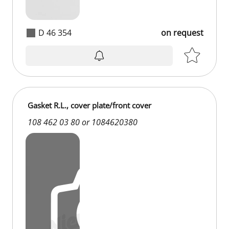
D 46 354
on request
Gasket R.L., cover plate/front cover
108 462 03 80 or 1084620380