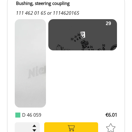
Bushing, steering coupling
111 462 01 65 or 1114620165
D 46 059
€6.01