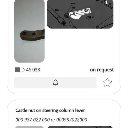
D 46 038
on request
Castle nut on steering column lever
000 937 022 000 or 000937022000