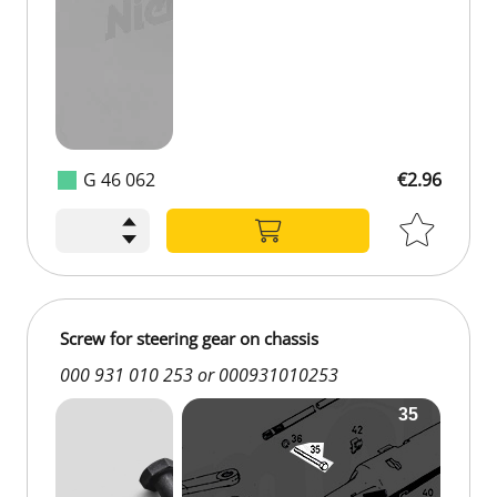
G 46 062
€2.96
Screw for steering gear on chassis
000 931 010 253 or 000931010253