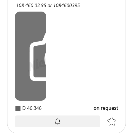
108 460 03 95 or 1084600395
D 46 346
on request