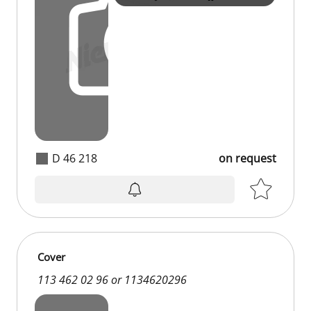
D 46 218
on request
Cover
113 462 02 96 or 1134620296