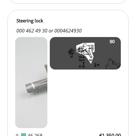
Steering lock
000 462 49 30 or 0004624930
D 46 268
€1,350.00