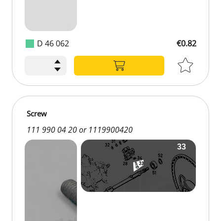
D 46 062
€0.82
Screw
111 990 04 20 or 1119900420