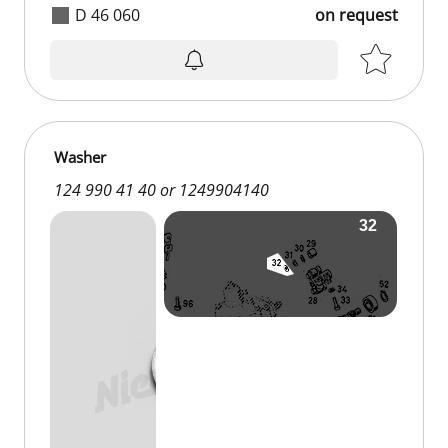
D 46 060
on request
Washer
124 990 41 40 or 1249904140