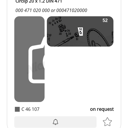
Circlip 20 x 1.2 DIN 471
000 471 020 000 or 000471020000
C 46 107
on request