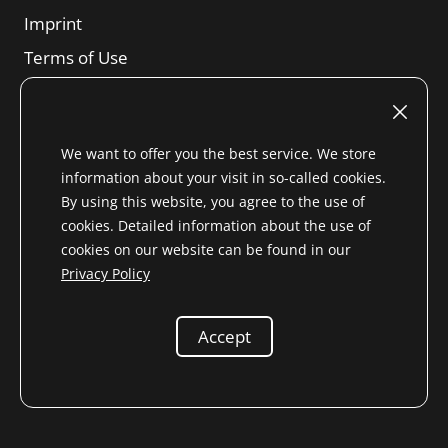
Imprint
Terms of Use
Revocation right
SBTs
We want to offer you the best service. We store
Privacy Notice
information about your visit in so-called cookies.
Sitemap
By using this website, you agree to the use of
cookies. Detailed information about the use of
cookies on our website can be found in our
Privacy Policy
* All prices incl. VAT. for Non-EU country (
change shipping
country
) plus
Shipping costs
and possibly shipping fees
Accept
unless otherwise stated
© 2026 Niemöller
Spare parts for Mercedes-Benz veterans e.K.