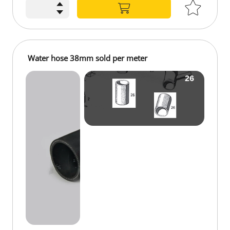
Water hose 38mm sold per meter