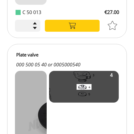
C 50 013
€27.00
Plate valve
000 500 05 40 or 0005000540