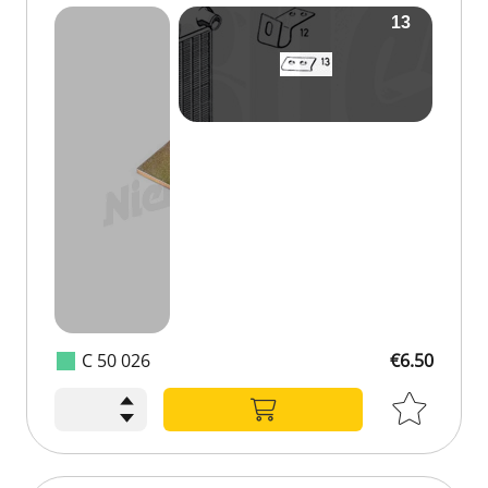
C 50 026
€6.50