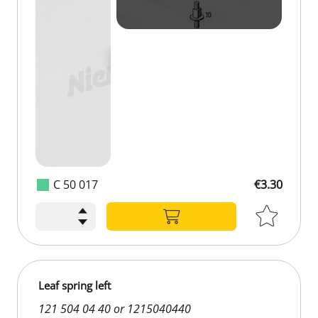
C 50 017
€3.30
Leaf spring left
121 504 04 40 or 1215040440