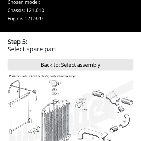
Chosen model:
Chassis:
121.010
Engine:
121.920
Step 5:
Select spare part
Back to: Select assembly