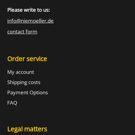
Please write to us:
info@niemoeller.de
contact form
Order service
My account
Shipping costs
Payment Options
FAQ
Legal matters