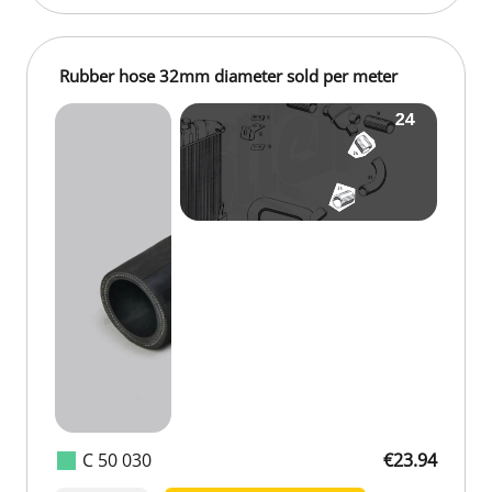
Rubber hose 32mm diameter sold per meter
C 50 030
€23.94