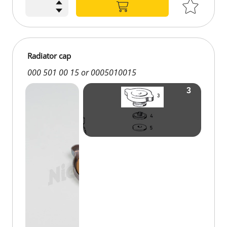
Radiator cap
000 501 00 15 or 0005010015