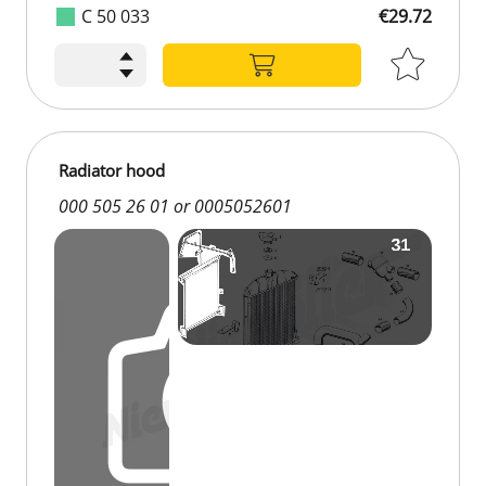
C 50 033
€29.72
Radiator hood
000 505 26 01 or 0005052601