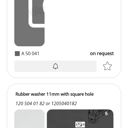
A 50 041
on request
Rubber washer 11mm with square hole
120 504 01 82 or 1205040182