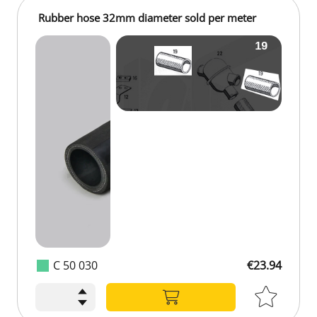
Rubber hose 32mm diameter sold per meter
C 50 030
€23.94