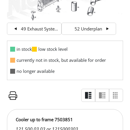
49 Exhaust System
52 Underplan
in stock
low stock level
currently not in stock, but available for order
no longer available
Cooler up to frame 7503851
121 500 03 03 or 1215000303