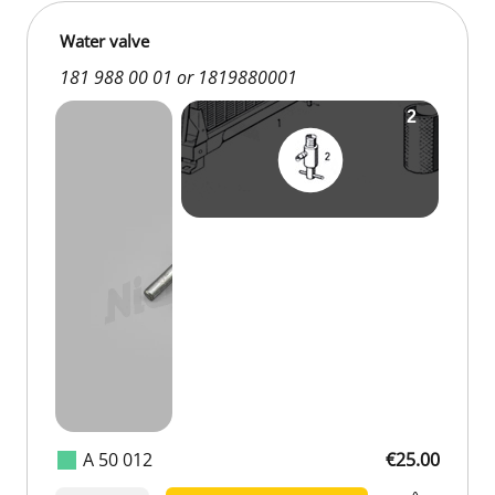
Water valve
181 988 00 01 or 1819880001
A 50 012
€25.00