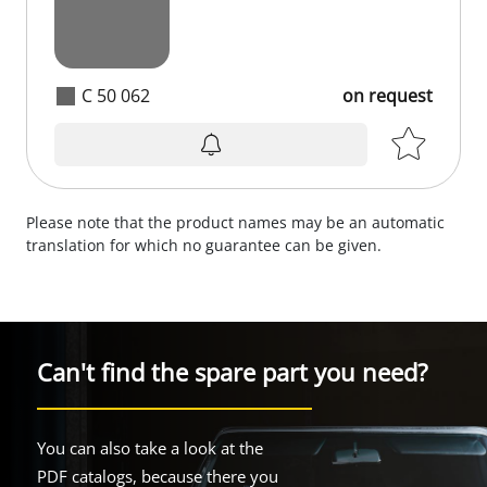
C 50 062
on request
Please note that the product names may be an automatic
translation for which no guarantee can be given.
Can't find the spare part you need?
You can also take a look at the
PDF catalogs, because there you