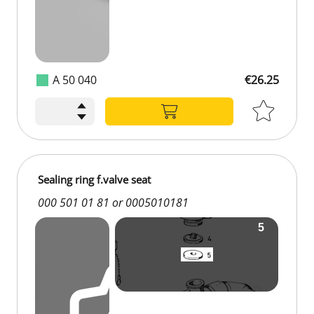
A 50 040
€26.25
Sealing ring f.valve seat
000 501 01 81 or 0005010181