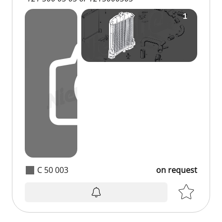
C 50 003
on request