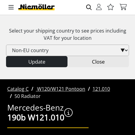
Select your shipping country to see prices including
VAT
for your location
Update
Close
Catalog C
W120/W121 Pontoon
121.010
50 Radiator
Mercedes-Benz
190b W121.010