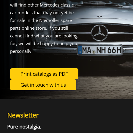
will find other Mercedes classic
car models that may not yet be
for sale in the Niemöller spare
parts online store. If you still
cannot find what you are looking
for, we will be happy to help you
personally!
Print catalogs as PDF
Get in touch with us
Newsletter
Pure nostalgia.