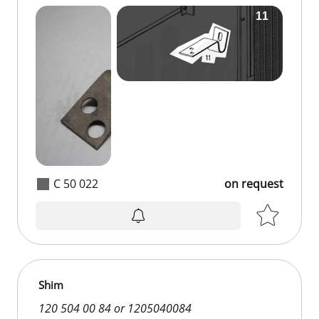
C 50 022
on request
Shim
120 504 00 84 or 1205040084