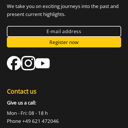
We take you on exciting journeys into the
past and
present current highlights.
E-mail address
Register now
Contact us
Give us a call:
Mon - Fri: 08 - 18 h
Phone +49 621 472046