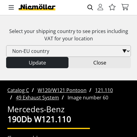
Select your shipping country to see prices including
VAT
for your location
Update
Close
Catalog C
W120/W121 Pontoon
121.110
49 Exhaust System
Image number 60
Mercedes-Benz
190Db W121.110