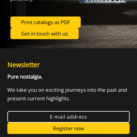
Print catalogs as PDF
Get in touch with us
Newsletter
Pure nostalgia.
We take you on exciting journeys into the
past and
present current highlights.
E-mail address
Register now