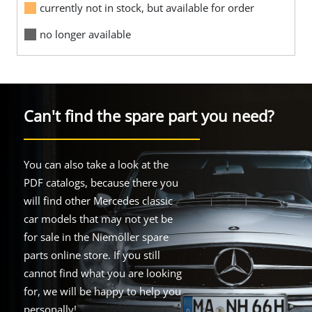
currently not in stock, but available for order
no longer available
Can't find the spare part you need?
You can also take a look at the
PDF catalogs, because there you
will find other Mercedes classic
car models that may not yet be
for sale in the Niemöller spare
parts online store. If you still
cannot find what you are looking
for, we will be happy to help you
personally!