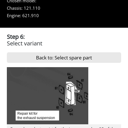
Chosen model:
Chassis:
121.110
Engine:
621.910
Step 6:
Select variant
Back to: Select spare part