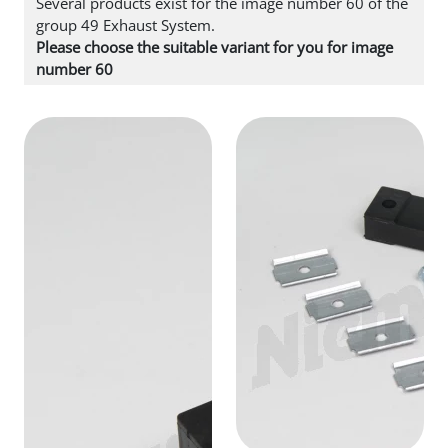
Several products exist for the image number 60 of the
group 49 Exhaust System.
Please choose the suitable variant for you for image
number 60