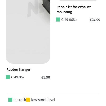
Repair kit for exhaust
mounting
C 49 068a
€24.99
Rubber hanger
C 49 062
€5.90
in stock
low stock level