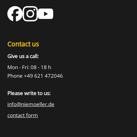
Contact us
Give us a call:
Mon - Fri: 08 - 18 h
Phone +49 621 472046
Please write to us:
info@niemoeller.de
contact form