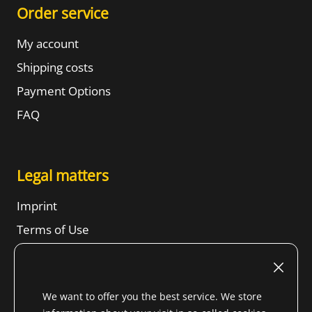
Order service
My account
Shipping costs
Payment Options
FAQ
Legal matters
Imprint
Terms of Use
Revocation right
SBTs
We want to offer you the best service. We store
Privacy Notice