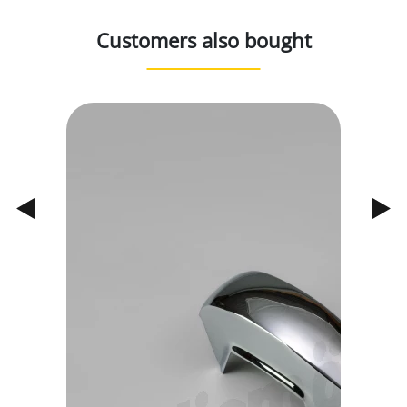
Customers also bought