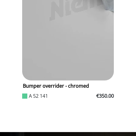
.35
Bumper overrider - chromed
R
g
A 52 141
€350.00