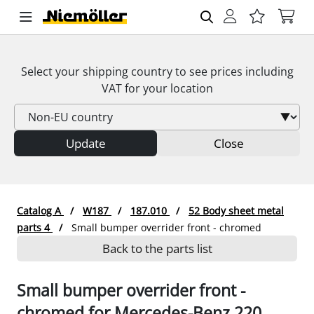
Select your shipping country to see prices including
VAT
for your location
Update
Close
Catalog A
W187
187.010
52 Body sheet metal
parts 4
Small bumper overrider front - chromed
Back to the parts list
Small bumper overrider front -
chromed for Mercedes-Benz 220