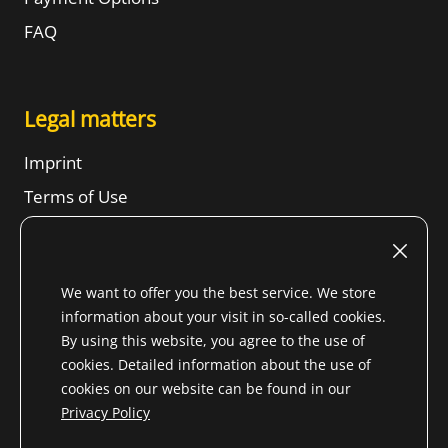
FAQ
Legal matters
Imprint
Terms of Use
Revocation right
SBTs
We want to offer you the best service. We store
Privacy Notice
information about your visit in so-called cookies.
Sitemap
By using this website, you agree to the use of
cookies. Detailed information about the use of
cookies on our website can be found in our
Privacy Policy
* All prices incl. VAT. for Non-EU country (
change shipping