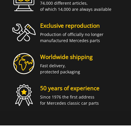
74,000 different articles,
of which 14,000 are always available
Exclusive reproduction
Production of officially no longer
manufactured Mercedes parts
Worldwide shipping
Fast delivery,
protected packaging
50 years of experience
Since 1976 the first address
for Mercedes classic car parts