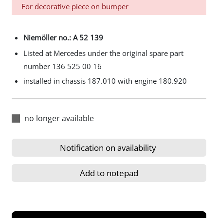
For decorative piece on bumper
Niemöller no.: A 52 139
Listed at Mercedes under the original spare part
number 136 525 00 16
installed in chassis 187.010 with engine 180.920
no longer available
Notification on availability
Add to notepad