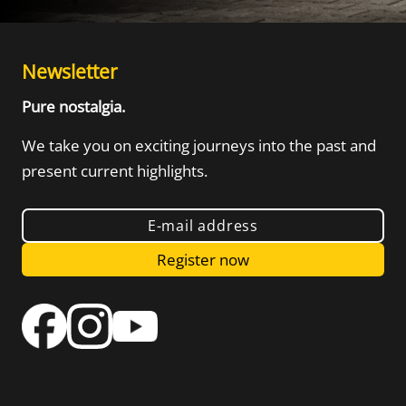
Newsletter
Pure nostalgia.
We take you on exciting journeys into the
past and
present current highlights.
E-mail address
Register now