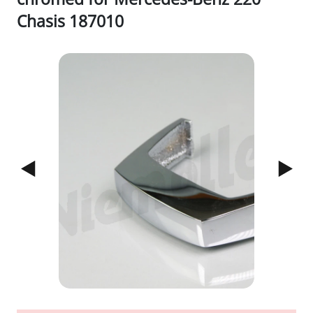
Chasis 187010
1/3
Previous
Next