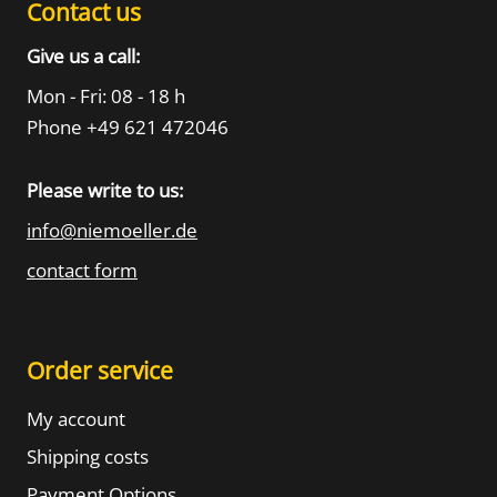
Contact us
Give us a call:
Mon - Fri: 08 - 18 h
Phone +49 621 472046
Please write to us:
info@niemoeller.de
contact form
Order service
My account
Shipping costs
Payment Options