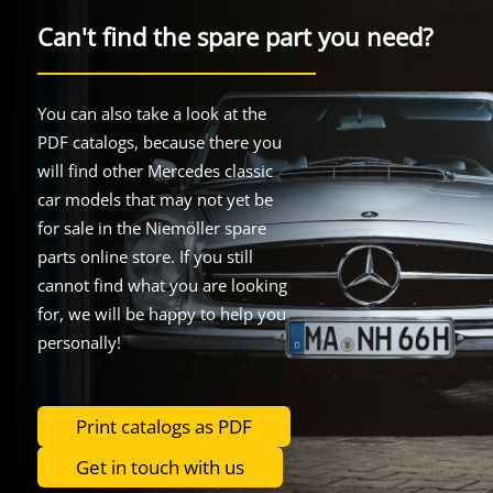
Can't find the spare part you need?
You can also take a look at the
PDF catalogs, because there you
will find other Mercedes classic
car models that may not yet be
for sale in the Niemöller spare
parts online store. If you still
cannot find what you are looking
for, we will be happy to help you
personally!
Print catalogs as PDF
Get in touch with us