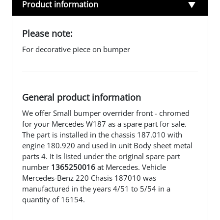
Product information
Please note:
For decorative piece on bumper
General product information
We offer Small bumper overrider front - chromed
for your Mercedes W187 as a spare part for sale.
The part is installed in the chassis 187.010 with
engine 180.920 and used in unit Body sheet metal
parts 4. It is listed under the original spare part
number
1365250016
at Mercedes. Vehicle
Mercedes-Benz 220 Chasis 187010 was
manufactured in the years 4/51 to 5/54 in a
quantity of 16154.