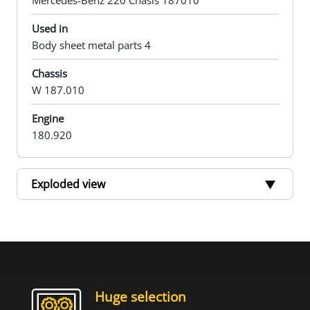
Mercedes-Benz 220 Chasis 187010
Used in
Body sheet metal parts 4
Chassis
W 187.010
Engine
180.920
Exploded view
Huge selection