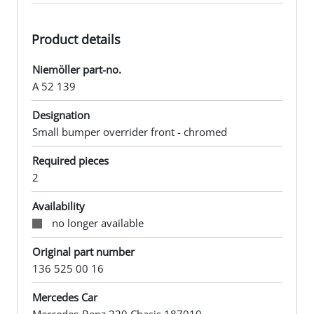
Product details
Niemöller part-no.
A 52 139
Designation
Small bumper overrider front - chromed
Required pieces
2
Availability
no longer available
Original part number
136 525 00 16
Mercedes Car