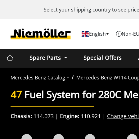
Select your shipping country to see pric
English
Non-EU
Spare Parts
Special Offers
Mercedes Benz
Catalog F
Mercedes-Benz
W114 Cou
47
Fuel System for 280C M
Chassis:
114.073
Engine:
110.921
Change vehi