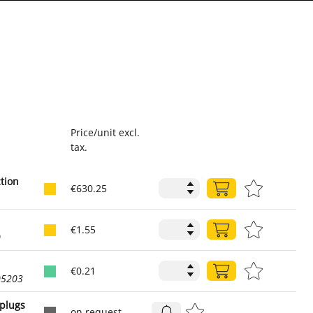
Price/unit excl.
tax.
ction
€630.25
1
€1.55
0
€0.21
05203
 plugs
on request