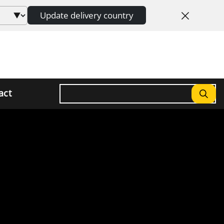
Update delivery country
Search
act