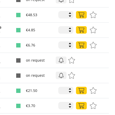
2
€48.53
2
e
€4.85
2
€6.76
6
on request
0
on request
4
€21.50
6
€3.70
8