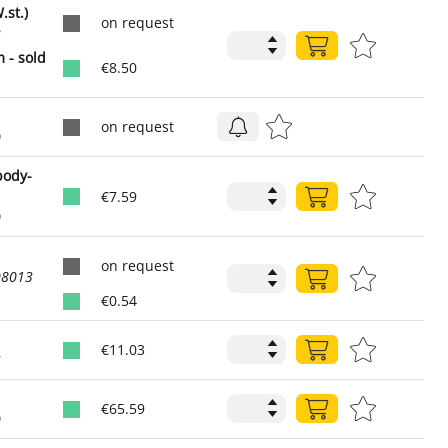
st.)
on request
2
 - sold
€8.50
on request
0
body-
€7.59
0
on request
08013
€0.54
€11.03
5
€65.59
0