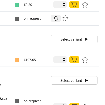
€2.20
0
on request
1
1
Select variant
1
€107.65
1
1
Select variant
e
1
st.)
on request
2