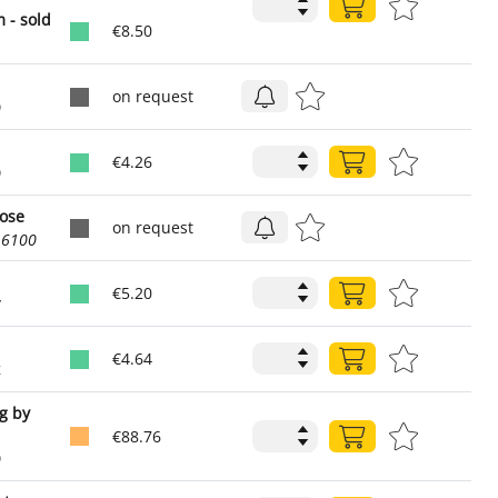
 - sold
€8.50
on request
0
€4.26
0
hose
on request
16100
€5.20
7
€4.64
4
ng by
€88.76
0