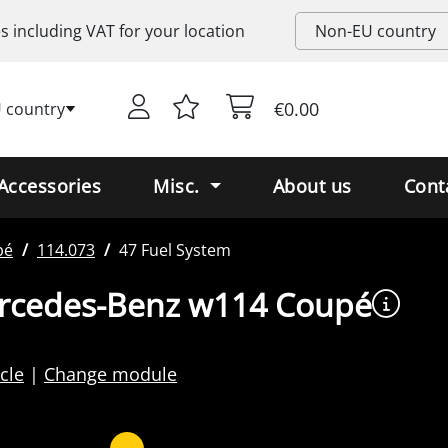
es including
VAT
for your location
€0.00
 country
Accessories
Misc.
About us
Cont
pé
114.073
47 Fuel System
ercedes-Benz w114 Coupé
cle
Change module