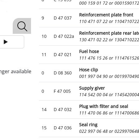
000 159 01 72 or 000159017
Reinforcement plate front
9
D 47 037
110 471 07 22 or 110471072
Reinforcement plate rear lat
10
D 47 022a
130 471 02 22 or 130471022
Fuel hose
11
D 47 021
111 476 15 26 or 111476152
Hose clip
nger available
0
D 08 360
001 997 04 90 or 001997049
Supply giver
0
F 47 005
114 542 00 04 or 114542000
Plug with filter and seal
14
D 47 032
111 470 06 86 or 111470068
Seal ring
15
D 47 036
022 997 06 48 or 022997064