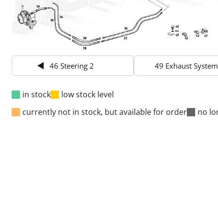
46 Steering 2
49 Exhaust System
in stock
low stock level
currently not in stock, but available for order
no lo