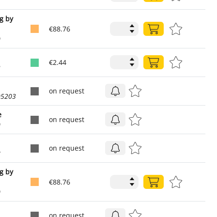
6
ng by
€88.76
0
€2.44
2
on request
05203
e
on request
0
on request
8
ng by
€88.76
0
on request