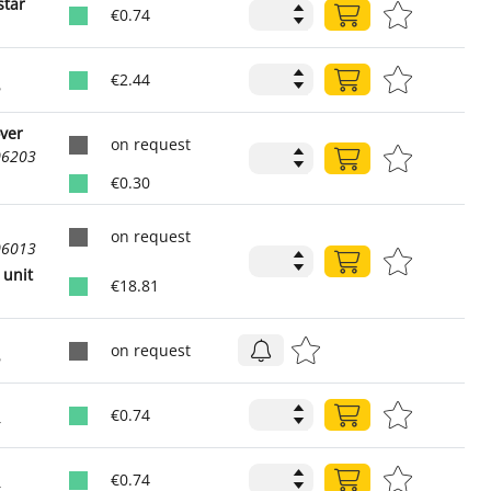
star
€0.74
1
€2.44
2
over
on request
06203
€0.30
on request
06013
 unit
€18.81
on request
2
€0.74
6
€0.74