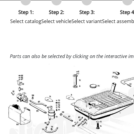
Step 1:
Step 2:
Step 3:
Step 4
Select catalog
Select vehicle
Select variant
Select assemb