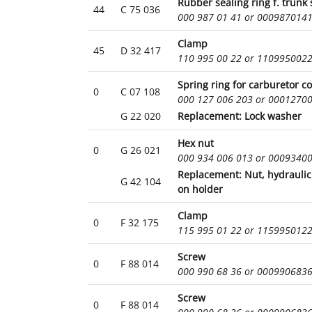
Rubber sealing ring f. trunk 
44
C 75 036
000 987 01 41 or 000987014
Clamp
45
D 32 417
110 995 00 22 or 110995002
Spring ring for carburetor c
0
C 07 108
000 127 006 203 or 0001270
G 22 020
Replacement: Lock washer
Hex nut
0
G 26 021
000 934 006 013 or 0009340
Replacement: Nut, hydraulic
G 42 104
on holder
Clamp
0
F 32 175
115 995 01 22 or 115995012
Screw
0
F 88 014
000 990 68 36 or 000990683
Screw
0
F 88 014