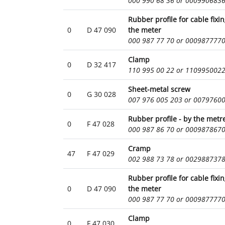
000 990 68 36 or 000990683
Rubber profile for cable fixi
0
D 47 090
the meter
000 987 77 70 or 000987777
Clamp
0
D 32 417
110 995 00 22 or 110995002
Sheet-metal screw
0
G 30 028
007 976 005 203 or 0079760
Rubber profile - by the metr
0
F 47 028
000 987 86 70 or 000987867
Cramp
47
F 47 029
002 988 73 78 or 002988737
Rubber profile for cable fixi
0
D 47 090
the meter
000 987 77 70 or 000987777
Clamp
0
F 47 030