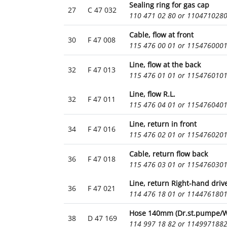
Sealing ring for gas cap
27
C 47 032
110 471 02 80 or 110471028
Cable, flow at front
30
F 47 008
115 476 00 01 or 115476000
Line, flow at the back
32
F 47 013
115 476 01 01 or 115476010
Line, flow R.L.
32
F 47 011
115 476 04 01 or 115476040
Line, return in front
34
F 47 016
115 476 02 01 or 115476020
Cable, return flow back
36
F 47 018
115 476 03 01 or 115476030
Line, return Right-hand driv
36
F 47 021
114 476 18 01 or 114476180
Hose 140mm (Dr.st.pumpe/W.
38
D 47 169
114 997 18 82 or 114997188