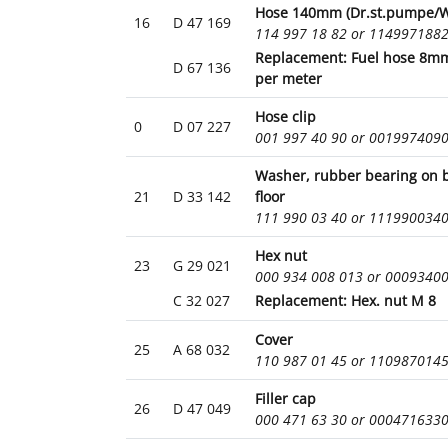
Hose 140mm (Dr.st.pumpe/W.
16
D 47 169
114 997 18 82 or 114997188
Replacement: Fuel hose 8mm
D 67 136
per meter
Hose clip
0
D 07 227
001 997 40 90 or 001997409
Washer, rubber bearing on 
21
D 33 142
floor
111 990 03 40 or 111990034
Hex nut
23
G 29 021
000 934 008 013 or 0009340
C 32 027
Replacement: Hex. nut M 8
Cover
25
A 68 032
110 987 01 45 or 110987014
Filler cap
26
D 47 049
000 471 63 30 or 000471633