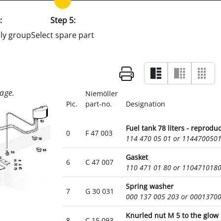
:
Step 5:
ly group
Select spare part
Niemöller
Pic.
part-no.
Designation
Fuel tank 78 liters - reprodu
0
F 47 003
114 470 05 01 or 114470050
Gasket
6
C 47 007
110 471 01 80 or 110471018
Spring washer
7
G 30 031
000 137 005 203 or 0001370
Knurled nut M 5 to the glow
8
C 15 093