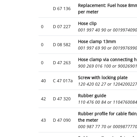
Replacement: Fuel hose 8mm
D 67 136
per meter
Hose clip
0
D 07 227
001 997 40 90 or 001997409
Hose clamp 13mm
0
D 08 582
001 997 69 90 or 001997699
Hose clamp via connecting 
0
D 47 263
900 269 016 100 or 9002690
Screw with locking plate
40
C 47 017a
120 420 02 27 or 120420022
Rubber guide
42
D 47 320
110 476 00 84 or 110476008
Rubber profile for cable fixi
43
D 47 090
the meter
000 987 77 70 or 000987777